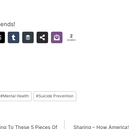
iends!
2
SHARES
#
Mental Health
#
Suicide Prevention
ning To These 5 Pieces Of
Sharing – How America’s