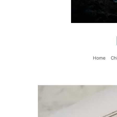
Home
Ch