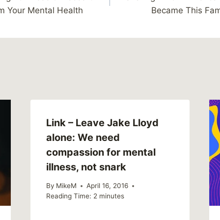
m Your Mental Health
Became This Fami
Link – Leave Jake Lloyd
alone: We need
compassion for mental
illness, not snark
By
MikeM
April 16, 2016
Reading Time:
2
minutes