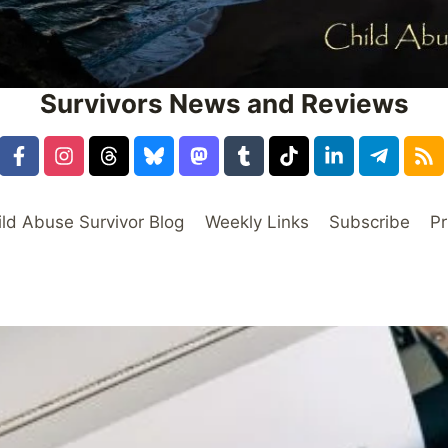
Survivors News and Reviews
ild Abuse Survivor Blog
Weekly Links
Subscribe
Pr