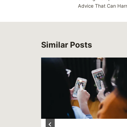
navigation
Advice That Can Har
Similar Posts