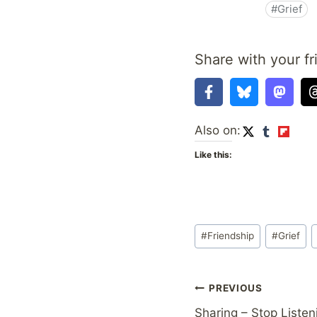
Share with your fr
Also on:
Like this:
Post
#
Friendship
#
Grief
Tags:
Post
PREVIOUS
Sharing – Stop Liste