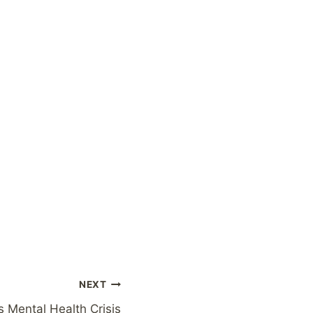
NEXT
 Mental Health Crisis