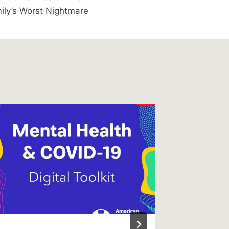
ly’s Worst Nightmare