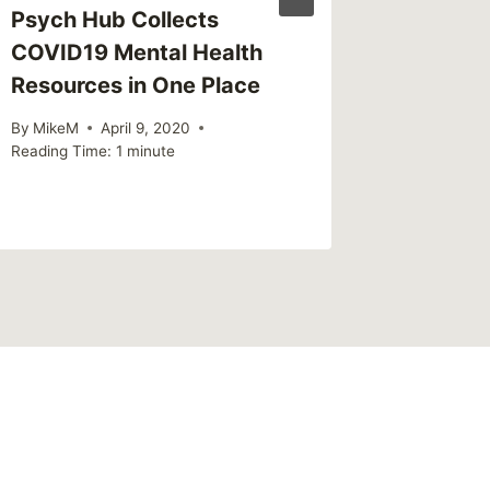
Psych Hub Collects
Good N
COVID19 Mental Health
Probabl
Resources in One Place
Than Y
By
MikeM
April 9, 2020
By
MikeM
Reading Time:
1
minute
Reading Ti