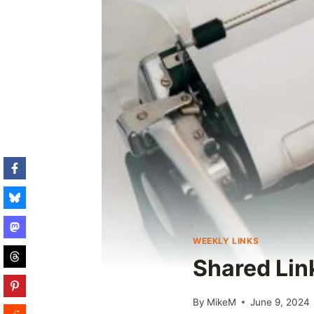
WEEKLY LINKS
Shared Lin
By
MikeM
June 9, 2024