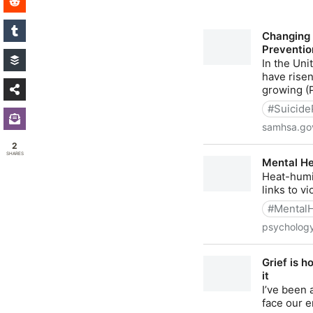
2
SHARES