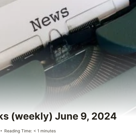
ks (weekly) June 9, 2024
Reading Time:
< 1
minutes