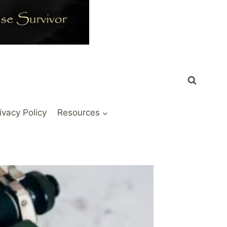
ivacy Policy
Resources