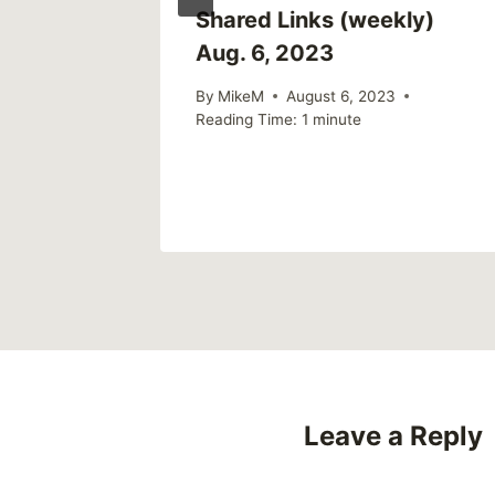
ly)
Shared Links (weekly)
Aug. 6, 2023
By
MikeM
August 6, 2023
Reading Time:
1
minute
Leave a Reply