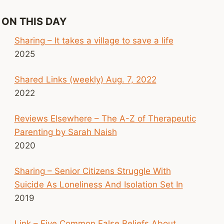
ON THIS DAY
Sharing – It takes a village to save a life
2025
Shared Links (weekly) Aug. 7, 2022
2022
Reviews Elsewhere – The A-Z of Therapeutic
Parenting by Sarah Naish
2020
Sharing – Senior Citizens Struggle With
Suicide As Loneliness And Isolation Set In
2019
Link – Five Common False Beliefs About