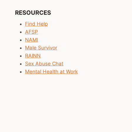
RESOURCES
Find Help
AFSP
NAMI
Male Survivor
RAINN
Sex Abuse Chat
Mental Health at Work