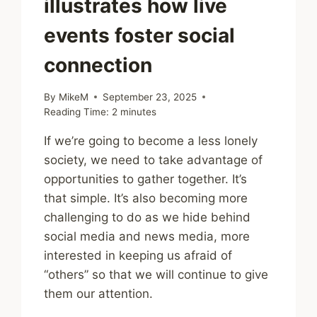
illustrates how live
events foster social
connection
By
MikeM
September 23, 2025
Reading Time:
2
minutes
If we’re going to become a less lonely
society, we need to take advantage of
opportunities to gather together. It’s
that simple. It’s also becoming more
challenging to do as we hide behind
social media and news media, more
interested in keeping us afraid of
“others” so that we will continue to give
them our attention.