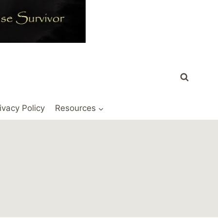
ivacy Policy
Resources