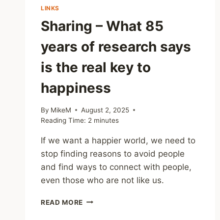
LINKS
Sharing – What 85
years of research says
is the real key to
happiness
By
MikeM
August 2, 2025
Reading Time:
2
minutes
If we want a happier world, we need to
stop finding reasons to avoid people
and find ways to connect with people,
even those who are not like us.
SHARING
READ MORE
–