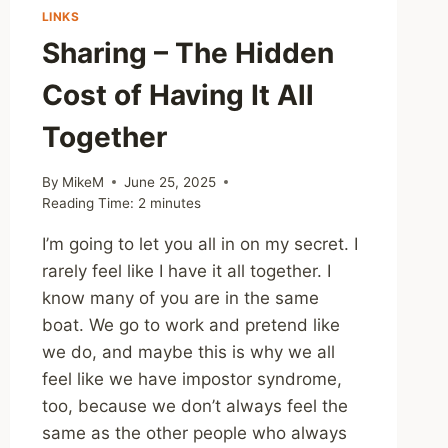
LINKS
Sharing – The Hidden
Cost of Having It All
Together
By
MikeM
June 25, 2025
Reading Time:
2
minutes
I’m going to let you all in on my secret. I
rarely feel like I have it all together. I
know many of you are in the same
boat. We go to work and pretend like
we do, and maybe this is why we all
feel like we have impostor syndrome,
too, because we don’t always feel the
same as the other people who always