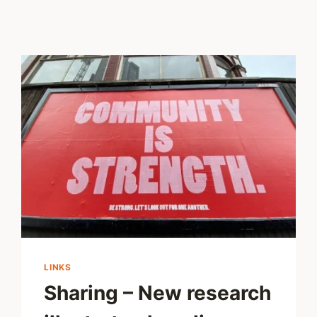
LINKS
Sharing – New research