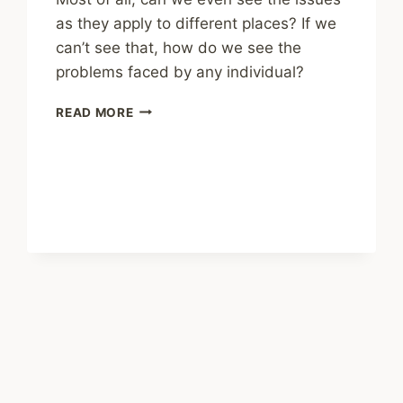
as they apply to different places? If we
can’t see that, how do we see the
problems faced by any individual?
SHARING
READ MORE
–
PLACE
MATTERS