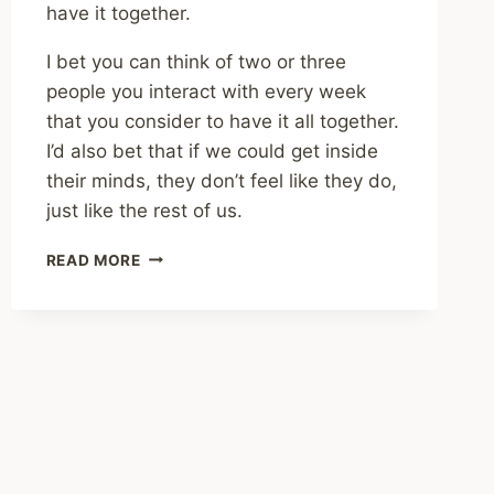
have it together.
I bet you can think of two or three
people you interact with every week
that you consider to have it all together.
I’d also bet that if we could get inside
their minds, they don’t feel like they do,
just like the rest of us.
SHARING
READ MORE
–
THE
HIDDEN
COST
OF
HAVING
IT
ALL
TOGETHER