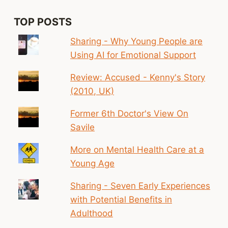
TOP POSTS
Sharing - Why Young People are
Using AI for Emotional Support
Review: Accused - Kenny's Story
(2010, UK)
Former 6th Doctor's View On
Savile
More on Mental Health Care at a
Young Age
Sharing - Seven Early Experiences
with Potential Benefits in
Adulthood