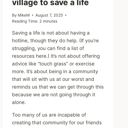
village to save a life
By
MikeM
August 7, 2025
Reading Time:
2
minutes
Saving a life is not about having a
hotline, though they do help. (If you’re
struggling, you can find a list of
resources here.) It’s not about offering
advice like “touch grass” or exercise
more. It’s about being in a community
that will sit with us at our worst and
reminds us that we can get through this
because we are not going through it
alone.
Too many of us are incapable of
creating that community for our friends