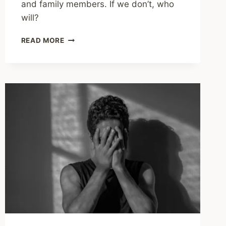
and family members. If we don’t, who
will?
SHARING
READ MORE
–
IT
TAKES
A
VILLAGE
TO
SAVE
A
LIFE