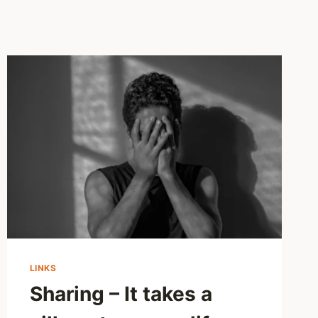
LINKS
Sharing – It takes a