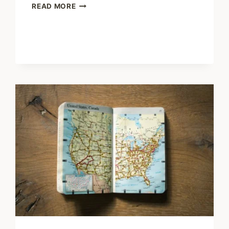
SHARING
READ MORE
–
NEW
RESEARCH
ILLUSTRATES
HOW
LIVE
EVENTS
FOSTER
SOCIAL
CONNECTION