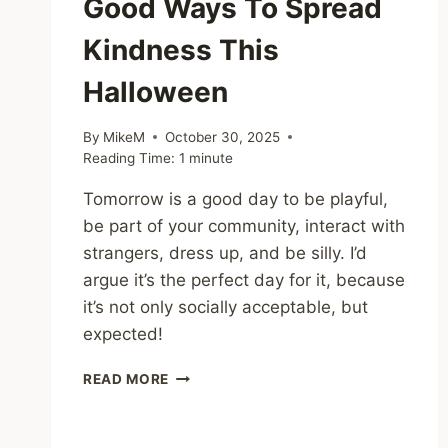
Good Ways To Spread
Kindness This
Halloween
By
MikeM
October 30, 2025
Reading Time:
1
minute
Tomorrow is a good day to be playful,
be part of your community, interact with
strangers, dress up, and be silly. I’d
argue it’s the perfect day for it, because
it’s not only socially acceptable, but
expected!
SHARING
READ MORE
–
15
SPOOKY-