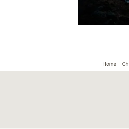
Home
Ch