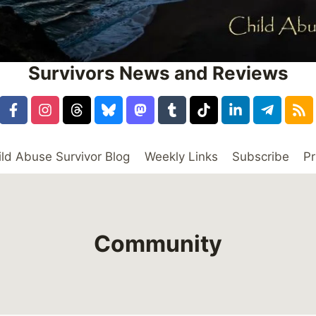
Survivors News and Reviews
ild Abuse Survivor Blog
Weekly Links
Subscribe
Pr
Community