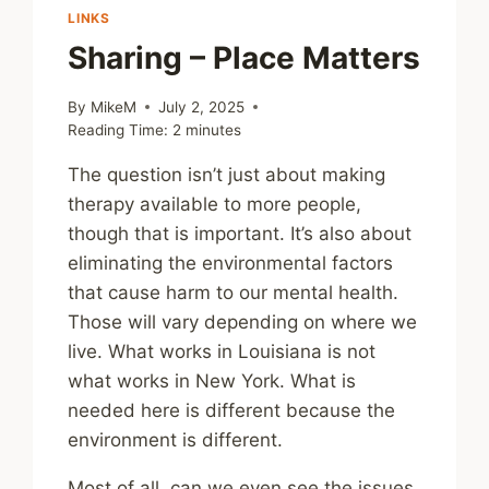
LINKS
Sharing – Place Matters
By
MikeM
July 2, 2025
Reading Time:
2
minutes
The question isn’t just about making
therapy available to more people,
though that is important. It’s also about
eliminating the environmental factors
that cause harm to our mental health.
Those will vary depending on where we
live. What works in Louisiana is not
what works in New York. What is
needed here is different because the
environment is different.
Most of all, can we even see the issues