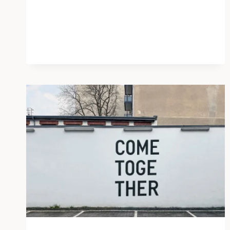
GOOD
WAYS
TO
SPREAD
KINDNESS
THIS
HALLOWEEN