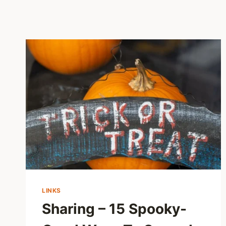
LINKS
Sharing – 15 Spooky-