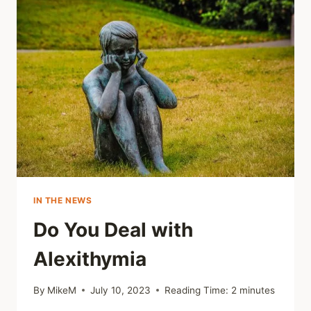
NOT
OUR
DEFAULT
MODE
IN THE NEWS
Do You Deal with
Alexithymia
By
MikeM
July 10, 2023
Reading Time:
2
minutes