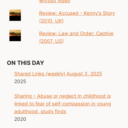
without video
Review: Accused - Kenny's Story
(2010, UK)
Review: Law and Order: Captive
(2007, US)
ON THIS DAY
Shared Links (weekly) August 3, 2025
2025
Sharing – Abuse or neglect in childhood is
linked to fear of self-compassion in young
adulthood, study finds
2020