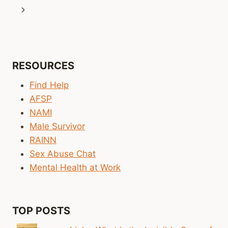
navigation
Page
Next
Page
RESOURCES
Find Help
AFSP
NAMI
Male Survivor
RAINN
Sex Abuse Chat
Mental Health at Work
TOP POSTS