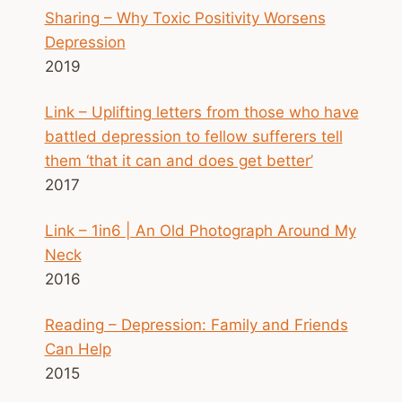
Sharing – Why Toxic Positivity Worsens
Depression
2019
Link – Uplifting letters from those who have
battled depression to fellow sufferers tell
them ‘that it can and does get better’
2017
Link – 1in6 | An Old Photograph Around My
Neck
2016
Reading – Depression: Family and Friends
Can Help
2015