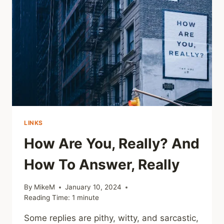
LINKS
How Are You, Really? And
How To Answer, Really
By
MikeM
January 10, 2024
Reading Time:
1
minute
Some replies are pithy, witty, and sarcastic,