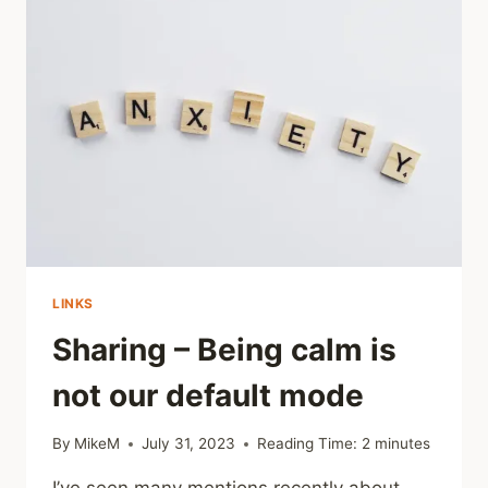
CHILDHOOD
VERBAL
ABUSE
AND
THEIR
RECOGNITION
LINKS
Sharing – Being calm is
not our default mode
By
MikeM
July 31, 2023
Reading Time:
2
minutes