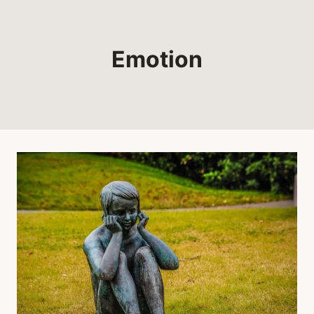
Emotion