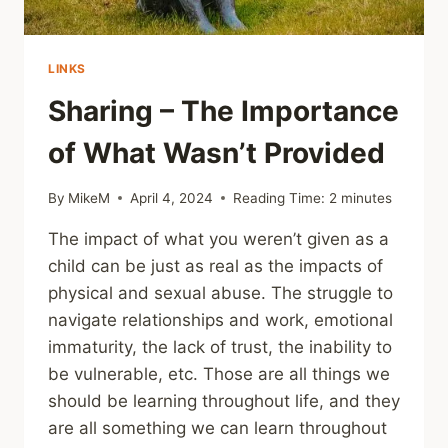
LINKS
Sharing – The Importance
of What Wasn’t Provided
By
MikeM
April 4, 2024
Reading Time:
2
minutes
The impact of what you weren’t given as a
child can be just as real as the impacts of
physical and sexual abuse. The struggle to
navigate relationships and work, emotional
immaturity, the lack of trust, the inability to
be vulnerable, etc. Those are all things we
should be learning throughout life, and they
are all something we can learn throughout