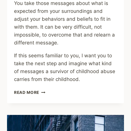
You take those messages about what is
expected from your surroundings and
adjust your behaviors and beliefs to fit in
with them. It can be very difficult, not
impossible, to overcome that and relearn a
different message.
If this seems familiar to you, I want you to
take the next step and imagine what kind
of messages a survivor of childhood abuse
carries from their childhood.
SHARING
READ MORE
–
LIFELONG
IMPRINTS
OF
CHILDHOOD