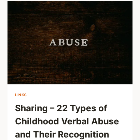
AND
HOW
TO
ANSWER,
REALLY
LINKS
Sharing – 22 Types of
Childhood Verbal Abuse
and Their Recognition