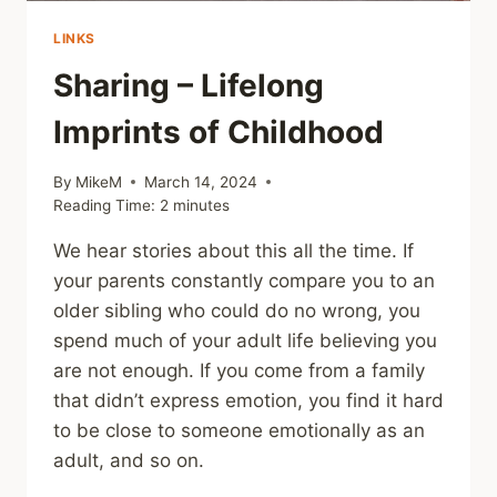
LINKS
Sharing – Lifelong
Imprints of Childhood
By
MikeM
March 14, 2024
Reading Time:
2
minutes
We hear stories about this all the time. If
your parents constantly compare you to an
older sibling who could do no wrong, you
spend much of your adult life believing you
are not enough. If you come from a family
that didn’t express emotion, you find it hard
to be close to someone emotionally as an
adult, and so on.