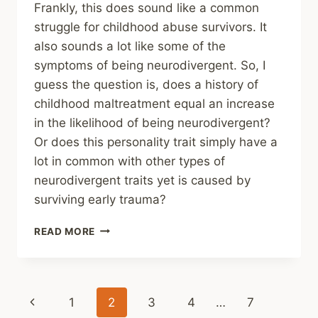
Frankly, this does sound like a common
struggle for childhood abuse survivors. It
also sounds a lot like some of the
symptoms of being neurodivergent. So, I
guess the question is, does a history of
childhood maltreatment equal an increase
in the likelihood of being neurodivergent?
Or does this personality trait simply have a
lot in common with other types of
neurodivergent traits yet is caused by
surviving early trauma?
DO
READ MORE
YOU
DEAL
WITH
ALEXITHYMIA
Page
Previous
1
2
3
4
…
7