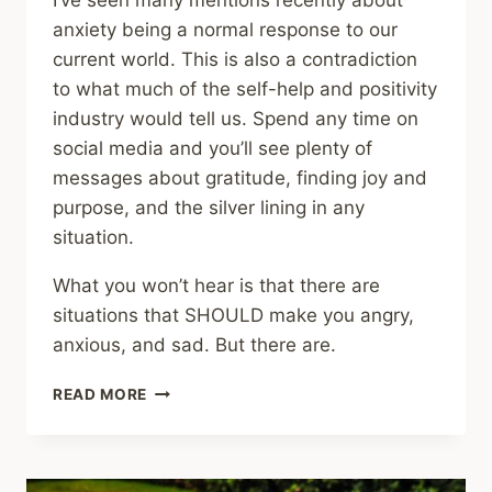
I’ve seen many mentions recently about
anxiety being a normal response to our
current world. This is also a contradiction
to what much of the self-help and positivity
industry would tell us. Spend any time on
social media and you’ll see plenty of
messages about gratitude, finding joy and
purpose, and the silver lining in any
situation.
What you won’t hear is that there are
situations that SHOULD make you angry,
anxious, and sad. But there are.
SHARING
READ MORE
–
BEING
CALM
IS