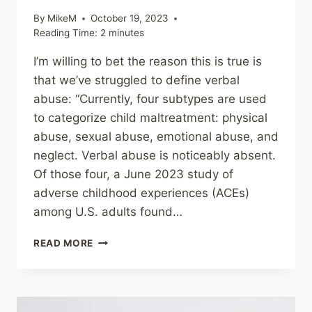
By
MikeM
October 19, 2023
Reading Time:
2
minutes
I’m willing to bet the reason this is true is
that we’ve struggled to define verbal
abuse: “Currently, four subtypes are used
to categorize child maltreatment: physical
abuse, sexual abuse, emotional abuse, and
neglect. Verbal abuse is noticeably absent.
Of those four, a June 2023 study of
adverse childhood experiences (ACEs)
among U.S. adults found…
SHARING
READ MORE
–
22
TYPES
OF