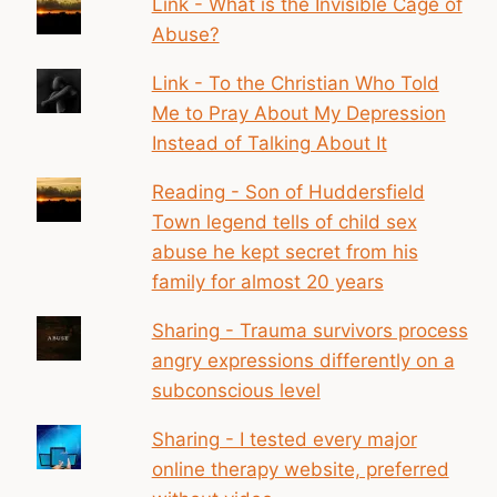
Link - What is the Invisible Cage of
Abuse?
Link - To the Christian Who Told
Me to Pray About My Depression
Instead of Talking About It
Reading - Son of Huddersfield
Town legend tells of child sex
abuse he kept secret from his
family for almost 20 years
Sharing - Trauma survivors process
angry expressions differently on a
subconscious level
Sharing - I tested every major
online therapy website, preferred