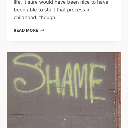
life. It sure would have been nice to have
been able to start that process in
childhood, though.
SHARING
READ MORE
–
THE
IMPORTANCE
OF
WHAT
WASN’T
PROVIDED