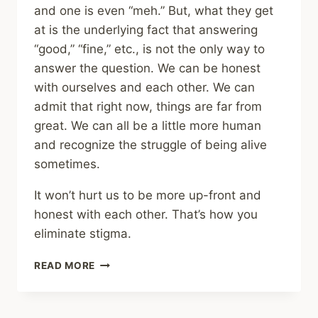
and one is even “meh.” But, what they get
at is the underlying fact that answering
“good,” “fine,” etc., is not the only way to
answer the question. We can be honest
with ourselves and each other. We can
admit that right now, things are far from
great. We can all be a little more human
and recognize the struggle of being alive
sometimes.
It won’t hurt us to be more up-front and
honest with each other. That’s how you
eliminate stigma.
HOW
READ MORE
ARE
YOU,
REALLY?