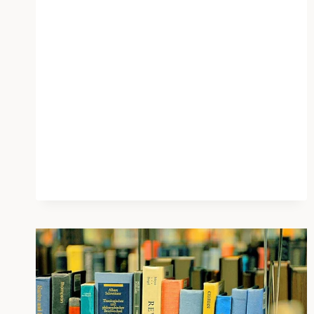
AI
FOR
EMOTIONAL
SUPPORT