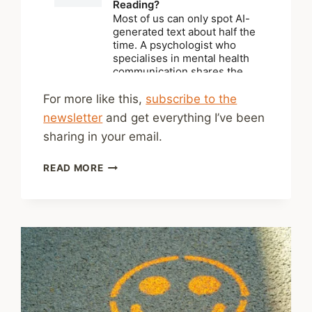
For more like this,
subscribe to the
newsletter
and get everything I’ve been
sharing in your email.
SHARED
READ MORE
LINKS
(BI-
WEEKLY)
JULY
26,
2026