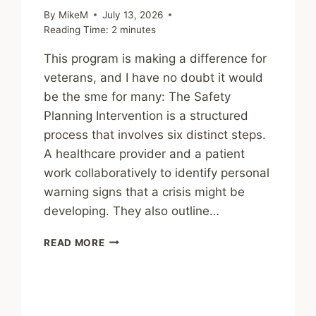
By
MikeM
July 13, 2026
Reading Time:
2
minutes
This program is making a difference for
veterans, and I have no doubt it would
be the sme for many: The Safety
Planning Intervention is a structured
process that involves six distinct steps.
A healthcare provider and a patient
work collaboratively to identify personal
warning signs that a crisis might be
developing. They also outline…
SHARING
READ MORE
–
NATIONAL
ROLLOUT
OF
A