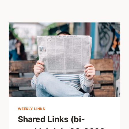
WEEKLY LINKS
Shared Links (bi-