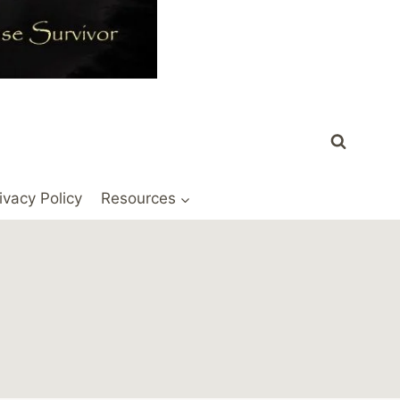
ivacy Policy
Resources