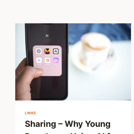
LINKS
Sharing – Why Young