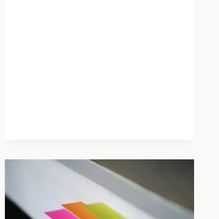
–
STUDY
LINKS
CHILDHOOD
UNPREDICTABILITY
TO
MENTAL
HEALTH