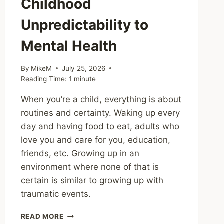
Childhood
Unpredictability to
Mental Health
By
MikeM
July 25, 2026
Reading Time:
1
minute
When you’re a child, everything is about
routines and certainty. Waking up every
day and having food to eat, adults who
love you and care for you, education,
friends, etc. Growing up in an
environment where none of that is
certain is similar to growing up with
traumatic events.
SHARING
READ MORE