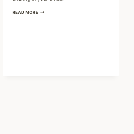
SHARED
READ MORE
LINKS
(BI-
WEEKLY)
JULY
12,
2026