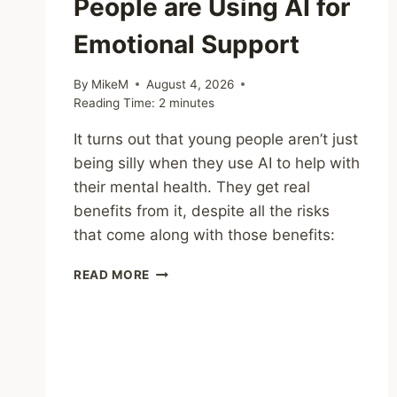
People are Using AI for
Emotional Support
By
MikeM
August 4, 2026
Reading Time:
2
minutes
It turns out that young people aren’t just
being silly when they use AI to help with
their mental health. They get real
benefits from it, despite all the risks
that come along with those benefits:
SHARING
READ MORE
–
WHY
YOUNG
PEOPLE
ARE
USING