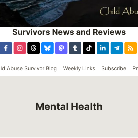
Survivors News and Reviews
ild Abuse Survivor Blog
Weekly Links
Subscribe
Pr
Mental Health