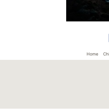
Home
Ch