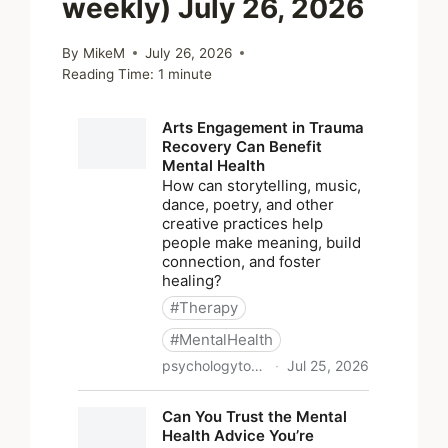
weekly) July 26, 2026
By
MikeM
July 26, 2026
Reading Time:
1
minute