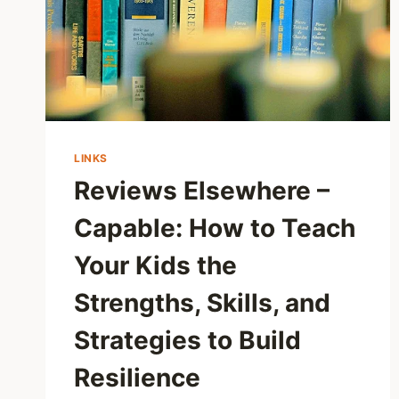
LINKS
Reviews Elsewhere –
Capable: How to Teach
Your Kids the
Strengths, Skills, and
Strategies to Build
Resilience