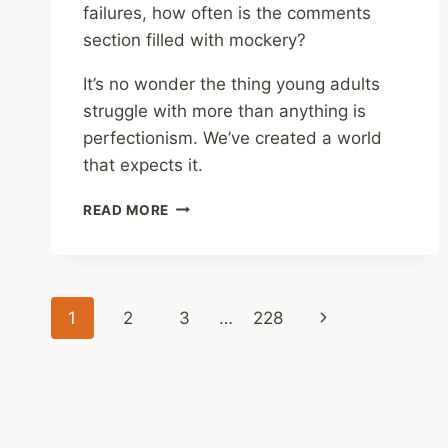
failures, how often is the comments
section filled with mockery?
It’s no wonder the thing young adults
struggle with more than anything is
perfectionism. We’ve created a world
that expects it.
REVIEWS
READ MORE
ELSEWHERE
–
CAPABLE:
HOW
Page
TO
Next
1
2
3
…
228
TEACH
navigation
YOUR
Page
KIDS
THE
STRENGTHS,
SKILLS,