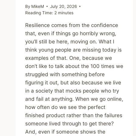
By
MikeM
July 20, 2026
Reading Time:
2
minutes
Resilience comes from the confidence
that, even if things go horribly wrong,
you’ll still be here, moving on. What I
think young people are missing today is
examples of that. One, because we
don’t like to talk about the 100 times we
struggled with something before
figuring it out, but also because we live
in a society that mocks people who try
and fail at anything. When we go online,
how often do we see the perfect
finished product rather than the failures
someone lived through to get there?
And, even if someone shows the