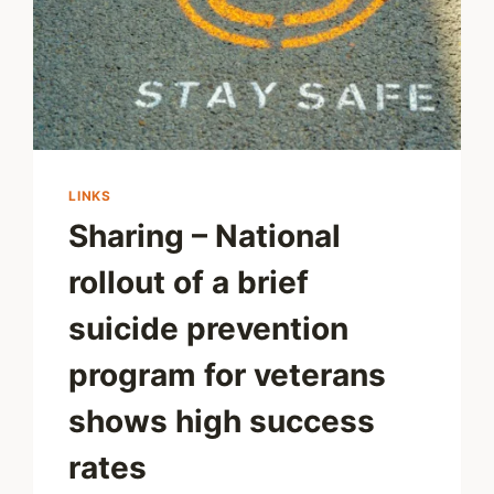
LINKS
Sharing – National
rollout of a brief
suicide prevention
program for veterans
shows high success
rates