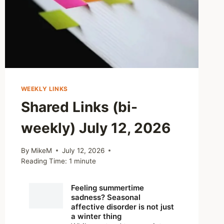
WEEKLY LINKS
Shared Links (bi-
weekly) July 12, 2026
By
MikeM
July 12, 2026
Reading Time:
1
minute