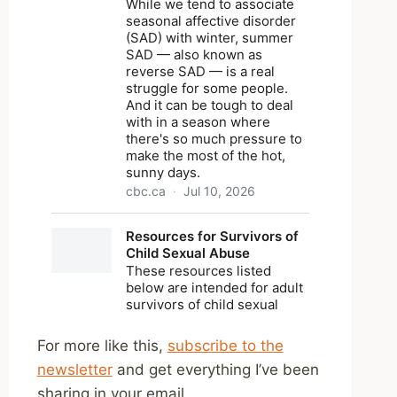
For more like this,
subscribe to the
newsletter
and get everything I’ve been
sharing in your email.