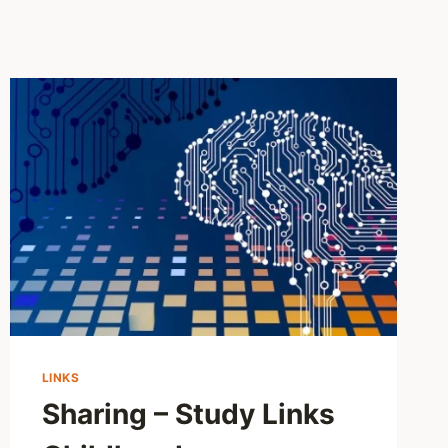
LINKS
Sharing – Study Links