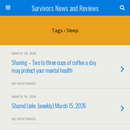
Survivors News and Reviews
Tags › Sleep
MARCH 18, 2026
Sharing – Two to three cups of coffee a day
may protect your mental health
NO RESPONSES
MARCH 16, 2026
Shared Links (weekly) March 15, 2026
NO RESPONSES