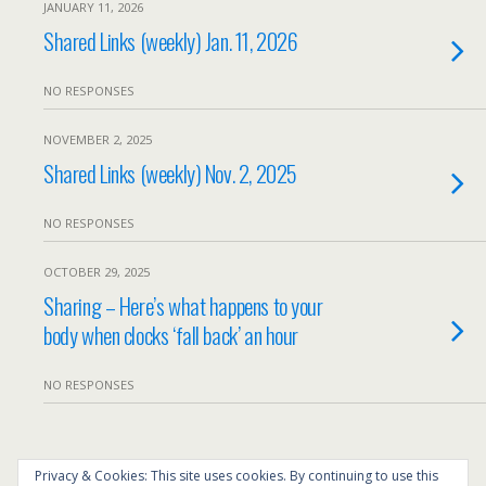
JANUARY 11, 2026
Shared Links (weekly) Jan. 11, 2026
NO RESPONSES
NOVEMBER 2, 2025
Shared Links (weekly) Nov. 2, 2025
NO RESPONSES
OCTOBER 29, 2025
Sharing – Here’s what happens to your
body when clocks ‘fall back’ an hour
NO RESPONSES
Back to top
Privacy & Cookies: This site uses cookies. By continuing to use this