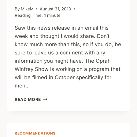
By
MikeM
August 31, 2010
Reading Time:
1
minute
Saw this news release in an email this
week and thought I would share. Don’t
know much more than this, so if you do, be
sure to leave us a comment with any
information you might have. The Oprah
Winfrey Show is working on a program that
will be filmed in October specifically for
men…
OPRAH’S
READ MORE
SHOW
ABOUT
MALE
SURVIVORS
OF
RECOMMENDATIONS
CHILD