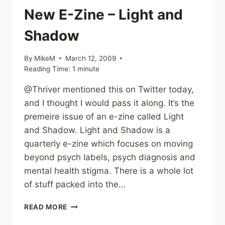
SEXUAL
New E-Zine – Light and
ABUSE
Shadow
By
MikeM
March 12, 2009
Reading Time:
1
minute
@Thriver mentioned this on Twitter today,
and I thought I would pass it along. It’s the
premeire issue of an e-zine called Light
and Shadow. Light and Shadow is a
quarterly e-zine which focuses on moving
beyond psych labels, psych diagnosis and
mental health stigma. There is a whole lot
of stuff packed into the…
NEW
READ MORE
E-