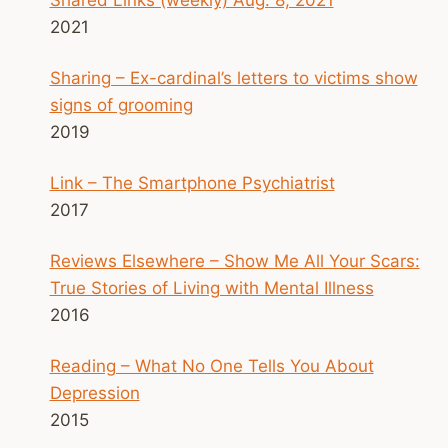
2021
Sharing – Ex-cardinal’s letters to victims show
signs of grooming
2019
Link – The Smartphone Psychiatrist
2017
Reviews Elsewhere – Show Me All Your Scars:
True Stories of Living with Mental Illness
2016
Reading – What No One Tells You About
Depression
2015