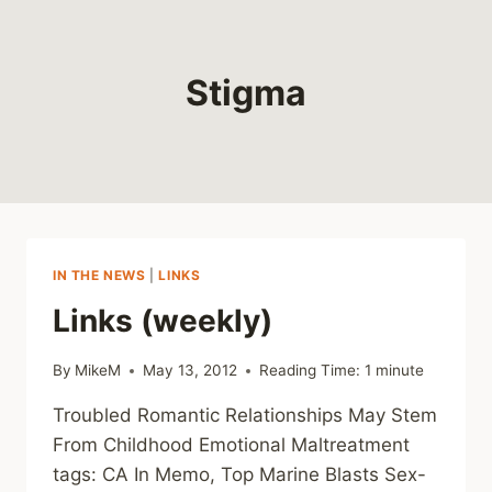
Stigma
IN THE NEWS
|
LINKS
Links (weekly)
By
MikeM
May 13, 2012
Reading Time:
1
minute
Troubled Romantic Relationships May Stem
From Childhood Emotional Maltreatment
tags: CA In Memo, Top Marine Blasts Sex-