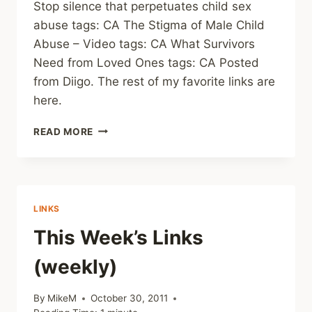
Stop silence that perpetuates child sex
abuse tags: CA The Stigma of Male Child
Abuse – Video tags: CA What Survivors
Need from Loved Ones tags: CA Posted
from Diigo. The rest of my favorite links are
here.
LINKS
READ MORE
(WEEKLY)
LINKS
This Week’s Links
(weekly)
By
MikeM
October 30, 2011