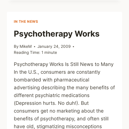
ZINE
–
LIGHT
AND
IN THE NEWS
SHADOW
Psychotherapy Works
By
MikeM
January 24, 2009
Reading Time:
1
minute
Psychotherapy Works Is Still News to Many
In the U.S., consumers are constantly
bombarded with pharmaceutical
advertising describing the many benefits of
different psychiatric medications
(Depression hurts. No duh!). But
consumers get no marketing about the
benefits of psychotherapy, and often still
have old, stigmatizing misconceptions