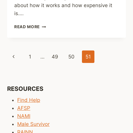
about how it works and how expensive it
is….
PSYCHOTHERAPY
READ MORE
WORKS
Page
Previous
1
…
49
50
51
navigation
Page
RESOURCES
Find Help
AFSP
NAMI
Male Survivor
RAINN