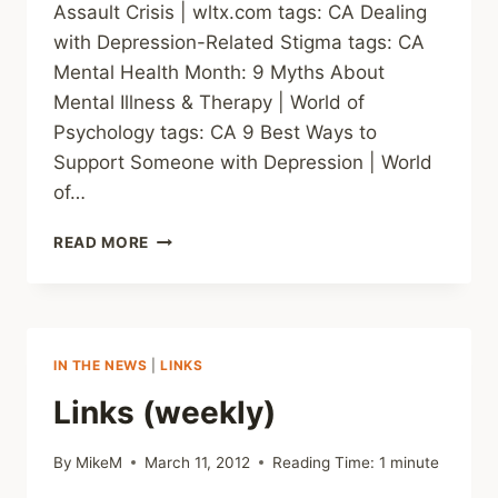
Assault Crisis | wltx.com tags: CA Dealing
with Depression-Related Stigma tags: CA
Mental Health Month: 9 Myths About
Mental Illness & Therapy | World of
Psychology tags: CA 9 Best Ways to
Support Someone with Depression | World
of…
LINKS
READ MORE
(WEEKLY)
IN THE NEWS
|
LINKS
Links (weekly)
By
MikeM
March 11, 2012
Reading Time:
1
minute