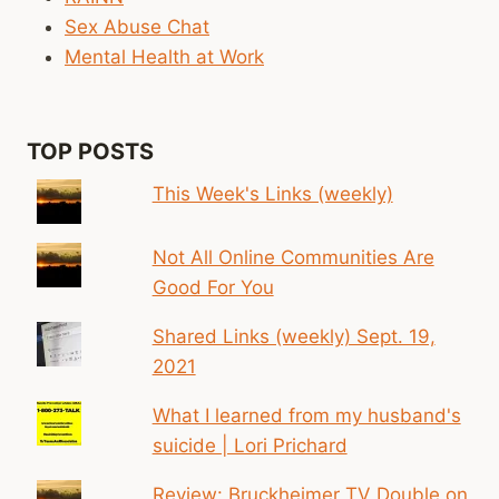
Sex Abuse Chat
Mental Health at Work
TOP POSTS
This Week's Links (weekly)
Not All Online Communities Are
Good For You
Shared Links (weekly) Sept. 19,
2021
What I learned from my husband's
suicide | Lori Prichard
Review: Bruckheimer TV Double on