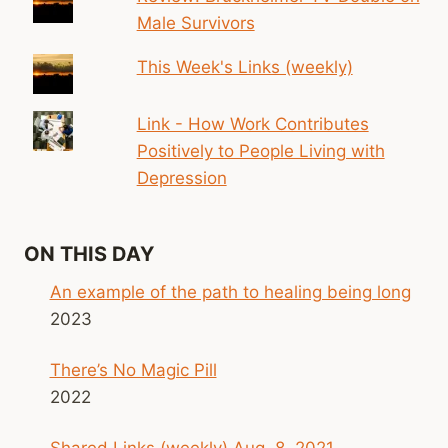
Male Survivors
This Week's Links (weekly)
Link - How Work Contributes
Positively to People Living with
Depression
ON THIS DAY
An example of the path to healing being long
2023
There’s No Magic Pill
2022
Shared Links (weekly) Aug. 8, 2021