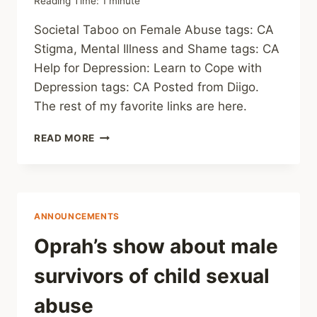
Reading Time:
1
minute
Societal Taboo on Female Abuse tags: CA
Stigma, Mental Illness and Shame tags: CA
Help for Depression: Learn to Cope with
Depression tags: CA Posted from Diigo.
The rest of my favorite links are here.
THIS
READ MORE
WEEK’S
LINKS
(WEEKLY)
ANNOUNCEMENTS
Oprah’s show about male
survivors of child sexual
abuse