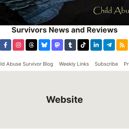
Survivors News and Reviews
ild Abuse Survivor Blog
Weekly Links
Subscribe
Pr
Website