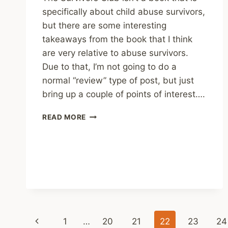
specifically about child abuse survivors,
but there are some interesting
takeaways from the book that I think
are very relative to abuse survivors.
Due to that, I’m not going to do a
normal “review” type of post, but just
bring up a couple of points of interest….
THE
READ MORE
SURVIVORS
CLUB
-
BEN
SHERWOOD
Page
Previous
1
…
20
21
22
23
24