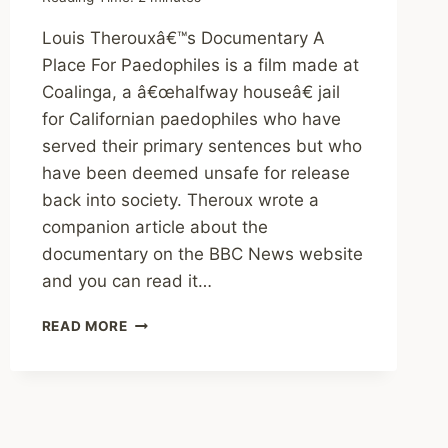
Louis Therouxâ€™s Documentary A
Place For Paedophiles is a film made at
Coalinga, a â€œhalfway houseâ€ jail
for Californian paedophiles who have
served their primary sentences but who
have been deemed unsafe for release
back into society. Theroux wrote a
companion article about the
documentary on the BBC News website
and you can read it…
REVIEW:
READ MORE
A
PLACE
FOR
PAEDOPHILES
(2009,
BBC)