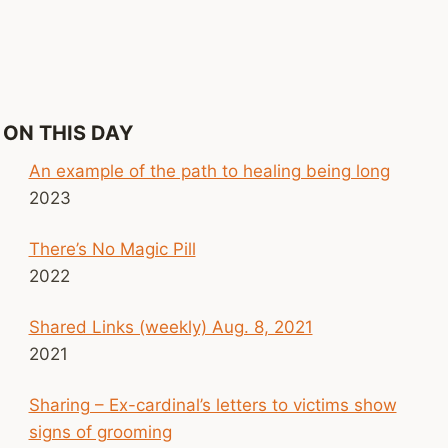
ON THIS DAY
An example of the path to healing being long
2023
There’s No Magic Pill
2022
Shared Links (weekly) Aug. 8, 2021
2021
Sharing – Ex-cardinal’s letters to victims show
signs of grooming