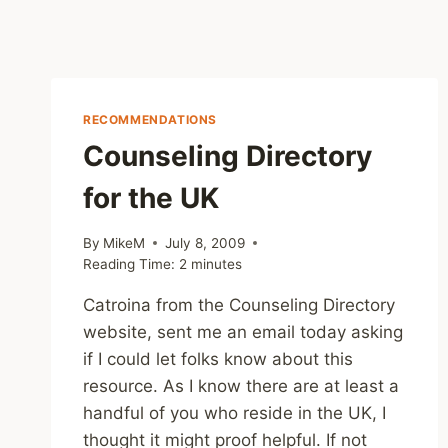
RECOMMENDATIONS
Counseling Directory
for the UK
By
MikeM
July 8, 2009
Reading Time:
2
minutes
Catroina from the Counseling Directory
website, sent me an email today asking
if I could let folks know about this
resource. As I know there are at least a
handful of you who reside in the UK, I
thought it might proof helpful. If not