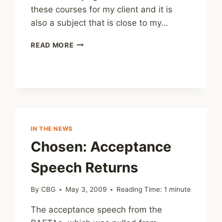
these courses for my client and it is
also a subject that is close to my…
CHILD
READ MORE
PROTECTION
E-
LEARNING
COURSES
IN THE NEWS
Chosen: Acceptance
Speech Returns
By
CBG
May 3, 2009
Reading Time:
1
minute
The acceptance speech from the