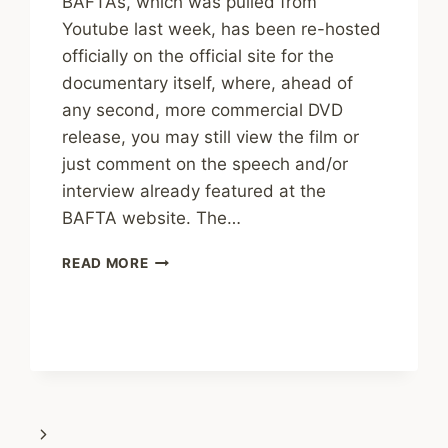
BAFTAs, which was pulled from
Youtube last week, has been re-hosted
officially on the official site for the
documentary itself, where, ahead of
any second, more commercial DVD
release, you may still view the film or
just comment on the speech and/or
interview already featured at the
BAFTA website. The…
CHOSEN:
READ MORE
ACCEPTANCE
SPEECH
RETURNS
Next