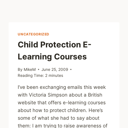
UNCATEGORIZED
Child Protection E-
Learning Courses
By
MikeM
June 25, 2009
Reading Time:
2
minutes
I’ve been exchanging emails this week
with Victoria Simpson about a British
website that offers e-learning courses
about how to protect children. Here’s
some of what she had to say about
them: I am trying to raise awareness of