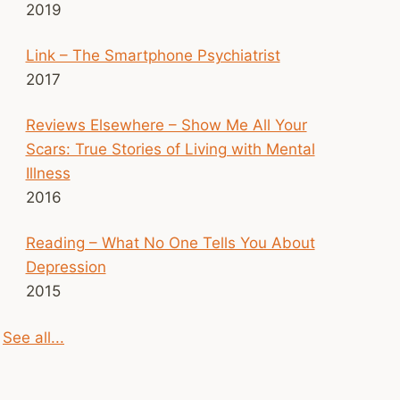
2019
Link – The Smartphone Psychiatrist
2017
Reviews Elsewhere – Show Me All Your
Scars: True Stories of Living with Mental
Illness
2016
Reading – What No One Tells You About
Depression
2015
See all...