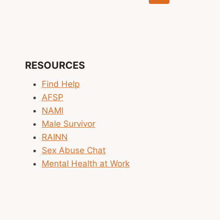
navigation
Page
RESOURCES
Find Help
AFSP
NAMI
Male Survivor
RAINN
Sex Abuse Chat
Mental Health at Work