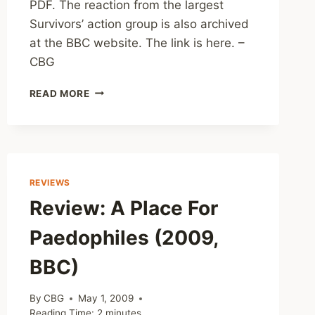
PDF. The reaction from the largest
Survivors’ action group is also archived
at the BBC website. The link is here. –
CBG
FEATURE:
READ MORE
CLERGY
ABUSE
IN
IRELAND
MAJOR
REPORT
REVIEWS
RELEASED
Review: A Place For
Paedophiles (2009,
BBC)
By
CBG
May 1, 2009
Reading Time:
2
minutes