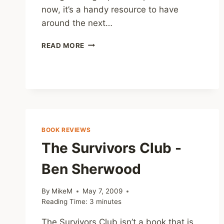
now, it’s a handy resource to have
around the next…
COUNSELING
READ MORE
DIRECTORY
FOR
THE
UK
BOOK REVIEWS
The Survivors Club -
Ben Sherwood
By
MikeM
May 7, 2009
Reading Time:
3
minutes
The Survivors Club isn’t a book that is