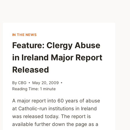
IN THE NEWS
Feature: Clergy Abuse
in Ireland Major Report
Released
By
CBG
May 20, 2009
Reading Time:
1
minute
A major report into 60 years of abuse
at Catholic-run institutions in Ireland
was released today. The report is
available further down the page as a