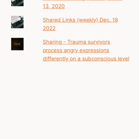
13, 2020
Shared Links (weekly) Dec. 18
2022
Sharing - Trauma survivors
process angry expressions
differently on a subconscious level