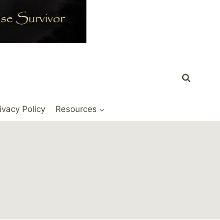
ivacy Policy
Resources