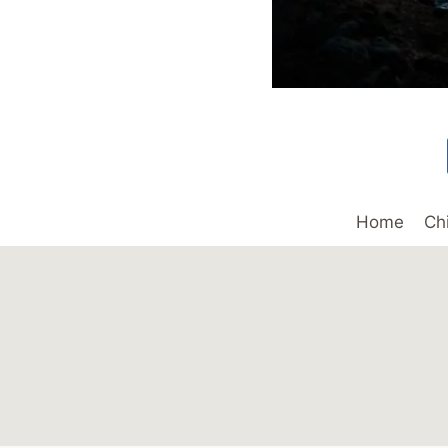
Home
Ch