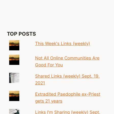
Page
TOP POSTS
This Week's Links (weekly)
Not All Online Communities Are
Good For You
Shared Links (weekly) Sept. 19,
2021
Extradited Paedophile ex-Priest
gets 21 years
Links I'm Sharing (weekly) Sept.