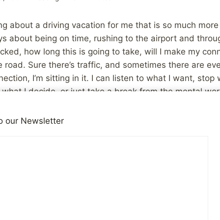
ng about a driving vacation for me that is so much more r
ays about being on time, rushing to the airport and throu
ked, how long this is going to take, will I make my conne
 road. Sure there’s traffic, and sometimes there are eve
ction, I’m sitting in it. I can listen to what I want, stop
s what I decide, or just take a break from the mental wor
en you’re flying!
o our Newsletter
’s more relaxing for me because it doesn’t have to involve
action (some of it much more intimate than I would like!
a stress in and of itself. Driving is much more under my
ess intrusive and are at my whim. I can talk to the waitre
r a trucker at a rest stop at my discretion. Those can be
 may just be mundane and eveyday sorts of things. You 
tly what sort of interactions you’re getting, and they ar