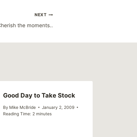
NEXT
herish the moments..
Good Day to Take Stock
By
Mike McBride
January 2, 2009
Reading Time:
2
minutes