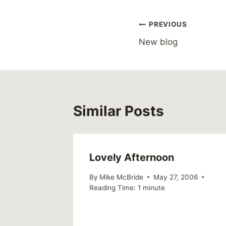
Post
PREVIOUS
New blog
navigation
Similar Posts
Lovely Afternoon
 2004
By
Mike McBride
May 27, 2006
Reading Time:
1
minute