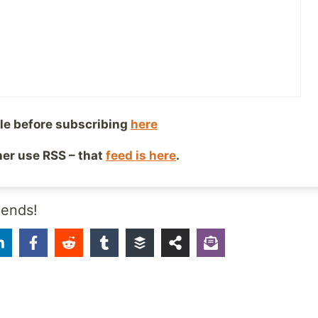
 happen to like going through a crowded airport carrying
-on while a security guard is demanding that you turn on 
really is a working laptop, and a handful of other people
to get out of their way so they can do the same thing. No
forced interaction, maybe that’s still a little part of me t
ated by people, I don’t know. Or maybe I just like the lon
le before subscribing
here
comes from being on the road.
ther use RSS – that
feed is here
.
ing is more enjoyable for me, whatever the reason.
iends!