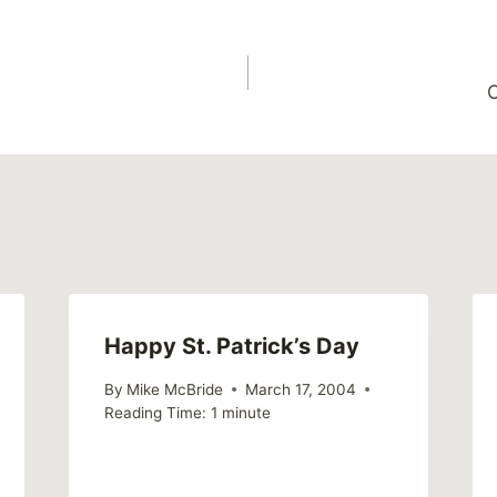
C
Happy St. Patrick’s Day
By
Mike McBride
March 17, 2004
Reading Time:
1
minute