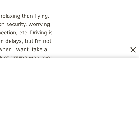
elaxing than flying.
gh security, worrying
ction, etc. Driving is
n delays, but I’m not
 when I want, take a
k of driving wherever,
 anyone else. Flying
) with so many other
 control, my social
ss at Denny’s, or the
 interesting
never know. At the
en’t going to be