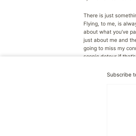
There is just somethi
Flying, to me, is alw
about what you’ve pac
just about me and the
going to miss my conne
scenic detour if that’
whenever. Try that wh
Subscribe t
Ultimately, I think it
involves forced inter
people, that becomes 
interactions are far l
gas station cashier, o
interactions, or they
airport, you know exac