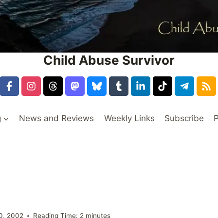
Child Abuse Survivor
g
News and Reviews
Weekly Links
Subscribe
P
0, 2002
Reading Time:
2
minutes