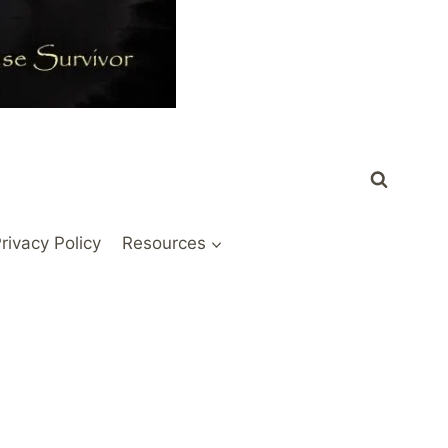
rivacy Policy
Resources