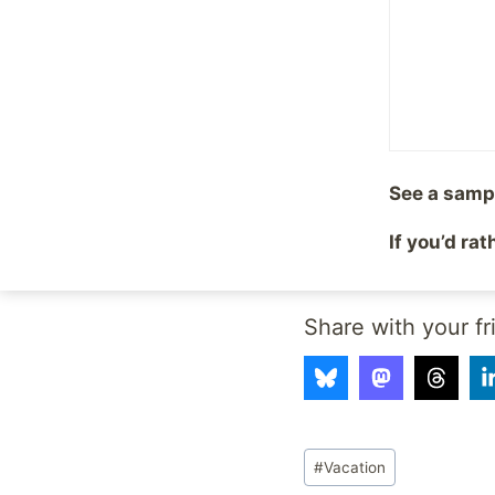
pleasant. (Unless you
to pick up your carry
now to prove that it 
you, waiting for you 
I don’t deal well with 
general, or is intimid
See a samp
thoughtfulness that 
If you’d ra
I just know that driv
Share with your fr
Post
#
Vacation
Tags: