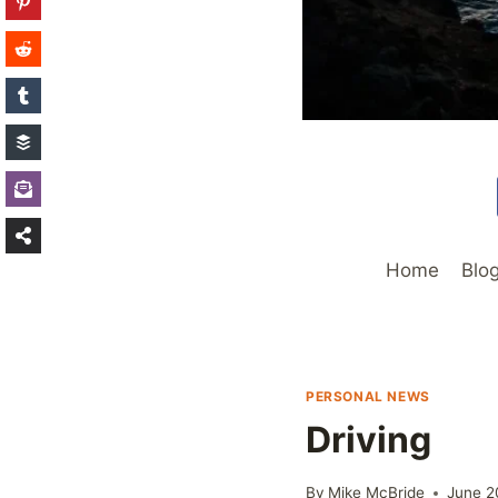
Home
Blo
PERSONAL NEWS
Driving
By
Mike McBride
June 2