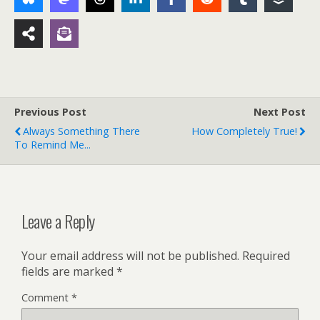
Previous Post
Next Post
Always Something There
How Completely True!
To Remind Me...
Leave a Reply
Your email address will not be published.
Required
fields are marked
*
Comment
*