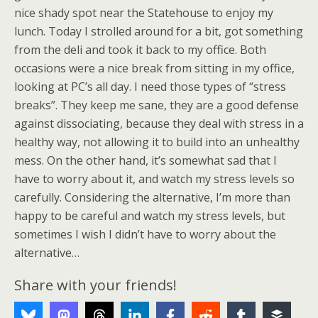
nice shady spot near the Statehouse to enjoy my
lunch. Today I strolled around for a bit, got something
from the deli and took it back to my office. Both
occasions were a nice break from sitting in my office,
looking at PC’s all day. I need those types of “stress
breaks”. They keep me sane, they are a good defense
against dissociating, because they deal with stress in a
healthy way, not allowing it to build into an unhealthy
mess. On the other hand, it’s somewhat sad that I
have to worry about it, and watch my stress levels so
carefully. Considering the alternative, I’m more than
happy to be careful and watch my stress levels, but
sometimes I wish I didn’t have to worry about the
alternative…
Share with your friends!