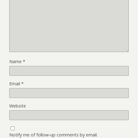
Name
*
Email
*
Website
Notify me of follow-up comments by email.