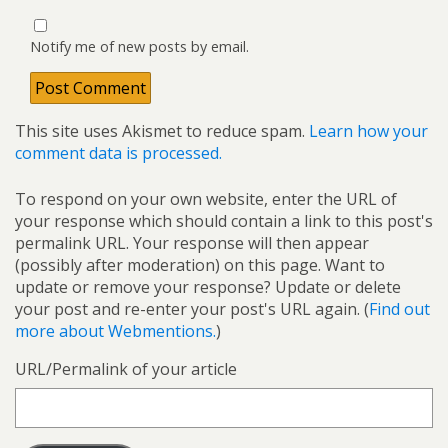
Notify me of new posts by email.
This site uses Akismet to reduce spam.
Learn how your
comment data is processed.
To respond on your own website, enter the URL of
your response which should contain a link to this post's
permalink URL. Your response will then appear
(possibly after moderation) on this page. Want to
update or remove your response? Update or delete
your post and re-enter your post's URL again. (
Find out
more about Webmentions.
)
URL/Permalink of your article