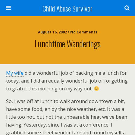
Child Abuse Survivor
August 16, 2002 • No Comments
Lunchtime Wanderings
My wife
did a wonderful job of packing me a lunch for
today, and I did an equally wonderful job of forgetting
to grab it this morning on my way out.
So, I was off at lunch to walk around downtown a bit,
have some food, enjoy the nice weather, etc. It was a
little too hot, but not the unbearable heat we’ve been
having. Yesterday, since I was at a conference, I
grabbed some street vendor fare and found myself a