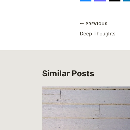
Post
PREVIOUS
Deep Thoughts
navigation
Similar Posts