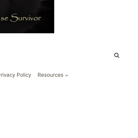
rivacy Policy
Resources