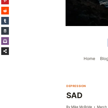
Home
Blo
DEPRESSION
SAD
By
Mike McBride
March 