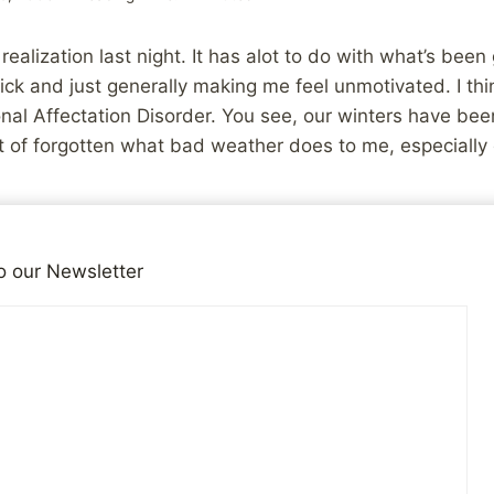
 realization last night. It has alot to do with what’s be
ck and just generally making me feel unmotivated. I think
nal Affectation Disorder. You see, our winters have been 
ort of forgotten what bad weather does to me, especially 
s, that while my wife had her panic attack about driving 
 I have been having my own but internalizing them. I’ve b
o our Newsletter
trol that is normal when driving in those conditions, not
 giving me problems and making me nervous about drivi
t in any way. Instead of admitting that I was stressed a
a new job, I simple internalized it, thereby making mysel
just stay in bed, where I don’t have to deal with any of it