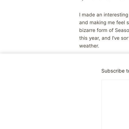
I made an interesting
and making me feel si
bizarre form of Seaso
this year, and I’ve s
weather.
You see, the reality i
conditions outwardly,
Subscribe t
panic and lack of con
that my car had been
I haven’t expressed i
work, and looking for 
more likely to need to 
isn’t it?