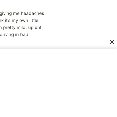
en giving me headaches
 it’s my own little
pretty mild, up until
driving in bad
in snowy/icy
een feeling all the
 to mention the fact
ng to begin with, but
bout the weather, and
f physically sick, and
. A nice little plan,