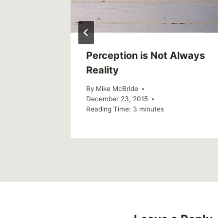
Perception is Not Always
Reality
By
Mike McBride
December 23, 2015
Reading Time:
3
minutes