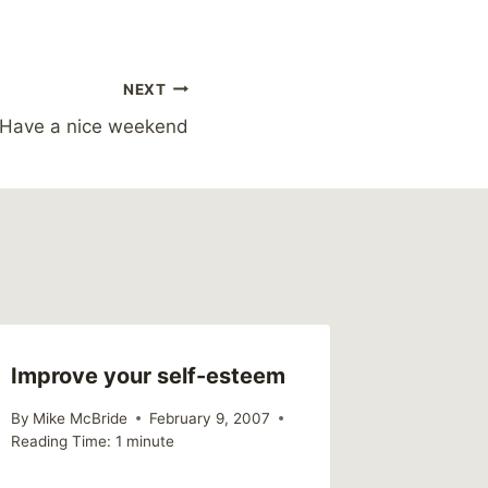
NEXT
Have a nice weekend
Improve your self-esteem
Faith a
By
Mike McBride
February 9, 2007
By
Mike Mc
Reading Time:
1
minute
Reading Ti