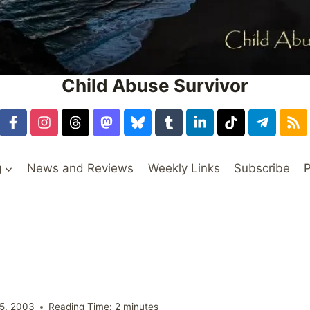
Child Abuse Survivor
g
News and Reviews
Weekly Links
Subscribe
P
5, 2003
Reading Time:
2
minutes