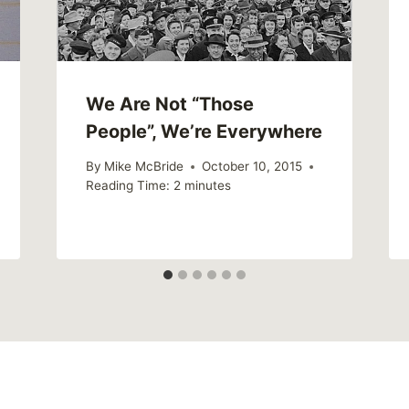
We Are Not “Those
People”, We’re Everywhere
By
Mike McBride
October 10, 2015
Reading Time:
2
minutes