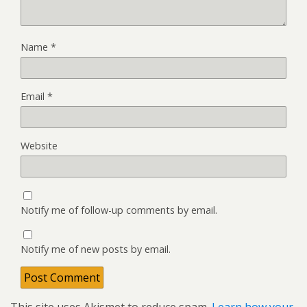
Name
*
Email
*
Website
Notify me of follow-up comments by email.
Notify me of new posts by email.