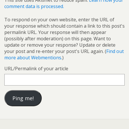
This site uses Akismet to reduce spam.
Learn how your
comment data is processed.
To respond on your own website, enter the URL of
your response which should contain a link to this post's
permalink URL. Your response will then appear
(possibly after moderation) on this page. Want to
update or remove your response? Update or delete
your post and re-enter your post's URL again. (
Find out
more about Webmentions.
)
URL/Permalink of your article