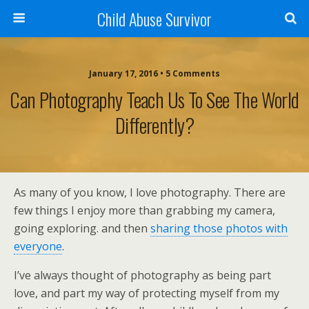
Child Abuse Survivor
January 17, 2016 • 5 Comments
Can Photography Teach Us To See The World
Differently?
As many of you know, I love photography. There are
few things I enjoy more than grabbing my camera,
going exploring. and then
sharing those photos with
everyone
.
I’ve always thought of photography as being part
love, and part my way of protecting myself from my