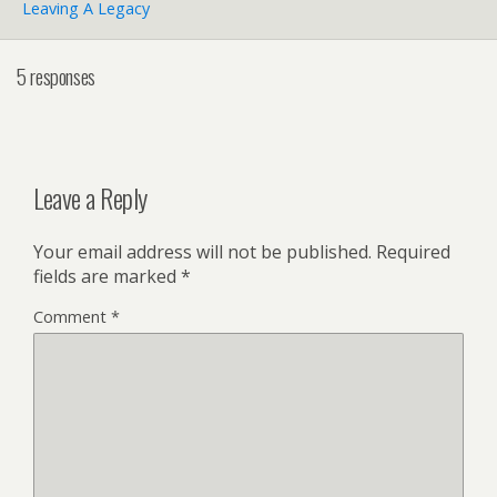
Leaving A Legacy
5 responses
Leave a Reply
Your email address will not be published.
Required
fields are marked
*
Comment
*