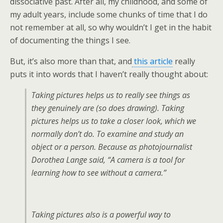
dissociative past. After all, my childhood, and some of
my adult years, include some chunks of time that I do
not remember at all, so why wouldn’t I get in the habit
of documenting the things I see.
But, it’s also more than that, and
this article
really
puts it into words that I haven’t really thought about:
Taking pictures helps us to really see things as
they genuinely are (so does drawing). Taking
pictures helps us to take a closer look, which we
normally don’t do. To examine and study an
object or a person. Because as photojournalist
Dorothea Lange said, “A camera is a tool for
learning how to see without a camera.”
Taking pictures also is a powerful way to