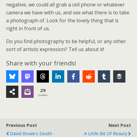
negative, we could all grab a cell phone or whatever
camera we have with us, and see what there is to take
a photograph of. Look for the lovely thing that is
right in front of us.
Do you find photography to be helpful, or any other
sort of artistic expression? Tell us about it!
Share with your friends!
29
SHARES
Previous Post
Next Post
David Bowie's Death -
A Little Bit Of Beauty