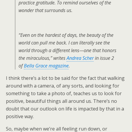
practice gratitude. To remind ourselves of the
wonder that surrounds us.
“Even on the hardest of days, the beauty of the
world can pull me back. I can literally see the
world through a different lens—one that honors
the miraculous,” writes
Andrea Scher
in issue 2
of
Bella Grace
magazine
.
I think there’s a lot to be said for the fact that walking
around with a camera, of any sorts, and looking for
something to take a photo of, teaches us to look for
positive, beautiful things all around us. There’s no
doubt that our outlook on life is impacted by that in a
positive way.
So, maybe when we’re all feeling run down, or