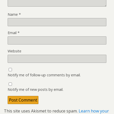
Name
*
Email
*
Website
Notify me of follow-up comments by email.
Notify me of new posts by email.
This site uses Akismet to reduce spam.
Learn how your