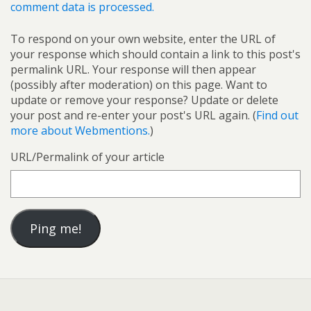
comment data is processed.
To respond on your own website, enter the URL of
your response which should contain a link to this post's
permalink URL. Your response will then appear
(possibly after moderation) on this page. Want to
update or remove your response? Update or delete
your post and re-enter your post's URL again. (
Find out
more about Webmentions.
)
URL/Permalink of your article