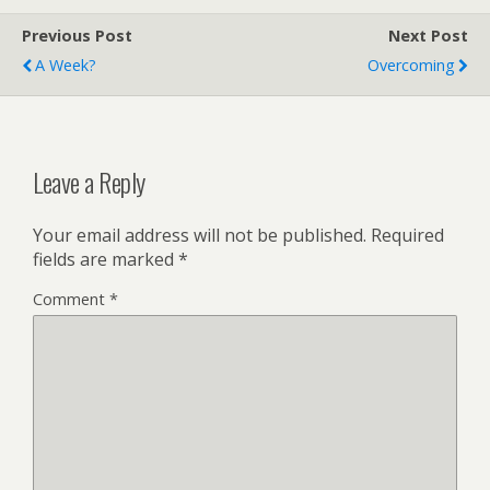
Previous Post
Next Post
A Week?
Overcoming
Leave a Reply
Your email address will not be published.
Required
fields are marked
*
Comment
*