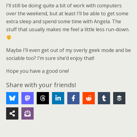
I’ll still be doing quite a bit of work with computers
over the weekend, but at least I’ll be able to get some
extra sleep and spend some time with Angela. The
stuff that usually makes me feel a little less run-down.
Maybe I’ll even get out of my overly geek mode and be
sociable too? I’m sure she’d enjoy that!
Hope you have a good one!
Share with your friends!