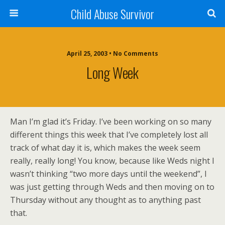
Child Abuse Survivor
April 25, 2003 • No Comments
Long Week
Man I’m glad it’s Friday. I’ve been working on so many
different things this week that I’ve completely lost all
track of what day it is, which makes the week seem
really, really long! You know, because like Weds night I
wasn’t thinking “two more days until the weekend”, I
was just getting through Weds and then moving on to
Thursday without any thought as to anything past
that.