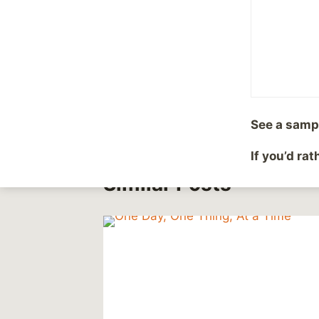
Post
#
Abuse
#
Depression
Tags:
Post
PREVIOUS
Older now
navigation
See a samp
If you’d ra
Similar Posts
or
 News