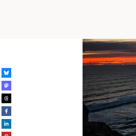
Skip
to
content