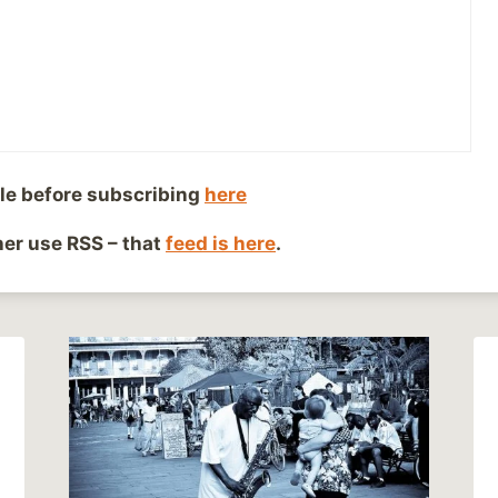
le before subscribing
here
ther use RSS – that
feed is here
.