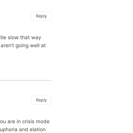
Reply
ttle slow that way
aren’t going well at
…
Reply
ou are in crisis mode
euphoria and elation