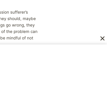
sion sufferer’s
they should, maybe
ngs go wrong, they
e of the problem can
be mindful of not
 pretty powerful
h?