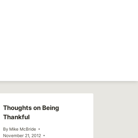
NEXT
Family thoughts
Thoughts on Being
Septem
Thankful
Chang
By
Mike McBride
By
Mike Mc
November 21, 2012
September 