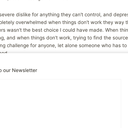
evere dislike for anything they can’t control, and depres
pletely overwhelmed when things don’t work they way 
rs wasn’t the best choice I could have made. When thi
ng, and when things don’t work, trying to find the sourc
ng challenge for anyone, let alone someone who has to 
med.
ing able to fix problems and control the technology is a
o our Newsletter
ght, so maybe that’s why I got interested to begin with, e
iends!