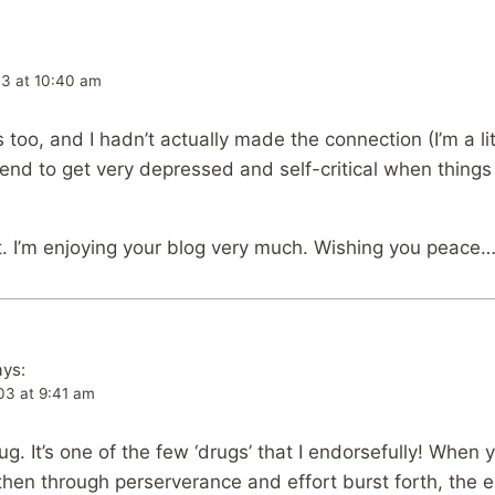
03 at 10:40 am
 too, and I hadn’t actually made the connection (I’m a li
end to get very depressed and self-critical when things 
t. I’m enjoying your blog very much. Wishing you peace
ays:
03 at 9:41 am
. It’s one of the few ‘drugs’ that I endorsefully! When y
 then through perserverance and effort burst forth, the 