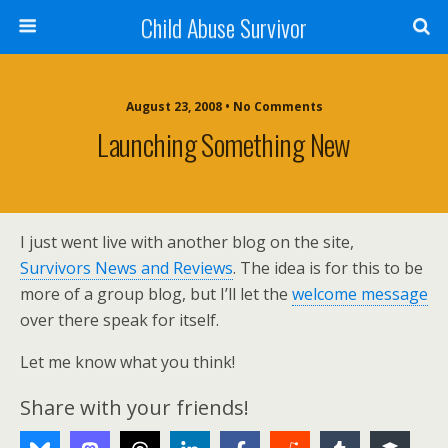
Child Abuse Survivor
August 23, 2008 • No Comments
Launching Something New
I just went live with another blog on the site,
Survivors News and Reviews
. The idea is for this to be
more of a group blog, but I’ll let the
welcome message
over there speak for itself.
Let me know what you think!
Share with your friends!