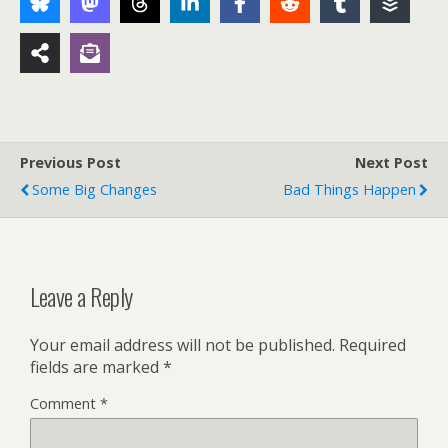
Previous Post
Next Post
Some Big Changes
Bad Things Happen
Leave a Reply
Your email address will not be published.
Required
fields are marked
*
Comment
*