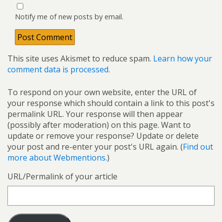
Notify me of new posts by email.
This site uses Akismet to reduce spam.
Learn how your
comment data is processed.
To respond on your own website, enter the URL of
your response which should contain a link to this post's
permalink URL. Your response will then appear
(possibly after moderation) on this page. Want to
update or remove your response? Update or delete
your post and re-enter your post's URL again. (
Find out
more about Webmentions.
)
URL/Permalink of your article