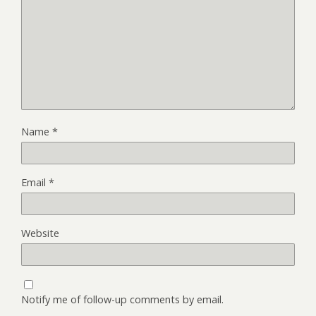
Name
*
Email
*
Website
Notify me of follow-up comments by email.