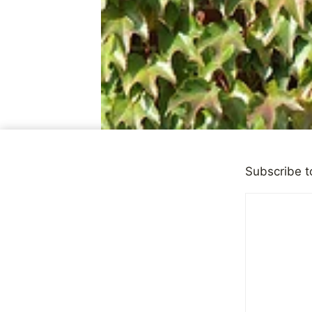
Subscribe t
CHILD ABUSE
Should Sur