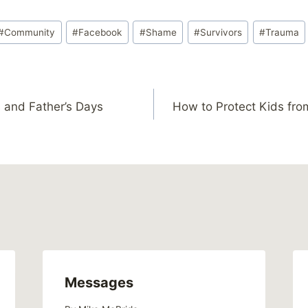
#
Community
#
Facebook
#
Shame
#
Survivors
#
Trauma
 and Father’s Days
How to Protect Kids fro
Messages