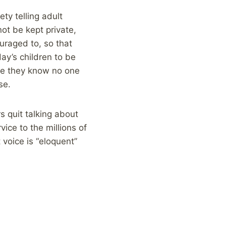
ty telling adult
not be kept private,
uraged to, so that
ay’s children to be
ere they know no one
se.
s quit talking about
ice to the millions of
voice is “eloquent”