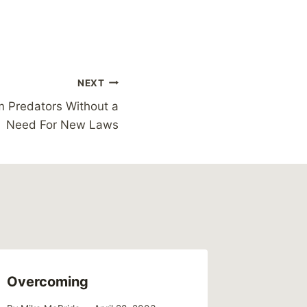
NEXT
m Predators Without a
Need For New Laws
Overcoming
Love fo