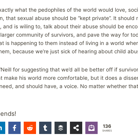
actly what the pedophiles of the world would love, socie
n, that sexual abuse should be “kept private”. It should 
and is wiling to, talk about their abuse should be enco
 larger community of survivors, and pave the way for tod
hat is happening to them instead of living in a world wh
 them, because we’re just sick of hearing about child abu
ll for suggesting that we’d all be better off if survivor
t make his world more comfortable, but it does a disserv
eed, and should have, a voice. No matter whether that 
iends!
136
SHARES