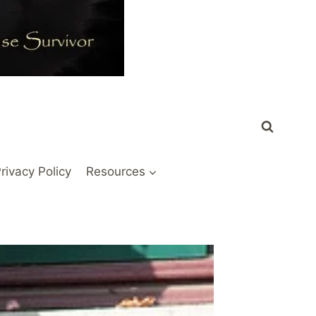
rivacy Policy
Resources