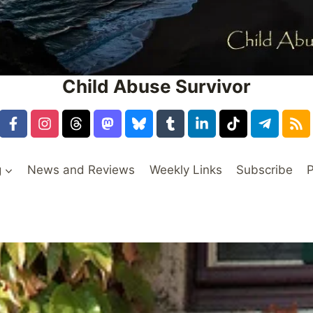
Child Abuse Survivor
g
News and Reviews
Weekly Links
Subscribe
P