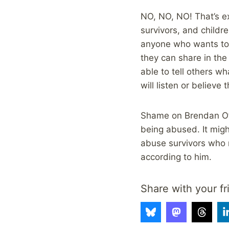
NO, NO, NO! That’s ex
survivors, and childre
anyone who wants to, 
they can share in the
able to tell others w
will listen or believe
Shame on Brendan O’Nei
being abused. It migh
abuse survivors who n
according to him.
Share with your fr