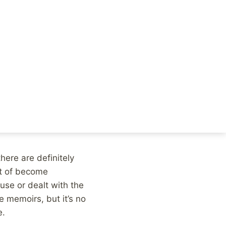
e to talk about child
e are plenty of other
as exactly one year
is editorial in the
here are definitely
rt of become
use or dealt with the
 memoirs, but it’s no
e.