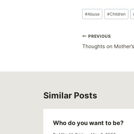
Post
#
Abuse
#
Children
Tags:
Post
PREVIOUS
Thoughts on Mother’s
navigation
Similar Posts
Who do you want to be?