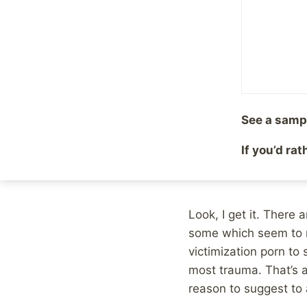
By
Mike McBride
May 22
It’s funny, yesterday 
abuse
, because survi
abuse victims who ha
old. So I shared it a
See a samp
Later on, I was readi
If you’d ra
Spectator:
Another child abuse 
Look, I get it. There 
some which seem to re
victimization porn to
most trauma. That’s 
reason to suggest to 