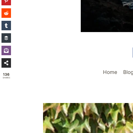
Home
Blo
136
SHARES