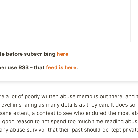
, 2015
Reading Time:
2
minutes
I noticed that a post I wrote about
why we should continu
vors need to know that they are not alone, and that ther
ve overcome their abuse to be happy, healthy adults w
gain on Facebook.
le before subscribing
here
ng through the news while flying home and came across th
ther use RSS – that
feed is here
.
memoir. Why can’t the past be private?
are a lot of poorly written abuse memoirs out there, and t
vel in sharing as many details as they can. It does so
 some extent, a contest to see who endured the most ab
a good reason to not spend too much time reading abuse
any abuse survivor that their past should be kept privat