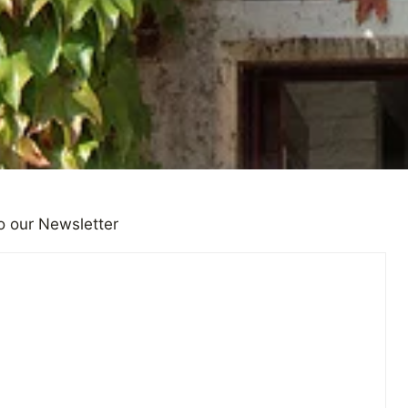
o our Newsletter
vivors Keep The Past Secret