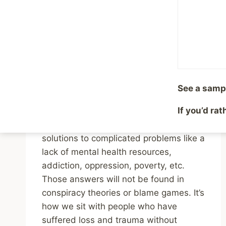
Answers is The
Opposite of Emotional
Intelligence
By
Mike McBride
February 3, 2025
See a samp
Reading Time:
2
minutes
If you’d ra
Accepting that reality and moving
forward is maturity. It’s how we find
solutions to complicated problems like a
lack of mental health resources,
addiction, oppression, poverty, etc.
Those answers will not be found in
conspiracy theories or blame games. It’s
how we sit with people who have
suffered loss and trauma without