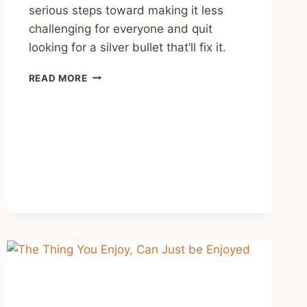
serious steps toward making it less
challenging for everyone and quit
looking for a silver bullet that’ll fix it.
RECOMMENDING
READ MORE
SOME
PODCAST
EPISODES
ON
THE
MENTAL
HEALTH
OF
YOUNG
PEOPLE