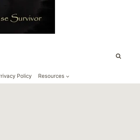
rivacy Policy
Resources