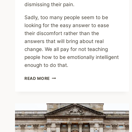
dismissing their pain.
Sadly, too many people seem to be
looking for the easy answer to ease
their discomfort rather than the
answers that will bring about real
change. We all pay for not teaching
people how to be emotionally intelligent
enough to do that.
SEEKING
READ MORE
SIMPLE
ANSWERS
IS
THE
OPPOSITE
OF
EMOTIONAL
INTELLIGENCE