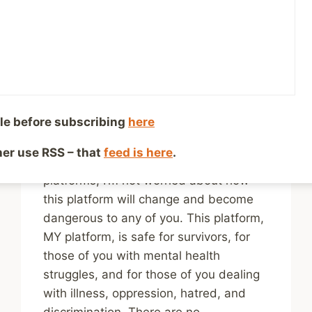
What It Promised to Be
– a History
By
Mike McBride
January 23, 2025
Reading Time:
4
minutes
le before subscribing
here
You are my online community, and while
your numbers might not be as large as
ther use RSS – that
feed is here
.
the number of followers I had on other
platforms, I’m not worried about how
this platform will change and become
dangerous to any of you. This platform,
MY platform, is safe for survivors, for
those of you with mental health
struggles, and for those of you dealing
with illness, oppression, hatred, and
discrimination. There are no