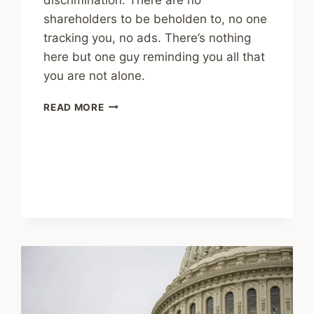
shareholders to be beholden to, no one
tracking you, no ads. There’s nothing
here but one guy reminding you all that
you are not alone.
SOCIAL
READ MORE
MEDIA
IS
NOT
WHAT
IT
PROMISED
TO
BE
–
A
HISTORY