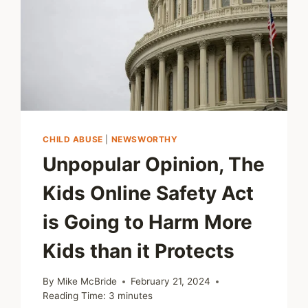
CHILD ABUSE
|
NEWSWORTHY
Unpopular Opinion, The
Kids Online Safety Act
is Going to Harm More
Kids than it Protects
By
Mike McBride
February 21, 2024
Reading Time:
3
minutes