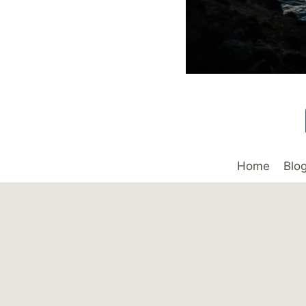
Home
Blo