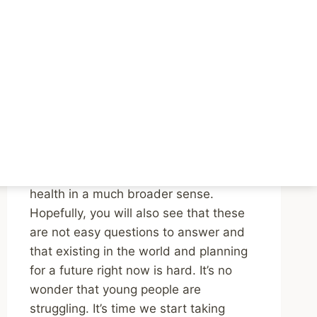
Podcast Episodes on
the Mental Health of
Young People
By
Mike McBride
April 22, 2024
Reading Time:
3
minutes
Listen to both episodes. You’ll be
challenged to think about youth mental
health in a much broader sense.
Hopefully, you will also see that these
are not easy questions to answer and
that existing in the world and planning
for a future right now is hard. It’s no
wonder that young people are
struggling. It’s time we start taking