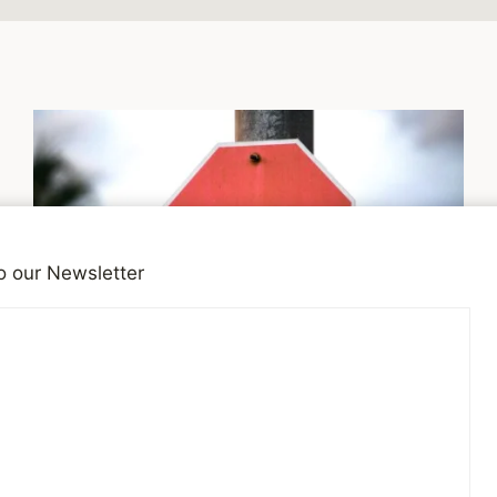
o our Newsletter
SITE NEWS
Social Media is Not