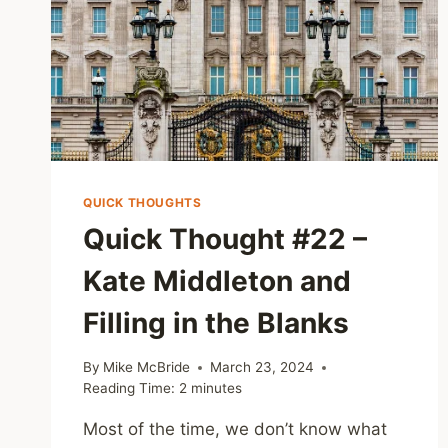
QUICK THOUGHTS
Quick Thought #22 –
Kate Middleton and
Filling in the Blanks
By
Mike McBride
March 23, 2024
Reading Time:
2
minutes
Most of the time, we don’t know what