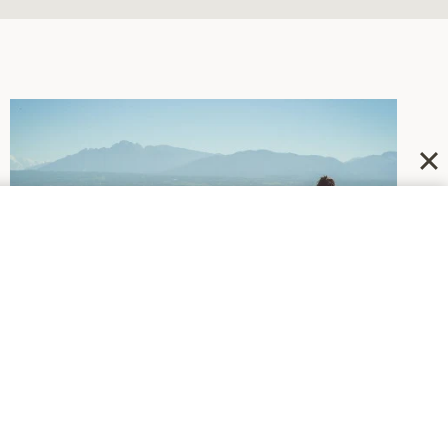
DEPRESSION
|
NEWSWORTHY
Recommending Some