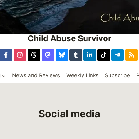
Child Abuse Survivor
g
News and Reviews
Weekly Links
Subscribe
P
Social media