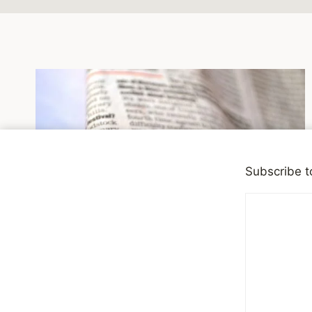
Subscribe t
NEWSWORTHY
Seeking Simple