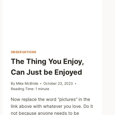
OBSERVATIONS
The Thing You Enjoy,
Can Just be Enjoyed
By
Mike McBride
October 23, 2023
Reading Time:
1
minute
Now replace the word “pictures” in the
link above with whatever you love. Do it
not because anyone needs to be