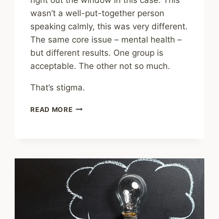
wasn’t a well-put-together person
speaking calmly, this was very different.
The same core issue – mental health –
but different results. One group is
acceptable. The other not so much.
That’s stigma.
ARE
READ MORE
WE
PAST
STIGMATIZING
MENTAL
HEALTH
ISSUES?