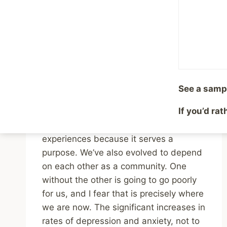
Depression as an
Evolutionary Response
to Adversity
By
Mike McBride
June 20, 2023
See a samp
Reading Time:
3
minutes
If you’d ra
We evolved to feel depression and
anxiety in response to difficult
experiences because it serves a
purpose. We’ve also evolved to depend
on each other as a community. One
without the other is going to go poorly
for us, and I fear that is precisely where
we are now. The significant increases in
rates of depression and anxiety, not to