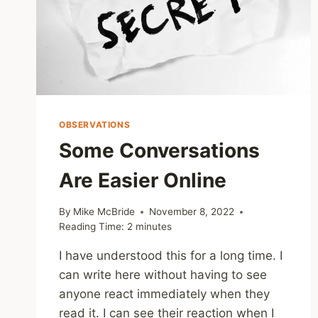
OBSERVATIONS
Some Conversations
Are Easier Online
By
Mike McBride
November 8, 2022
Reading Time:
2
minutes
I have understood this for a long time. I
can write here without having to see
anyone react immediately when they
read it. I can see their reaction when I