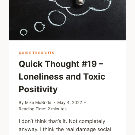
QUICK THOUGHTS
Quick Thought #19 –
Loneliness and Toxic
Positivity
By
Mike McBride
May 4, 2022
Reading Time:
2
minutes
I don’t think that’s it. Not completely
anyway. I think the real damage social