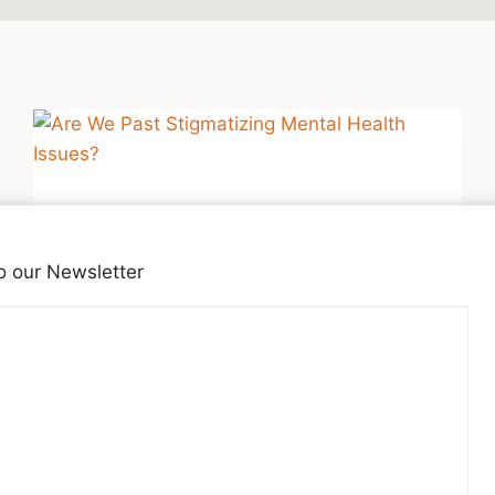
o our Newsletter
DEPRESSION
Are We Past