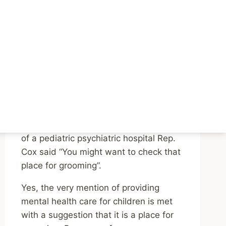
Stigma Around Mental
Health and It’s
Extremely Dangerous
By
Mike McBride
May 3, 2023
Reading Time:
3
minutes
If you can’t read that, or Twitter starts
blocking embeds again – at the mention
of a pediatric psychiatric hospital Rep.
Cox said “You might want to check that
place for grooming”.
Yes, the very mention of providing
mental health care for children is met
with a suggestion that it is a place for