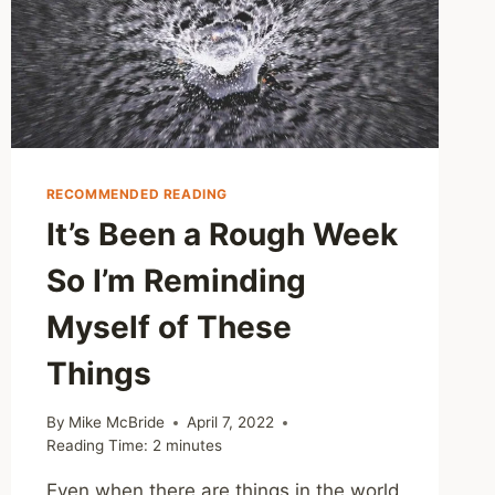
DANGEROUS
RECOMMENDED READING
It’s Been a Rough Week
So I’m Reminding
Myself of These
Things
By
Mike McBride
April 7, 2022
Reading Time:
2
minutes
Even when there are things in the world