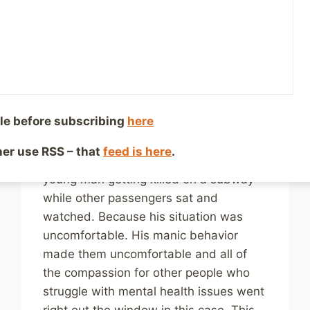
Stigmatizing Mental
Health Issues?
By
Mike McBride
May 8, 2023
Reading Time:
4
minutes
le before subscribing
here
Nothing tells me that we still have a
long way to go when it comes to stigma
ther use RSS – that
feed is here
.
like learning about a clearly distressed
young man getting killed on a subway
while other passengers sat and
watched. Because his situation was
uncomfortable. His manic behavior
made them uncomfortable and all of
the compassion for other people who
struggle with mental health issues went
right out the window in this case. This