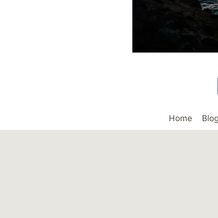
Home
Blo