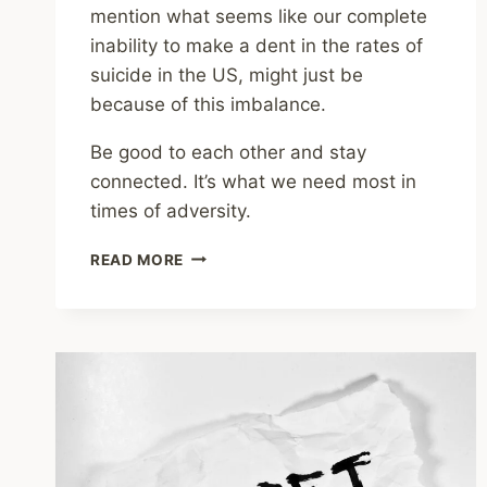
mention what seems like our complete
inability to make a dent in the rates of
suicide in the US, might just be
because of this imbalance.
Be good to each other and stay
connected. It’s what we need most in
times of adversity.
ANXIETY
READ MORE
AND
DEPRESSION
AS
AN
EVOLUTIONARY
RESPONSE
TO
ADVERSITY