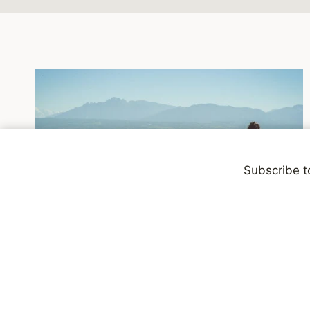
Subscribe t
DEPRESSION
Anxiety and