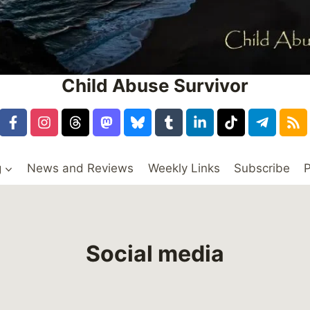
Child Abuse Survivor
g
News and Reviews
Weekly Links
Subscribe
P
Social media