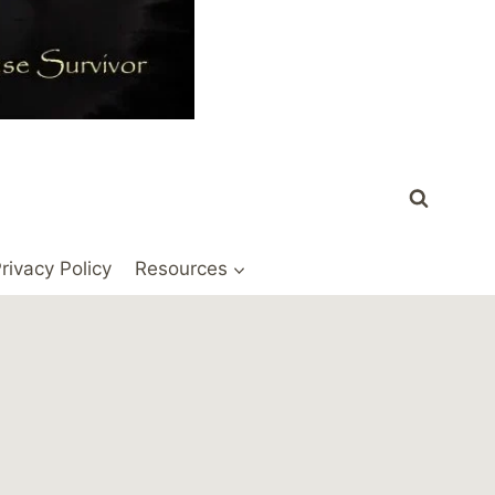
rivacy Policy
Resources