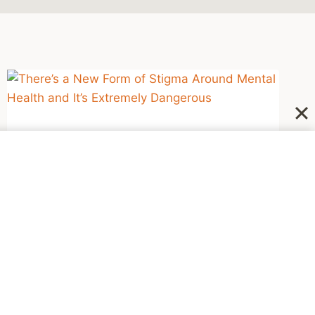
NEWSWORTHY
There’s a New Form of