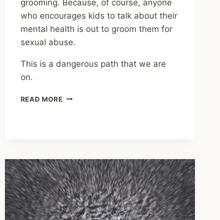
grooming. Because, of course, anyone
who encourages kids to talk about their
mental health is out to groom them for
sexual abuse.
This is a dangerous path that we are
on.
THERE’S
READ MORE
A
NEW
FORM
OF
STIGMA
AROUND
MENTAL
HEALTH
AND
IT’S
EXTREMELY