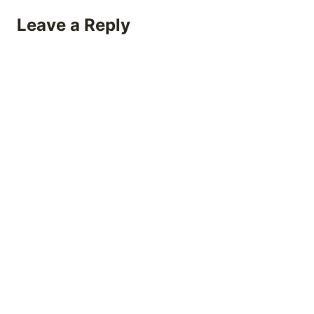
Leave a Reply