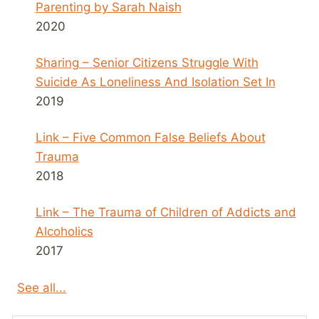
Parenting by Sarah Naish
2020
Sharing – Senior Citizens Struggle With
Suicide As Loneliness And Isolation Set In
2019
Link – Five Common False Beliefs About
Trauma
2018
Link – The Trauma of Children of Addicts and
Alcoholics
2017
See all...