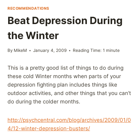
RECOMMENDATIONS
Beat Depression During
the Winter
By
MikeM
January 4, 2009
Reading Time:
1
minute
This is a pretty good list of things to do during
these cold Winter months when parts of your
depression fighting plan includes things like
outdoor activities, and other things that you can’t
do during the colder months.
http://psychcentral.com/blog/archives/2009/01/0
4/12-winter-depression-busters/