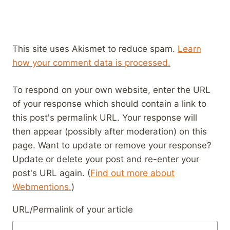
This site uses Akismet to reduce spam.
Learn
how your comment data is processed.
To respond on your own website, enter the URL
of your response which should contain a link to
this post's permalink URL. Your response will
then appear (possibly after moderation) on this
page. Want to update or remove your response?
Update or delete your post and re-enter your
post's URL again. (
Find out more about
Webmentions.
)
URL/Permalink of your article