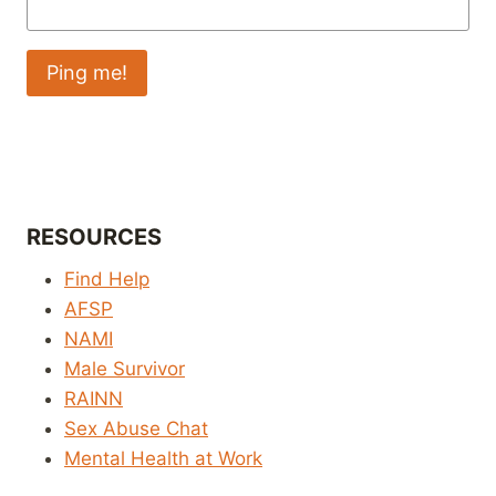
RESOURCES
Find Help
AFSP
NAMI
Male Survivor
RAINN
Sex Abuse Chat
Mental Health at Work