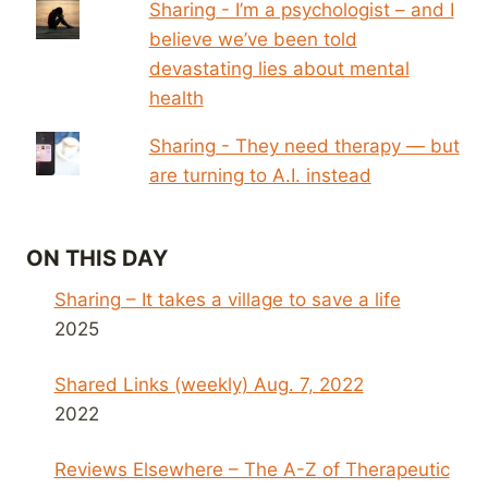
Sharing - I’m a psychologist – and I
believe we’ve been told
devastating lies about mental
health
Sharing - They need therapy — but
are turning to A.I. instead
ON THIS DAY
Sharing – It takes a village to save a life
2025
Shared Links (weekly) Aug. 7, 2022
2022
Reviews Elsewhere – The A-Z of Therapeutic