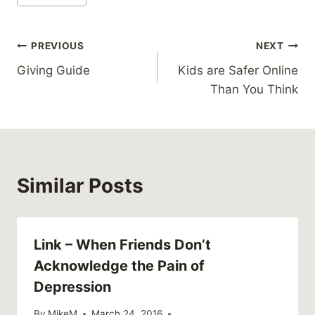
Tags:
Post
PREVIOUS
NEXT
Giving Guide
Kids are Safer Online
navigation
Than You Think
Similar Posts
Link – When Friends Don’t
Acknowledge the Pain of
Depression
By
MikeM
March 24, 2016