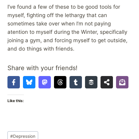
I’ve found a few of these to be good tools for
myself, fighting off the lethargy that can
sometimes take over when I’m not paying
atention to myself during the Winter, specifically
joining a gym, and forcing myself to get outside,
and do things with friends.
Share with your friends!
Like this:
Post
#
Depression