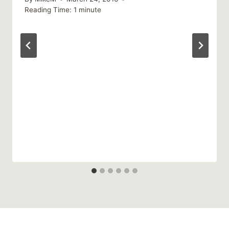
Reading Time:
1
minute