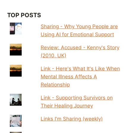
TOP POSTS
Sharing - Why Young People are
Using AI for Emotional Support
Review: Accused - Kenny's Story
(2010, UK)
Link - Here's What It's Like When
Mental Illness Affects A
Relationship
Link - Supporting Survivors on
Their Healing Journey
Links I'm Sharing (weekly)