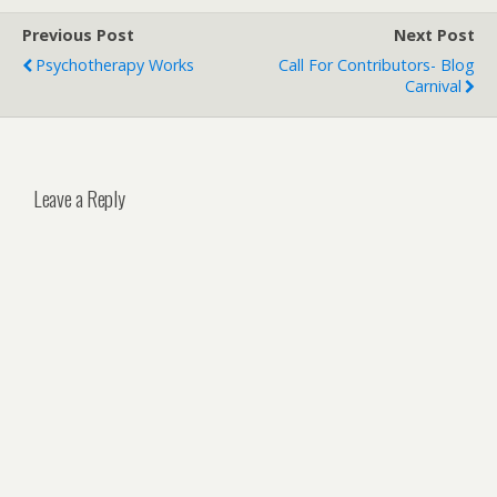
Previous Post
Next Post
Psychotherapy Works
Call For Contributors- Blog
Carnival
Leave a Reply