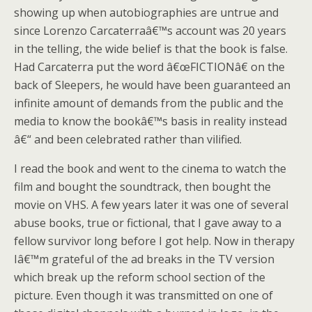
showing up when autobiographies are untrue and
since Lorenzo Carcaterraâ€™s account was 20 years
in the telling, the wide belief is that the book is false.
Had Carcaterra put the word â€œFICTIONâ€ on the
back of Sleepers, he would have been guaranteed an
infinite amount of demands from the public and the
media to know the bookâ€™s basis in reality instead
â€“ and been celebrated rather than vilified.
I read the book and went to the cinema to watch the
film and bought the soundtrack, then bought the
movie on VHS. A few years later it was one of several
abuse books, true or fictional, that I gave away to a
fellow survivor long before I got help. Now in therapy
Iâ€™m grateful of the ad breaks in the TV version
which break up the reform school section of the
picture. Even though it was transmitted on one of