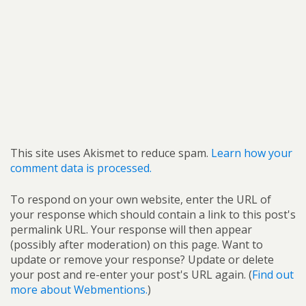
This site uses Akismet to reduce spam.
Learn how your
comment data is processed.
To respond on your own website, enter the URL of
your response which should contain a link to this post's
permalink URL. Your response will then appear
(possibly after moderation) on this page. Want to
update or remove your response? Update or delete
your post and re-enter your post's URL again. (
Find out
more about Webmentions.
)