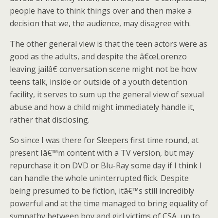
people have to think things over and then make a
decision that we, the audience, may disagree with.
The other general view is that the teen actors were as
good as the adults, and despite the â€œLorenzo
leaving jailâ€ conversation scene might not be how
teens talk, inside or outside of a youth detention
facility, it serves to sum up the general view of sexual
abuse and how a child might immediately handle it,
rather that disclosing.
So since I was there for Sleepers first time round, at
present Iâ€™m content with a TV version, but may
repurchase it on DVD or Blu-Ray some day if I think I
can handle the whole uninterrupted flick. Despite
being presumed to be fiction, itâ€™s still incredibly
powerful and at the time managed to bring equality of
sympathy between boy and girl victims of CSA, up to