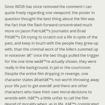
Since IMDB has since removed the comment I can
quote freely regarding one viewpoint; the poster in
question thought the best thing about the film was
the fact that the flash forward concentrated much
more on Jason Patricâ€™s Journalist and Brad
Pittâ€™s DA trying to scratch out a life in spite of the
past, and keep in touch with the people they grew up
with, than the criminal work of the killers summed up
in voiceover â€“ once the two thugs pulled the trigger
for the one time weâ€™re actually shown, they were
really in the background, in jail or the courtroom.
Despite the entire film dripping in revenge, one
character states â€œItâ€™s not worth throwing away
your life just to get evenâ€ and there are other
characters who have their own moral decisions to
wrestle with. Itâ€™s a little unfair to call the film
devoid of morality when, as in life, itâ€™s complicated,