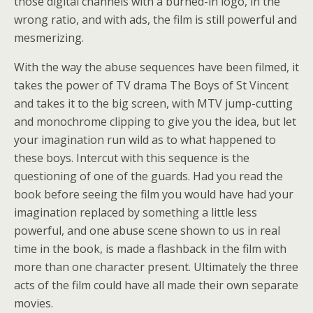
those digital channels with a burned-in logo, in the
wrong ratio, and with ads, the film is still powerful and
mesmerizing.
With the way the abuse sequences have been filmed, it
takes the power of TV drama The Boys of St Vincent
and takes it to the big screen, with MTV jump-cutting
and monochrome clipping to give you the idea, but let
your imagination run wild as to what happened to
these boys. Intercut with this sequence is the
questioning of one of the guards. Had you read the
book before seeing the film you would have had your
imagination replaced by something a little less
powerful, and one abuse scene shown to us in real
time in the book, is made a flashback in the film with
more than one character present. Ultimately the three
acts of the film could have all made their own separate
movies.