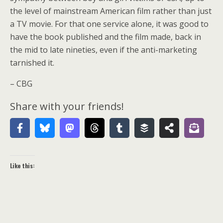
the level of mainstream American film rather than just
a TV movie. For that one service alone, it was good to
have the book published and the film made, back in
the mid to late nineties, even if the anti-marketing
tarnished it.
– CBG
Share with your friends!
Like this: