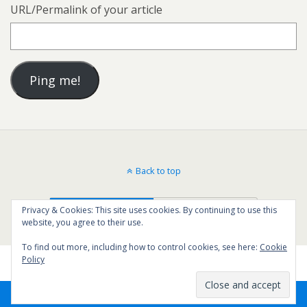
URL/Permalink of your article
Back to top
Mobile
Desktop
Privacy & Cookies: This site uses cookies. By continuing to use this
website, you agree to their use.
To find out more, including how to control cookies, see here:
Cookie
Policy