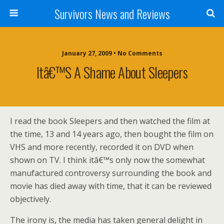
Survivors News and Reviews
January 27, 2009 • No Comments
Itâ€™s A Shame About Sleepers
I read the book Sleepers and then watched the film at
the time, 13 and 14 years ago, then bought the film on
VHS and more recently, recorded it on DVD when
shown on TV. I think itâ€™s only now the somewhat
manufactured controversy surrounding the book and
movie has died away with time, that it can be reviewed
objectively.
The irony is, the media has taken general delight in