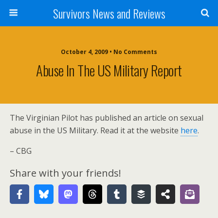
Survivors News and Reviews
October 4, 2009 • No Comments
Abuse In The US Military Report
The Virginian Pilot has published an article on sexual
abuse in the US Military. Read it at the website
here
.
– CBG
Share with your friends!