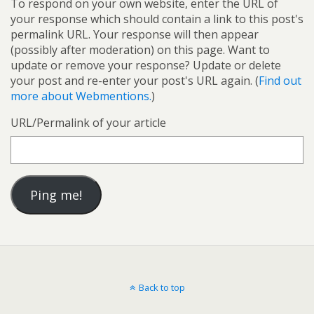
To respond on your own website, enter the URL of
your response which should contain a link to this post's
permalink URL. Your response will then appear
(possibly after moderation) on this page. Want to
update or remove your response? Update or delete
your post and re-enter your post's URL again. (
Find out
more about Webmentions.
)
URL/Permalink of your article
Back to top