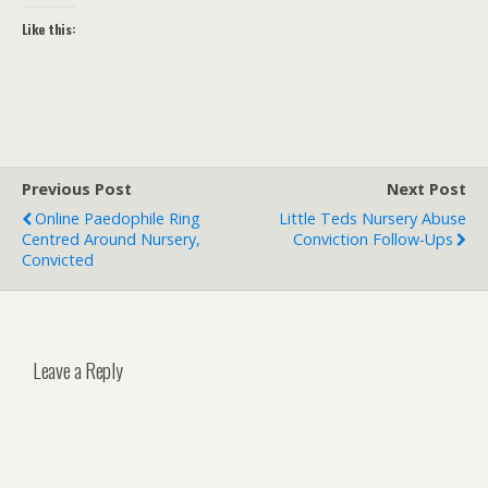
Like this:
Previous Post
Next Post
Online Paedophile Ring
Little Teds Nursery Abuse
Centred Around Nursery,
Conviction Follow-Ups
Convicted
Leave a Reply