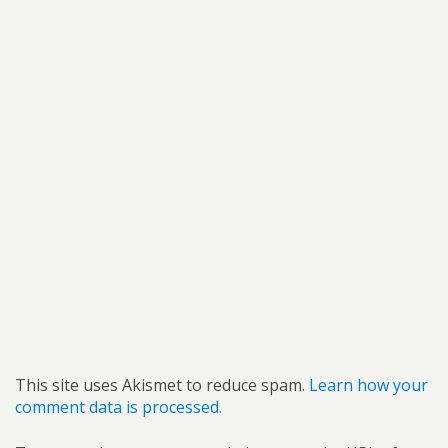
This site uses Akismet to reduce spam.
Learn how your
comment data is processed.