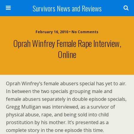
Survivors News and Reviews
February 16, 2010 • No Comments
Oprah Winfrey Female Rape Interview,
Online
Oprah Winfrey’s female abusers special has yet to air.
In between the two specials grouping male and
female abusers separately in double episode specials,
Gregg Mulligan was interviewed, as a survivor of
physical abuse, rape, and being sold into child
prostitution by his mother. It’s presented as a
complete story in the one episode this time.