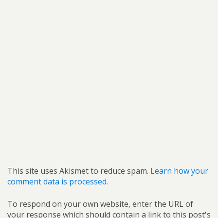
This site uses Akismet to reduce spam.
Learn how your
comment data is processed.
To respond on your own website, enter the URL of
your response which should contain a link to this post's