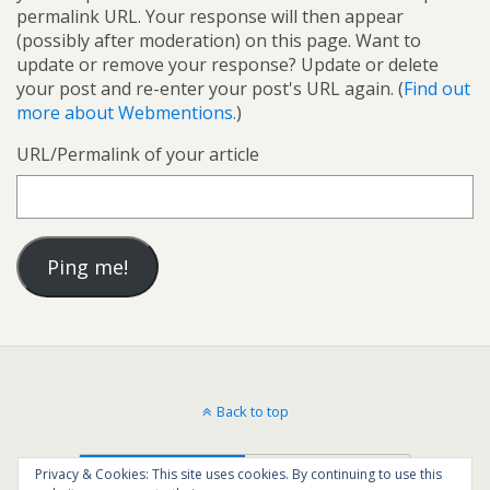
permalink URL. Your response will then appear
(possibly after moderation) on this page. Want to
update or remove your response? Update or delete
your post and re-enter your post's URL again. (
Find out
more about Webmentions.
)
URL/Permalink of your article
Back to top
Mobile
Desktop
Privacy & Cookies: This site uses cookies. By continuing to use this