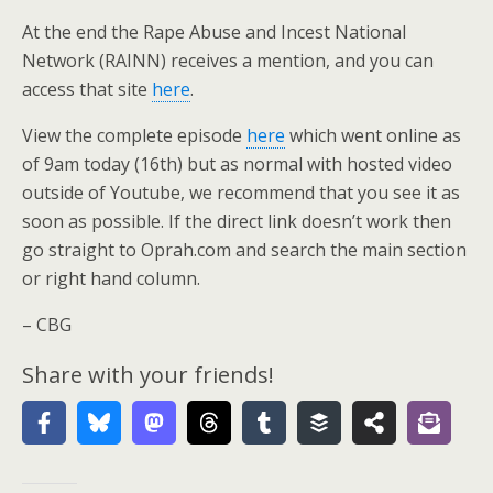
At the end the Rape Abuse and Incest National
Network (RAINN) receives a mention, and you can
access that site
here
.
View the complete episode
here
which went online as
of 9am today (16th) but as normal with hosted video
outside of Youtube, we recommend that you see it as
soon as possible. If the direct link doesn’t work then
go straight to Oprah.com and search the main section
or right hand column.
– CBG
Share with your friends!