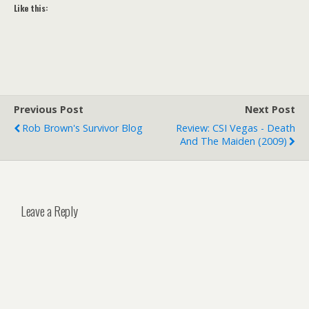
Like this:
Previous Post
Next Post
Rob Brown's Survivor Blog
Review: CSI Vegas - Death
And The Maiden (2009)
Leave a Reply