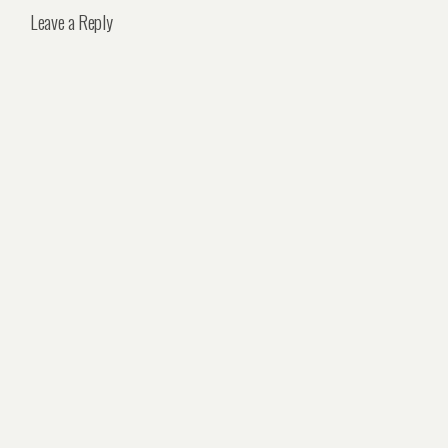
Leave a Reply