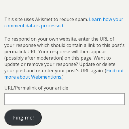
This site uses Akismet to reduce spam.
Learn how your
comment data is processed.
To respond on your own website, enter the URL of
your response which should contain a link to this post's
permalink URL. Your response will then appear
(possibly after moderation) on this page. Want to
update or remove your response? Update or delete
your post and re-enter your post's URL again. (
Find out
more about Webmentions.
)
URL/Permalink of your article