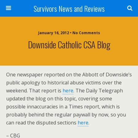
Survivors News and Reviews
January 16, 2012 • No Comments
Downside Catholic CSA Blog
One newspaper reported on the Abbott of Downside’s
public apology to historical abuse victims over the
weekend. That report is
here
. The Daily Telegraph
updated the blog on this topic, covering some
possible innaccuracies in a Times report, which is
probably behind the regular paywall by now, so you
can read the disputed sections
here
.
– CBG