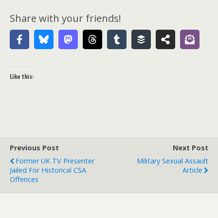
Share with your friends!
Like this:
Previous Post
Next Post
Former UK TV Presenter
Military Sexual Assault
Jailed For Historical CSA
Article
Offences