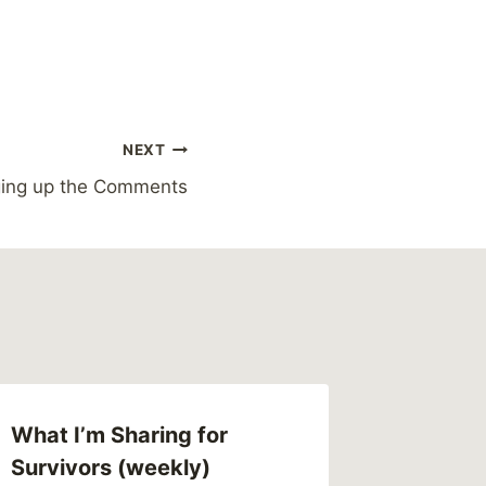
NEXT
ing up the Comments
What I’m Sharing for
Survivors (weekly)