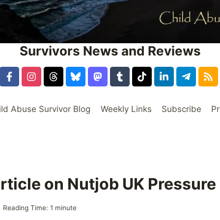
Survivors News and Reviews
ild Abuse Survivor Blog
Weekly Links
Subscribe
Pr
rticle on Nutjob UK Pressure
Reading Time:
1
minute