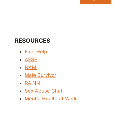
RESOURCES
Find Help
AFSP
NAMI
Male Survivor
RAINN
Sex Abuse Chat
Mental Health at Work