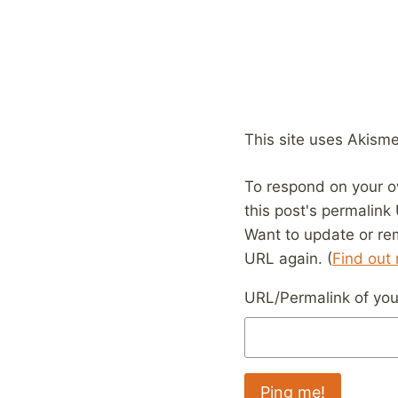
This site uses Akism
To respond on your o
this post's permalink
Want to update or re
URL again. (
Find out
URL/Permalink of your