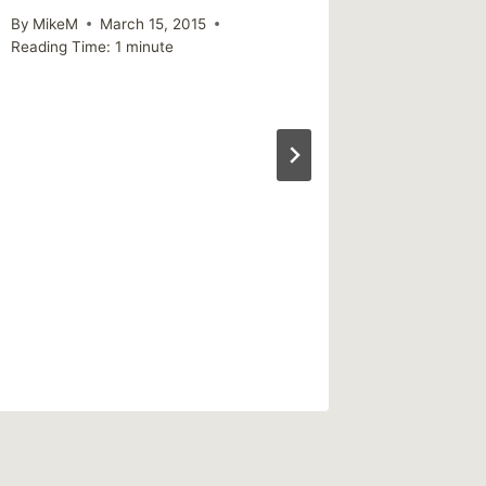
By
MikeM
March 15, 2015
Reading Time:
1
minute
An exam
healing
By
MikeM
Reading Ti