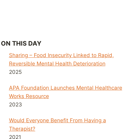
ON THIS DAY
Sharing – Food Insecurity Linked to Rapid,
Reversible Mental Health Deterioration
2025
APA Foundation Launches Mental Healthcare
Works Resource
2023
Would Everyone Benefit From Having a
Therapist?
2021