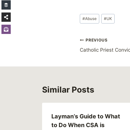
Post
#
Abuse
#
UK
Tags:
Post
PREVIOUS
Catholic Priest Conv
navigation
Similar Posts
Layman’s Guide to What
to Do When CSA is