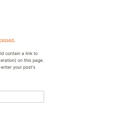
cessed.
 contain a link to
eration) on this page.
enter your post's