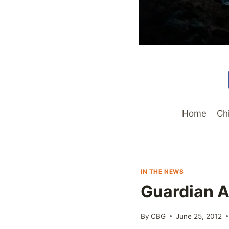
Home
Ch
IN THE NEWS
Guardian A
By
CBG
June 25, 2012