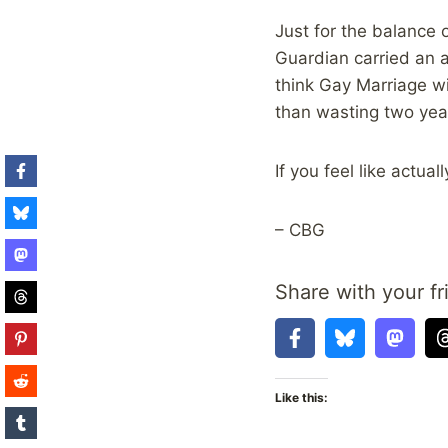
Just for the balance 
Guardian carried an a
think Gay Marriage wil
than wasting two years
If you feel like actua
– CBG
Share with your fr
Like this: