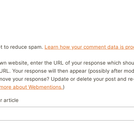
et to reduce spam.
Learn how your comment data is pro
wn website, enter the URL of your response which should
 URL. Your response will then appear (possibly after mod
move your response? Update or delete your post and re-
 more about Webmentions.
)
 article