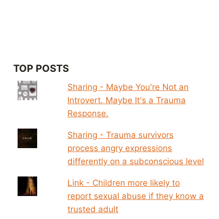
TOP POSTS
Sharing - Maybe You're Not an
Introvert. Maybe It's a Trauma
Response.
Sharing - Trauma survivors
process angry expressions
differently on a subconscious level
Link - Children more likely to
report sexual abuse if they know a
trusted adult