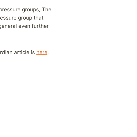
 pressure groups, The
ressure group that
 general even further
rdian article is
here
.