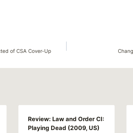
icted of CSA Cover-Up
Chang
Review: Law and Order CI:
Playing Dead (2009, US)