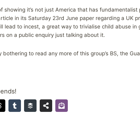
of showing it’s not just America that has fundamentalist
rticle in its Saturday 23rd June paper regarding a UK p
l lead to incest, a great way to trivialise child abuse in
 on a public enquiry just talking about it.
lly bothering to read any more of this group’s BS, the Gua
iends!