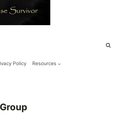
ivacy Policy
Resources
 Group