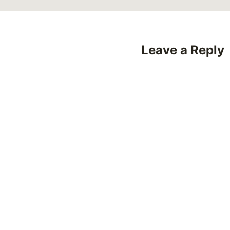
Leave a Reply