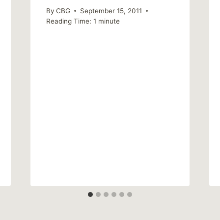
By
CBG
September 15, 2011
Reading Time:
1
minute