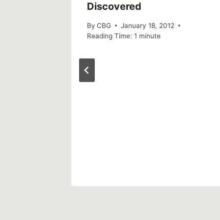
Discovered
By
CBG
January 18, 2012
Reading Time:
1
minute
 drops
30 years
al
018