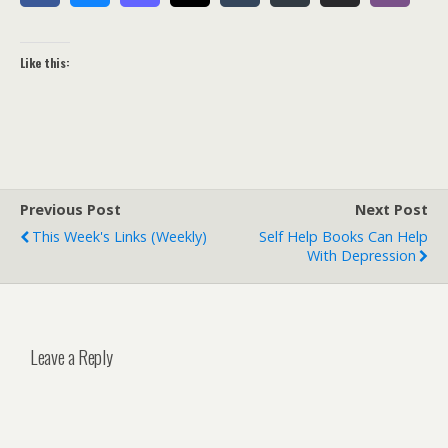
Like this:
Previous Post
Next Post
This Week's Links (weekly)
Self Help Books Can Help
With Depression
Leave a Reply