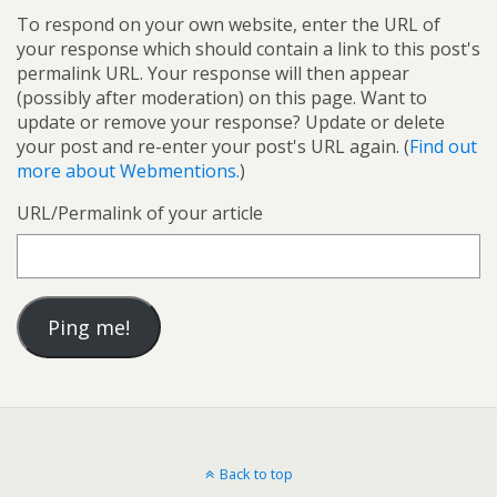
To respond on your own website, enter the URL of
your response which should contain a link to this post's
permalink URL. Your response will then appear
(possibly after moderation) on this page. Want to
update or remove your response? Update or delete
your post and re-enter your post's URL again. (
Find out
more about Webmentions.
)
URL/Permalink of your article
Back to top