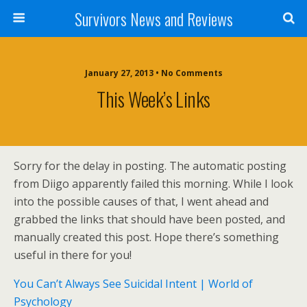
Survivors News and Reviews
January 27, 2013 • No Comments
This Week’s Links
Sorry for the delay in posting. The automatic posting
from Diigo apparently failed this morning. While I look
into the possible causes of that, I went ahead and
grabbed the links that should have been posted, and
manually created this post. Hope there’s something
useful in there for you!
You Can’t Always See Suicidal Intent | World of
Psychology