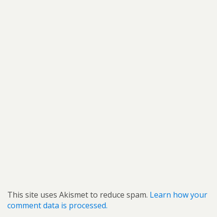
This site uses Akismet to reduce spam.
Learn how your
comment data is processed.