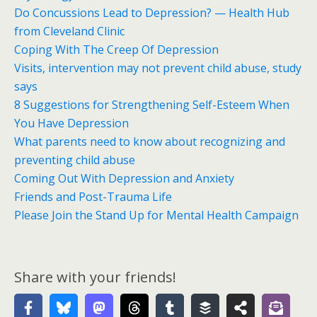
Do Concussions Lead to Depression? — Health Hub
from Cleveland Clinic
Coping With The Creep Of Depression
Visits, intervention may not prevent child abuse, study
says
8 Suggestions for Strengthening Self-Esteem When
You Have Depression
What parents need to know about recognizing and
preventing child abuse
Coming Out With Depression and Anxiety
Friends and Post-Trauma Life
Please Join the Stand Up for Mental Health Campaign
Share with your friends!