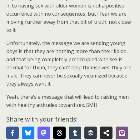
in to having sex with older women is not a positive
occurrence with no consequences, but I fear we are
moving further away from that bit of truth, not closer
to it.
Unfortunately, the message we are sending young
boys is that they are nothing more than their libido,
and that being completely preoccupied with sex is
normal for them, they can’t help themselves, they are
male. They can never be sexually victimized because
they always want it.
Yeah, there’s a message that will lead to raising men
with healthy attitudes toward sex. SMH
Share with your friends!