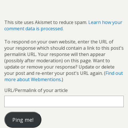
This site uses Akismet to reduce spam.
Learn how your
comment data is processed.
To respond on your own website, enter the URL of
your response which should contain a link to this post's
permalink URL. Your response will then appear
(possibly after moderation) on this page. Want to
update or remove your response? Update or delete
your post and re-enter your post's URL again. (
Find out
more about Webmentions.
)
URL/Permalink of your article