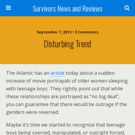
Survivors News and Reviews
September 7, 2013 • 5 Comments
Disturbing Trend
The Atlantic has an
article
today about a sudden
increase of movie portrayals of older women sleeping
with teenage boys. They rightly point out that while
these relationships are portrayed as “no big deal”,
you can guarantee that there would be outrage if the
genders were reversed.
Maybe it’s time we started to recognize that teenage
boys being coerced, manipulated, or outright forced,