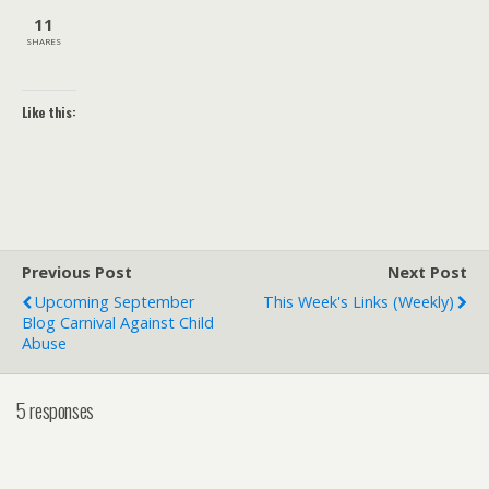
11
SHARES
Like this:
Previous Post
Next Post
Upcoming September
This Week's Links (weekly)
Blog Carnival Against Child
Abuse
5 responses