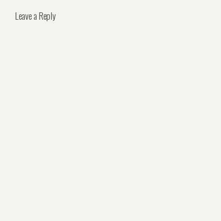
Leave a Reply