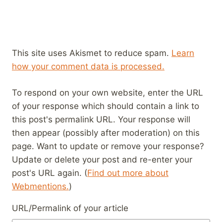
This site uses Akismet to reduce spam.
Learn
how your comment data is processed.
To respond on your own website, enter the URL
of your response which should contain a link to
this post's permalink URL. Your response will
then appear (possibly after moderation) on this
page. Want to update or remove your response?
Update or delete your post and re-enter your
post's URL again. (
Find out more about
Webmentions.
)
URL/Permalink of your article