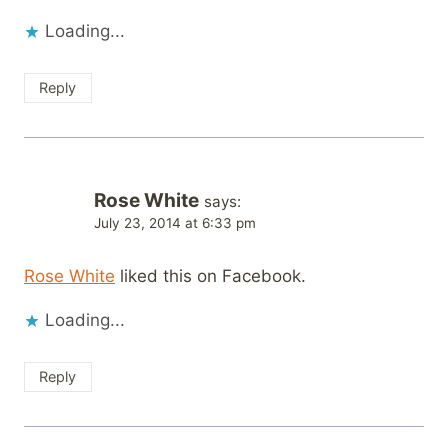
Loading...
Reply
Rose White
says:
July 23, 2014 at 6:33 pm
Rose White
liked this on Facebook.
Loading...
Reply