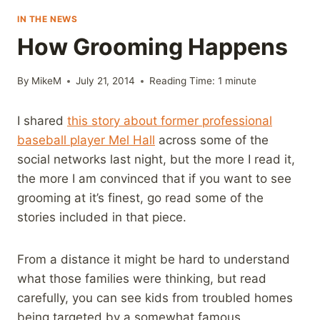
IN THE NEWS
How Grooming Happens
By
MikeM
July 21, 2014
Reading Time:
1
minute
I shared
this story about former professional
baseball player Mel Hall
across some of the
social networks last night, but the more I read it,
the more I am convinced that if you want to see
grooming at it’s finest, go read some of the
stories included in that piece.
From a distance it might be hard to understand
what those families were thinking, but read
carefully, you can see kids from troubled homes
being targeted by a somewhat famous,