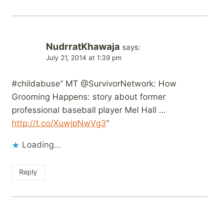
NudrratKhawaja
says:
July 21, 2014 at 1:39 pm
#childabuse” MT @SurvivorNetwork: How
Grooming Happens: story about former
professional baseball player Mel Hall …
http://t.co/XuwjpNwVg3
“
Loading...
Reply