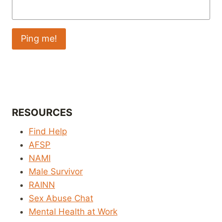
RESOURCES
Find Help
AFSP
NAMI
Male Survivor
RAINN
Sex Abuse Chat
Mental Health at Work