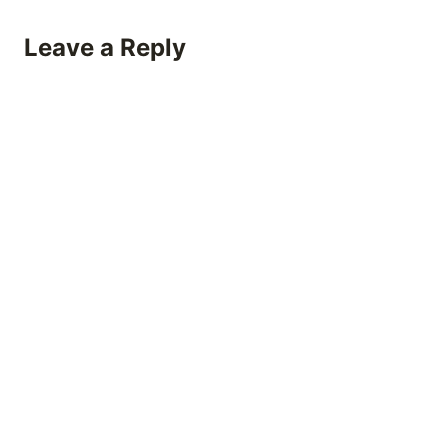
Leave a Reply