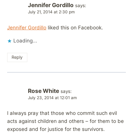
Jennifer Gordillo
says:
July 21, 2014 at 2:30 pm
Jennifer Gordillo
liked this on Facebook.
Loading...
Reply
Rose White
says:
July 23, 2014 at 12:01 am
I always pray that those who commit such evil
acts against children and others – for them to be
exposed and for justice for the survivors.