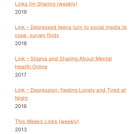
Links I’m Sharing (weekly)
2019
Link – Depressed teens turn to social media to
cope, survey finds
2018
Link – Stigma and Sharing About Mental
Health Online
2017
Link – Depression: Feeling Lonely and Tired at
Night
2016
This Week’s Links (weekly)
2013