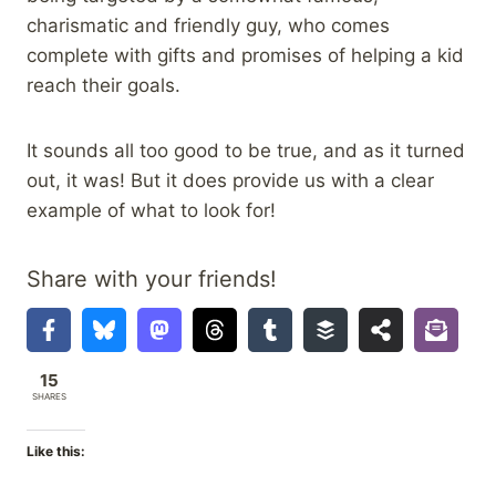
charismatic and friendly guy, who comes
complete with gifts and promises of helping a kid
reach their goals.
It sounds all too good to be true, and as it turned
out, it was! But it does provide us with a clear
example of what to look for!
Share with your friends!
15
SHARES
Like this: