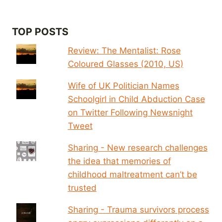
TOP POSTS
Review: The Mentalist: Rose
Coloured Glasses (2010, US)
Wife of UK Politician Names
Schoolgirl in Child Abduction Case
on Twitter Following Newsnight
Tweet
Sharing - New research challenges
the idea that memories of
childhood maltreatment can’t be
trusted
Sharing - Trauma survivors process