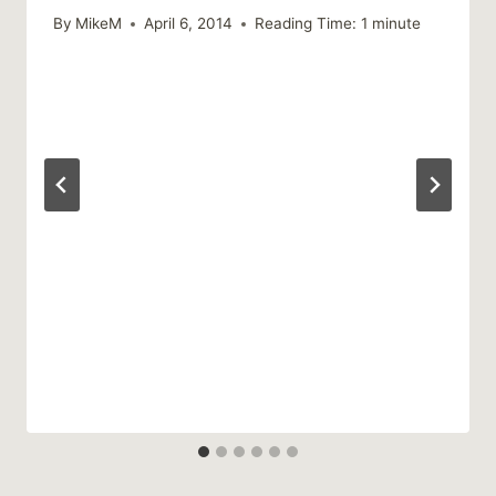
By
MikeM
April 6, 2014
Reading Time:
1
minute