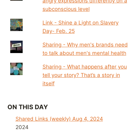
angry expressions differently on a
subconscious level
Link - Shine a Light on Slavery
Day- Feb. 25
Sharing - Why men's brands need
to talk about men's mental health
Sharing - What happens after you
tell your story? That’s a story in
itself
ON THIS DAY
Shared Links (weekly) Aug 4, 2024
2024