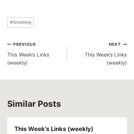
Post
#
Grooming
Tags:
Post
PREVIOUS
NEXT
This Week’s Links
This Week’s Links
navigation
(weekly)
(weekly)
Similar Posts
This Week’s Links (weekly)