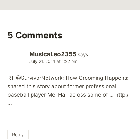
5 Comments
MusicaLeo2355
says:
July 21, 2014 at 1:22 pm
RT @SurvivorNetwork: How Grooming Happens: I
shared this story about former professional
baseball player Mel Hall across some of … http:/
…
Reply