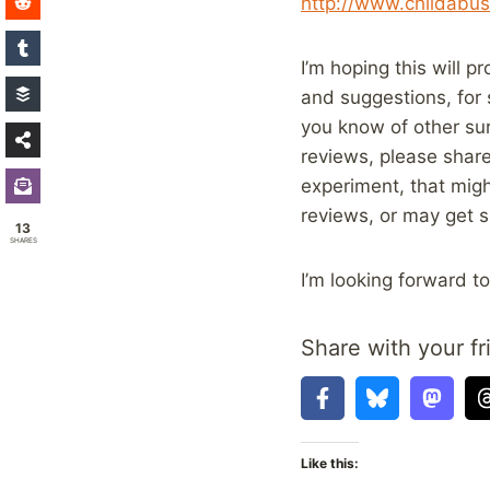
http://www.childabus
I’m hoping this will 
and suggestions, for 
you know of other sur
reviews, please share
experiment, that migh
reviews, or may get s
13
SHARES
I’m looking forward t
Share with your fr
Like this: