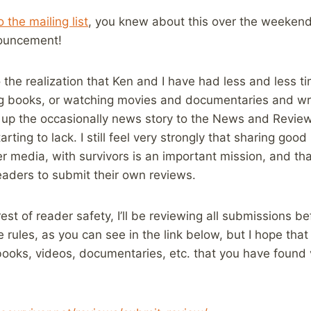
 the mailing list
, you knew about this over the weekend,
ouncement!
 the realization that Ken and I have had less and less ti
g books, or watching movies and documentaries and writ
st up the occasionally news story to the News and Review
tarting to lack. I still feel very strongly that sharing go
r media, with survivors is an important mission, and tha
eaders to submit their own reviews.
rest of reader safety, I’ll be reviewing all submissions be
e rules, as you can see in the link below, but I hope that
ooks, videos, documentaries, etc. that you have found 