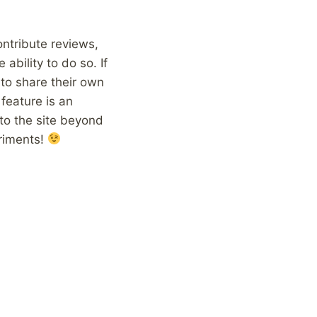
ontribute reviews,
ability to do so. If
 to share their own
feature is an
 to the site beyond
eriments!