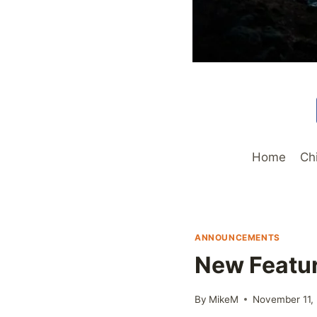
Home
Ch
ANNOUNCEMENTS
New Featur
By
MikeM
November 11,