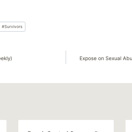
#
Survivors
ekly)
Expose on Sexual Ab