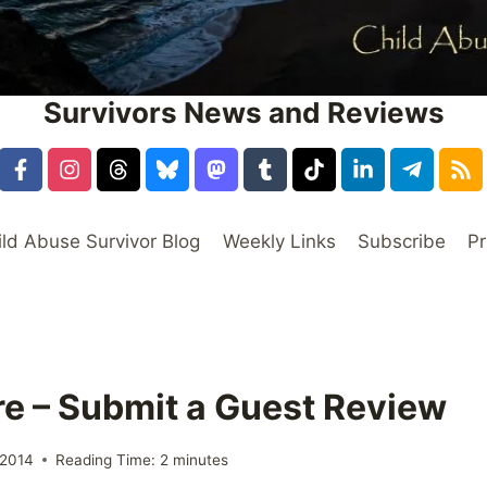
Survivors News and Reviews
ild Abuse Survivor Blog
Weekly Links
Subscribe
Pr
e – Submit a Guest Review
 2014
Reading Time:
2
minutes