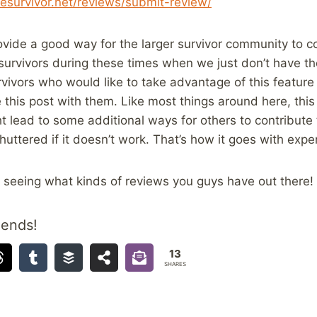
esurvivor.
net/reviews/submit-review/
provide a good way for the larger survivor community to c
survivors during these times when we just don’t have the 
vivors who would like to take advantage of this feature
 this post with them. Like most things around here, this 
t lead to some additional ways for others to contribute
huttered if it doesn’t work. That’s how it goes with exp
o seeing what kinds of reviews you guys have out there!
iends!
13
SHARES