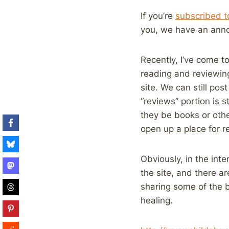
If you’re
subscribed to
you, we have an ann
Recently, I’ve come to
reading and reviewin
site. We can still po
“reviews” portion is s
they be books or othe
open up a place for r
Obviously, in the inte
the site, and there ar
sharing some of the b
healing.