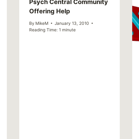
Psych Central Community
Offering Help
By
MikeM
January 13, 2010
Reading Time:
1
minute