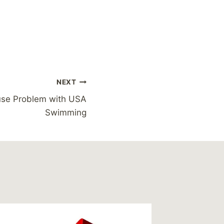
NEXT
use Problem with USA
Swimming