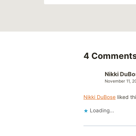
4 Comment
Nikki DuBo
November 11, 2
Nikki DuBose
liked th
Loading...