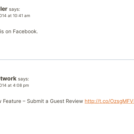
ler
says:
014 at 10:41 am
his on Facebook.
etwork
says:
014 at 4:08 pm
ew Feature – Submit a Guest Review
http://t.co/OzsgMF