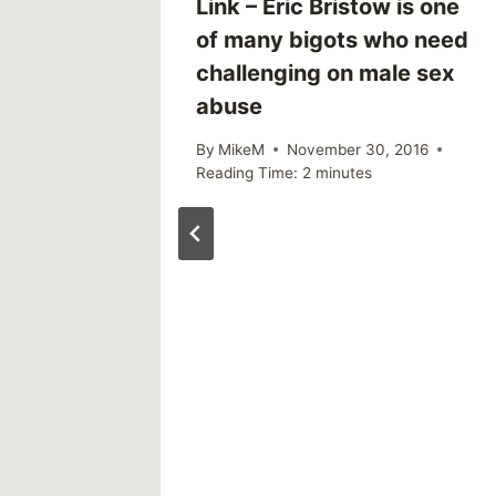
 Trend,
Link – Eric Bristow is one
ms of
of many bigots who need
challenging on male sex
abuse
By
MikeM
November 30, 2016
Reading Time:
2
minutes