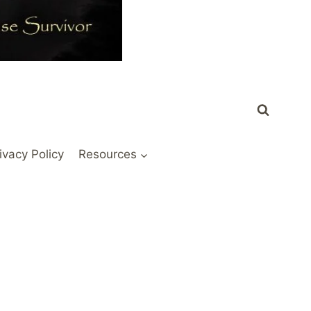
ivacy Policy
Resources