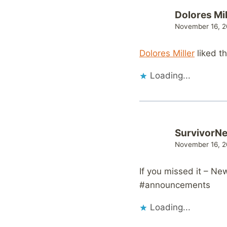
Dolores Mil
November 16, 2
Dolores Miller
liked t
Loading...
SurvivorN
November 16, 2
If you missed it – N
#announcements
Loading...