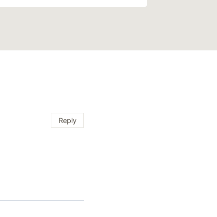
Reply