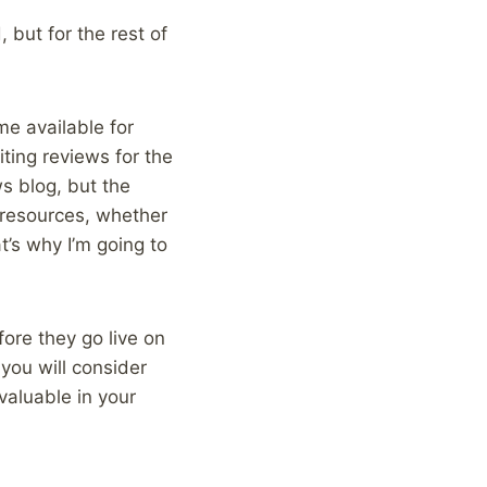
 but for the rest of
me available for
ing reviews for the
s blog, but the
od resources, whether
t’s why I’m going to
fore they go live on
 you will consider
valuable in your