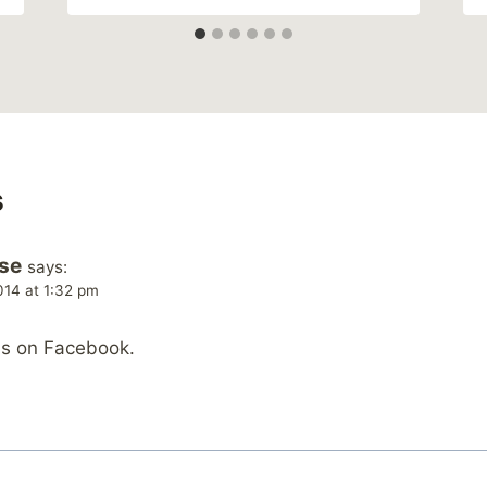
s
se
says:
014 at 1:32 pm
is on Facebook.