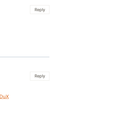
Reply
Reply
VDuX