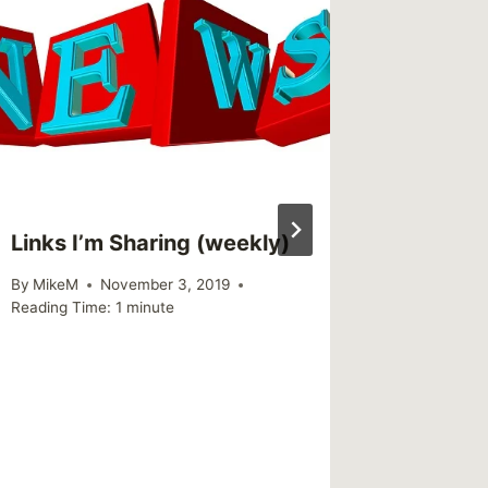
This We
(weekl
By
MikeM
Reading Ti
Links I’m Sharing (weekly)
By
MikeM
November 3, 2019
Reading Time:
1
minute