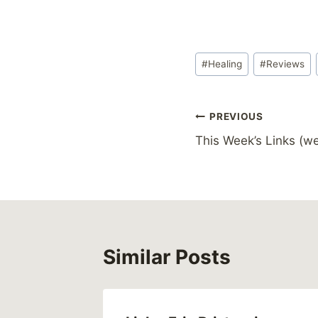
Post
#
Healing
#
Reviews
Tags:
Post
PREVIOUS
This Week’s Links (we
navigation
Similar Posts