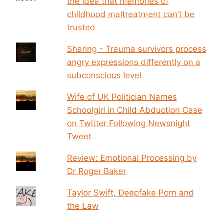
the idea that memories of
childhood maltreatment can’t be
trusted
Sharing - Trauma survivors process
angry expressions differently on a
subconscious level
Wife of UK Politician Names
Schoolgirl in Child Abduction Case
on Twitter Following Newsnight
Tweet
Review: Emotional Processing by
Dr Roger Baker
Taylor Swift, Deepfake Porn and
the Law