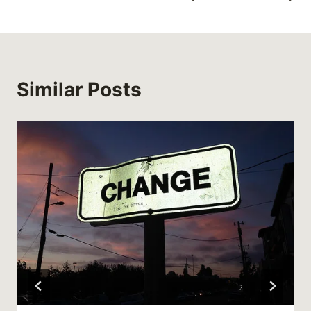
Similar Posts