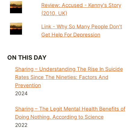
Review: Accused - Kenny's Story
(2010, UK)
Link - Why So Many People Don't
Get Help For Depression
ON THIS DAY
Sharing – Understanding The Rise In Suicide
Rates Since The Nineties: Factors And
Prevention
2024
Sharing – The Legit Mental Health Benefits of
Doing Nothing, According to Science
2022