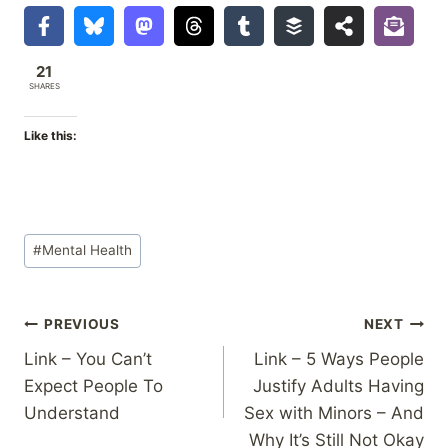
21
SHARES
Like this:
Post
#
Mental Health
Tags:
Post
PREVIOUS
NEXT
Link – You Can’t
Link – 5 Ways People
navigation
Expect People To
Justify Adults Having
Understand
Sex with Minors – And
Why It’s Still Not Okay