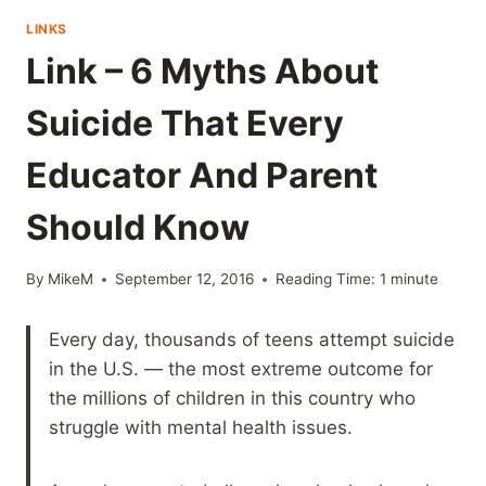
LINKS
Link – 6 Myths About
Suicide That Every
Educator And Parent
Should Know
By
MikeM
September 12, 2016
Reading Time:
1
minute
Every day, thousands of teens attempt suicide
in the U.S. — the most extreme outcome for
the millions of children in this country who
struggle with mental health issues.