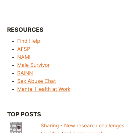
RESOURCES
Find Help
AFSP
NAMI
Male Survivor
RAINN
Sex Abuse Chat
Mental Health at Work
TOP POSTS
Sharing - New research challenges