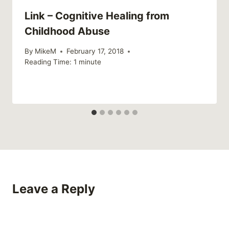
Link – Cognitive Healing from
Childhood Abuse
By
MikeM
February 17, 2018
Reading Time:
1
minute
Leave a Reply