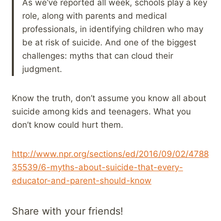
As we’ve reported all week, schools play a key
role, along with parents and medical
professionals, in identifying children who may
be at risk of suicide. And one of the biggest
challenges: myths that can cloud their
judgment.
Know the truth, don’t assume you know all about
suicide among kids and teenagers. What you
don’t know could hurt them.
http://www.npr.org/sections/ed/2016/09/02/4788
35539/6-myths-about-suicide-that-every-
educator-and-parent-should-know
Share with your friends!