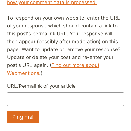
how your comment data is processed.
To respond on your own website, enter the URL
of your response which should contain a link to
this post's permalink URL. Your response will
then appear (possibly after moderation) on this
page. Want to update or remove your response?
Update or delete your post and re-enter your
post's URL again. (
Find out more about
Webmentions.
)
URL/Permalink of your article