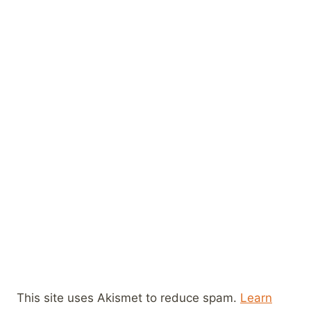
This site uses Akismet to reduce spam.
Learn