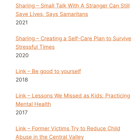
Sharing – Small Talk With A Stranger Can Still
Save Lives, Says Samaritans
2021
Sharing – Creating a Self-Care Plan to Survive
Stressful Times
2020
Link – Be good to yourself
2018
Link – Lessons We Missed as Kids: Practicing
Mental Health
2017
Link – Former Victims Try to Reduce Child
Abuse in the Central Valley