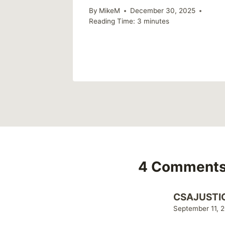
n you
By
MikeM
December 30, 2025
Reading Time:
3
minutes
4 Comment
CSAJUSTI
September 11, 2