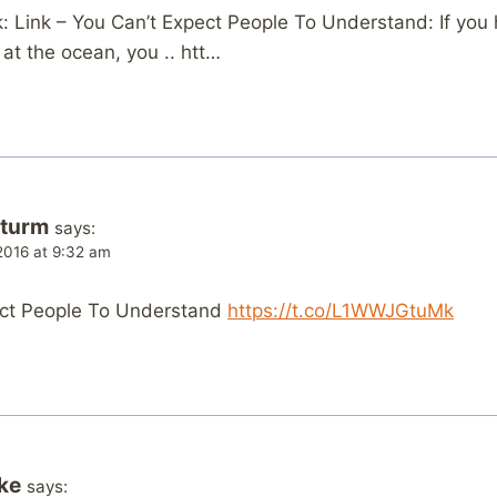
 Link – You Can’t Expect People To Understand: If you
at the ocean, you .. htt…
Sturm
says:
2016 at 9:32 am
ect People To Understand
https://t.co/L1WWJGtuMk
ke
says: