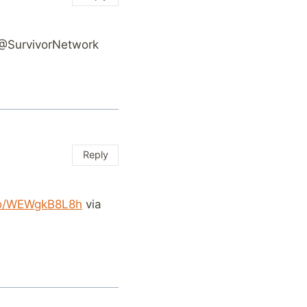
@SurvivorNetwork
Reply
.co/WEWgkB8L8h
via