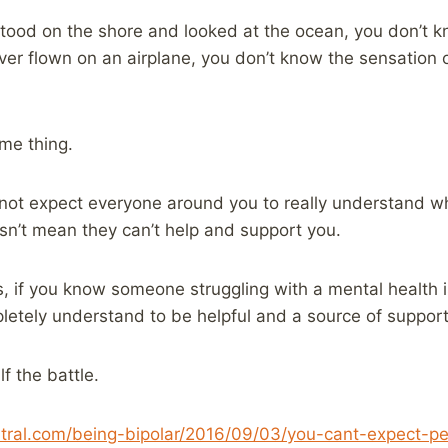
stood on the shore and looked at the ocean, you don’t k
ever flown on an airplane, you don’t know the sensation o
ame thing.
annot expect everyone around you to really understand w
sn’t mean they can’t help and support you.
his, if you know someone struggling with a mental health 
pletely understand to be helpful and a source of support
lf the battle.
ntral.com/being-bipolar/2016/09/03/you-cant-expect-p