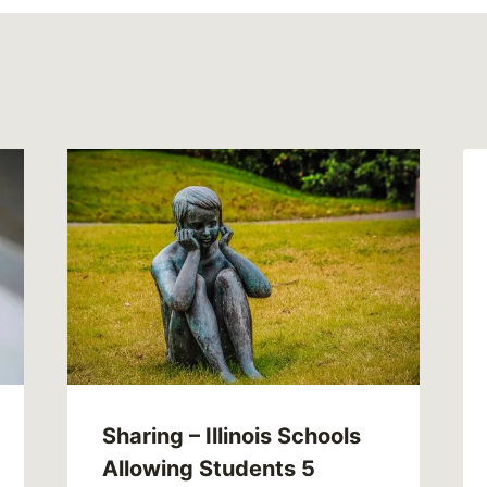
Sharing – Illinois Schools
Allowing Students 5