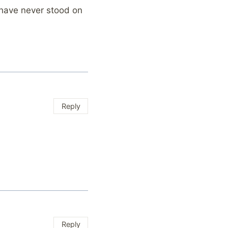
 have never stood on
Reply
Reply