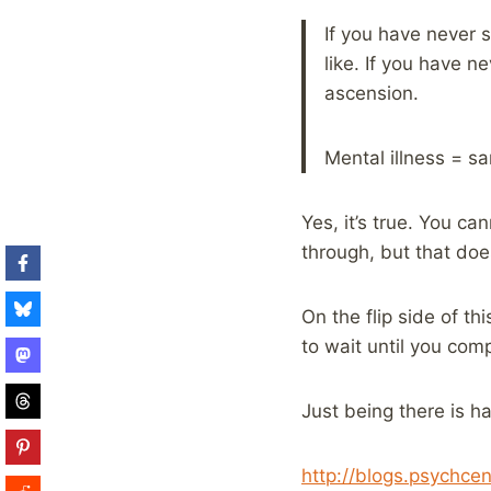
If you have never 
like. If you have n
ascension.
Mental illness = s
Yes, it’s true. You c
through, but that doe
On the flip side of t
to wait until you com
Just being there is ha
http://blogs.psychce