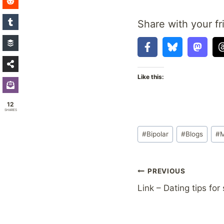
Share with your fr
Like this:
12
SHARES
Post
#
Bipolar
#
Blogs
#
M
Tags:
Post
PREVIOUS
Link – Dating tips for
navigation