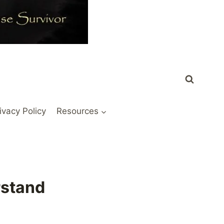
ivacy Policy
Resources
rstand