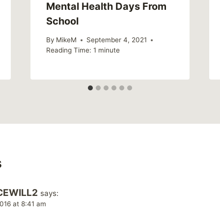
Mental Health Days From
School
By
MikeM
September 4, 2021
Reading Time:
1
minute
s
CEWILL2
says:
016 at 8:41 am