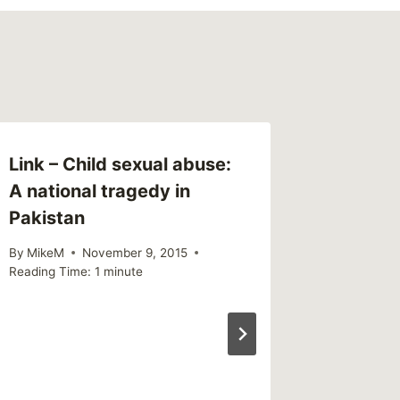
Link – Child sexual abuse:
A national tragedy in
Pakistan
By
MikeM
November 9, 2015
Reading Time:
1
minute
Sharing 
Econom