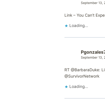
September 13, 
Link – You Can’t Exp
Loading...
Pgonzales
September 13, 
RT @BarbaraDuke: Li
@SurvivorNetwork
Loading...