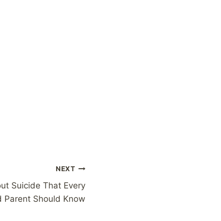
NEXT
ut Suicide That Every
d Parent Should Know