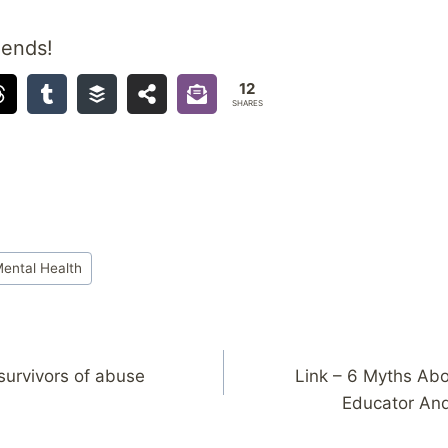
iends!
12
SHARES
ental Health
 survivors of abuse
Link – 6 Myths Abo
Educator An