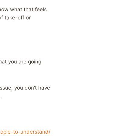
now what that feels
f take-off or
hat you are going
issue, you don’t have
.
eople-to-understand/