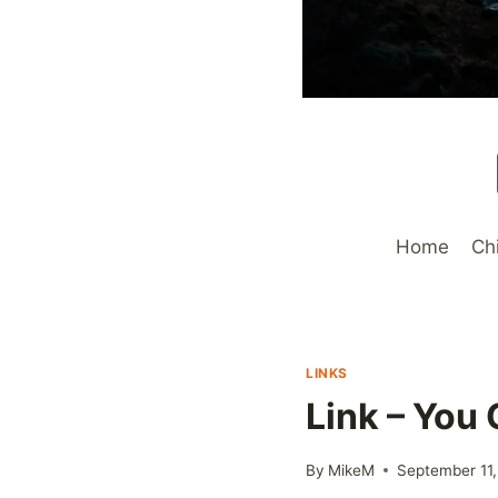
Home
Ch
LINKS
Link – You
By
MikeM
September 11,