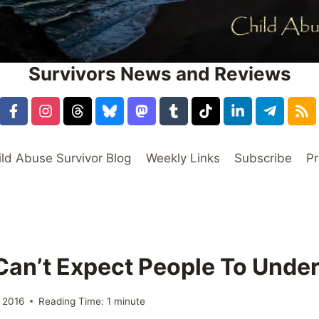
Survivors News and Reviews
ild Abuse Survivor Blog
Weekly Links
Subscribe
Pr
 Can’t Expect People To Unde
 2016
Reading Time:
1
minute