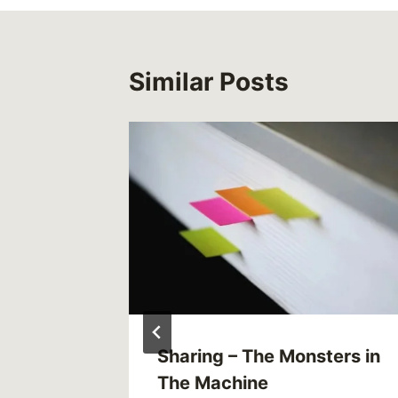
Similar Posts
e and
Sharing – The Monsters in
hotlines
The Machine