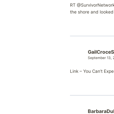
RT @SurvivorNetwork:
the shore and looked 
GailCroce
September 13, 
Link – You Can’t Exp
BarbaraDu