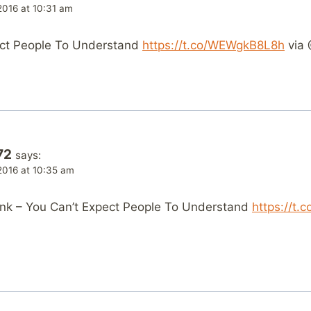
2016 at 10:31 am
ect People To Understand
https://t.co/WEWgkB8L8h
via 
72
says:
2016 at 10:35 am
nk – You Can’t Expect People To Understand
https://t