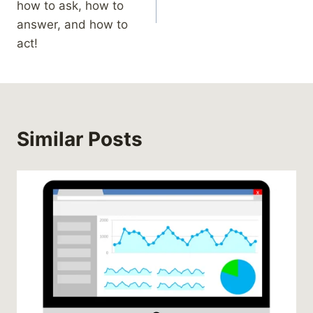
how to ask, how to
answer, and how to
act!
Similar Posts