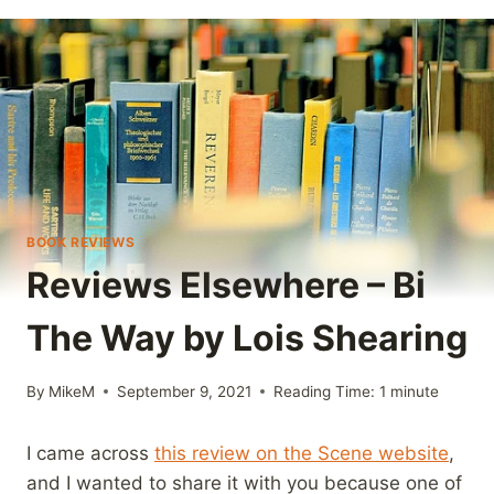
BOOK REVIEWS
Reviews Elsewhere – Bi
The Way by Lois Shearing
By
MikeM
September 9, 2021
Reading Time:
1
minute
I came across
this review on the Scene website
,
and I wanted to share it with you because one of