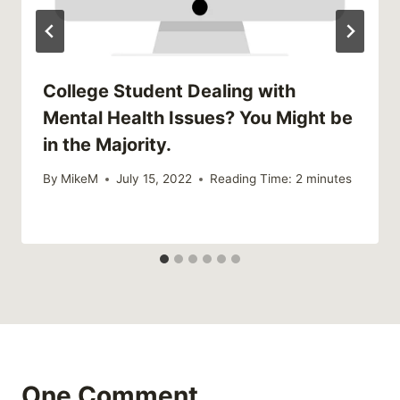
College Student Dealing with
Mental Health Issues? You Might be
in the Majority.
By
MikeM
July 15, 2022
Reading Time:
2
minutes
One Comment