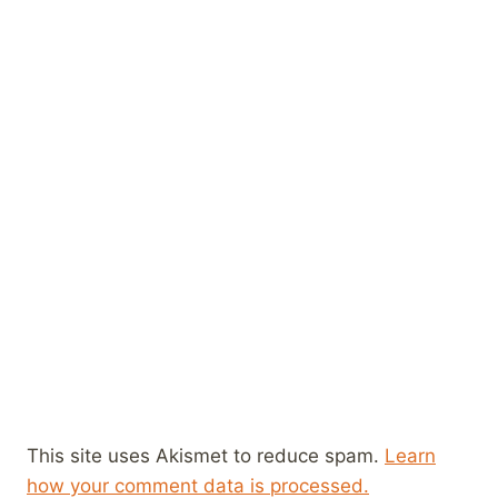
This site uses Akismet to reduce spam.
Learn
how your comment data is processed.