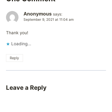
Anonymous
says:
September 9, 2021 at 11:04 am
Thank you!
Loading...
Reply
Leave a Reply