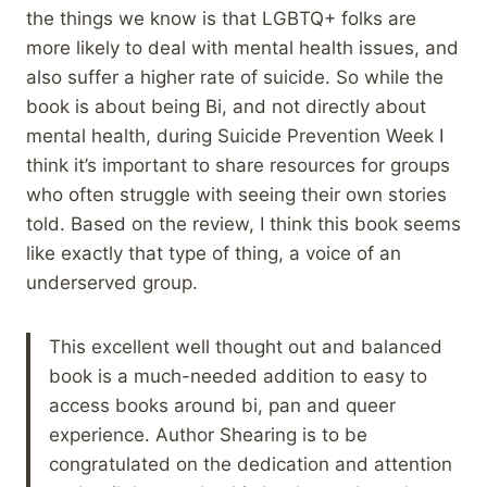
the things we know is that LGBTQ+ folks are
more likely to deal with mental health issues, and
also suffer a higher rate of suicide. So while the
book is about being Bi, and not directly about
mental health, during Suicide Prevention Week I
think it’s important to share resources for groups
who often struggle with seeing their own stories
told. Based on the review, I think this book seems
like exactly that type of thing, a voice of an
underserved group.
This excellent well thought out and balanced
book is a much-needed addition to easy to
access books around bi, pan and queer
experience. Author Shearing is to be
congratulated on the dedication and attention