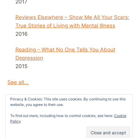
2017
Reviews Elsewhere – Show Me All Your Scars:
True Stories of Living with Mental Illness
2016
Reading – What No One Tells You About
Depression
2015
See all...
Privacy & Cookies: This site uses cookies. By continuing to use this
website, you agree to their use.
To find out more, including how to control cookies, see here:
Cookie
© 2026 Survivors News and Reviews -
Policy
WordPress Theme by
Kadence WP
52