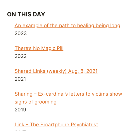
ON THIS DAY
An example of the path to healing being long
2023
There’s No Magic Pill
2022
Shared Links (weekly) Aug. 8, 2021
2021
Sharing – Ex-cardinal’s letters to victims show
signs of grooming
2019
Link – The Smartphone Psychiatrist