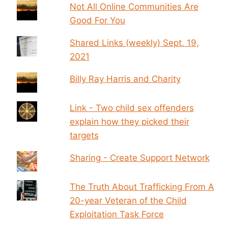
Not All Online Communities Are
Good For You
Shared Links (weekly) Sept. 19,
2021
Billy Ray Harris and Charity
Link - Two child sex offenders
explain how they picked their
targets
Sharing - Create Support Network
The Truth About Trafficking From A
20-year Veteran of the Child
Exploitation Task Force