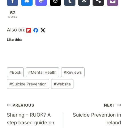
52
SHARES
Also on:
Like this:
Post
#
Book
#
Mental Health
#
Reviews
Tags:
#
Suicide Prevention
#
Website
Post
PREVIOUS
NEXT
Sharing – RUOK? A
Suicide Prevention in
navigation
step based guide on
Ireland