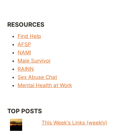
RESOURCES
Find Help
AFSP
NAMI
Male Survivor
RAINN
Sex Abuse Chat
Mental Health at Work
TOP POSTS
This Week's Links (weekly)