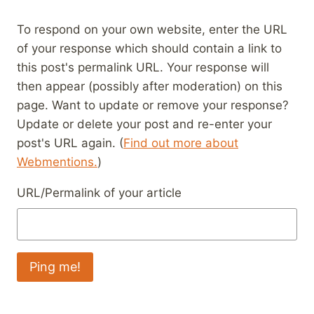
To respond on your own website, enter the URL
of your response which should contain a link to
this post's permalink URL. Your response will
then appear (possibly after moderation) on this
page. Want to update or remove your response?
Update or delete your post and re-enter your
post's URL again. (
Find out more about
Webmentions.
)
URL/Permalink of your article