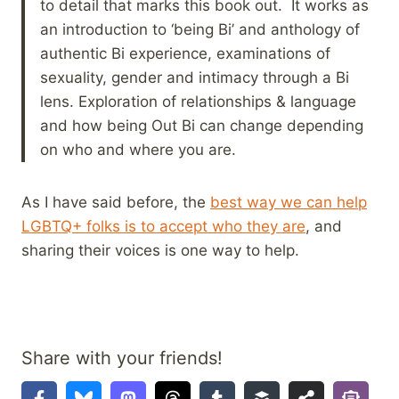
to detail that marks this book out. It works as
an introduction to ‘being Bi’ and anthology of
authentic Bi experience, examinations of
sexuality, gender and intimacy through a Bi
lens. Exploration of relationships & language
and how being Out Bi can change depending
on who and where you are.
As I have said before, the
best way we can help
LGBTQ+ folks is to accept who they are
, and
sharing their voices is one way to help.
Share with your friends!