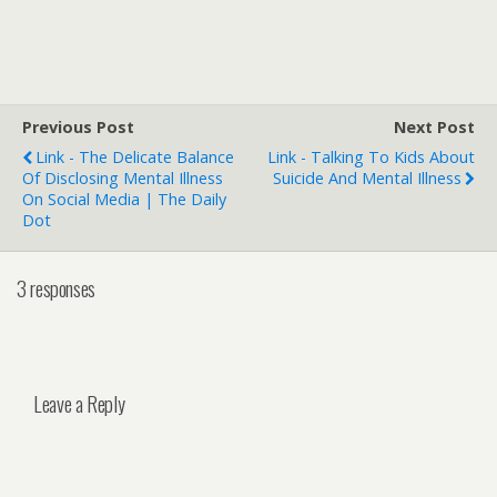
Previous Post
Next Post
Link - The Delicate Balance
Link - Talking To Kids About
Of Disclosing Mental Illness
Suicide And Mental Illness
On Social Media | The Daily
Dot
3 responses
Leave a Reply