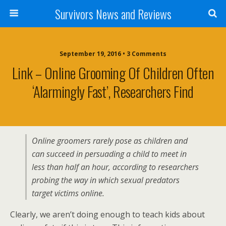
Survivors News and Reviews
September 19, 2016 • 3 Comments
Link – Online Grooming Of Children Often
‘alarmingly Fast’, Researchers Find
Online groomers rarely pose as children and
can succeed in persuading a child to meet in
less than half an hour, according to researchers
probing the way in which sexual predators
target victims online.
Clearly, we aren’t doing enough to teach kids about