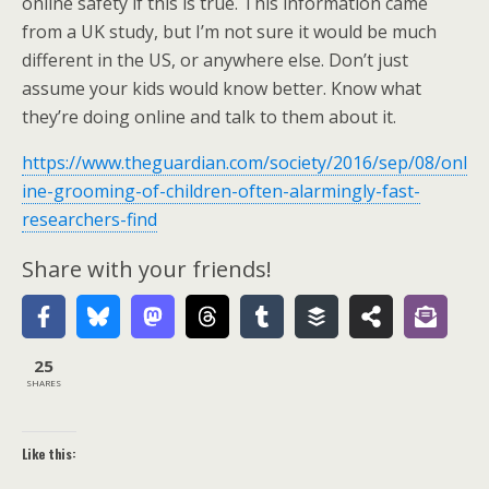
online safety if this is true. This information came
from a UK study, but I’m not sure it would be much
different in the US, or anywhere else. Don’t just
assume your kids would know better. Know what
they’re doing online and talk to them about it.
https://www.theguardian.com/society/2016/sep/08/onl
ine-grooming-of-children-often-alarmingly-fast-
researchers-find
Share with your friends!
25
SHARES
Like this: