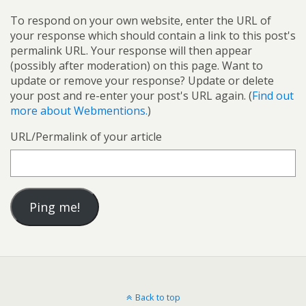
To respond on your own website, enter the URL of
your response which should contain a link to this post's
permalink URL. Your response will then appear
(possibly after moderation) on this page. Want to
update or remove your response? Update or delete
your post and re-enter your post's URL again. (
Find out
more about Webmentions.
)
URL/Permalink of your article
Back to top