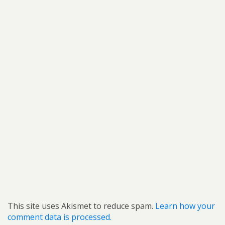
This site uses Akismet to reduce spam.
Learn how your
comment data is processed.