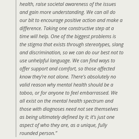
health, raise societal awareness of the issues
and gain more understanding. We can all do
our bit to encourage positive action and make a
difference. Taking one constructive step at a
time will help. One of the biggest problems is
the stigma that exists through stereotypes, slang
and discrimination, so we can do our best not to
use unhelpful language. We can find ways to
offer support and comfort, so those affected
know they’re not alone. There’s absolutely no
valid reason why mental health should be a
taboo, or for anyone to feel embarrassed. We
all exist on the mental health spectrum and
those with diagnoses need not see themselves
as being ultimately defined by it; it’s just one
aspect of who they are, as a unique, fully
rounded person.”