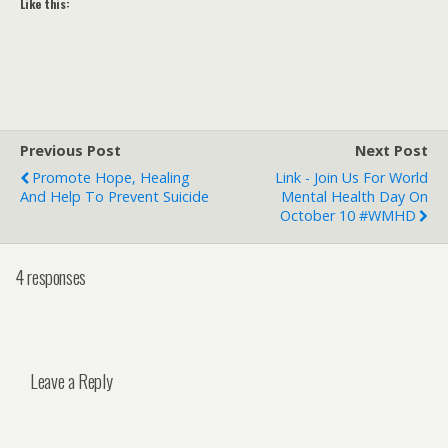
Like this:
Previous Post
Next Post
Promote Hope, Healing
Link - Join Us For World
And Help To Prevent Suicide
Mental Health Day On
October 10 #WMHD
4 responses
Leave a Reply