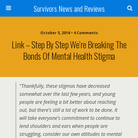
Survivors News and Reviews
October 5, 2016 • 4 Comments
Link – Step By Step We’re Breaking The
Bonds Of Mental Health Stigma
“Thankfully, these stigmas have decreased
somewhat over the last few years, and young
people are feeling a bit better about reaching
out, but there’s still a lot of work to be done. It
will take everyone’s commitment to continue to
lend shoulders and ears when people are
struggling, consider our own attitudes to mental