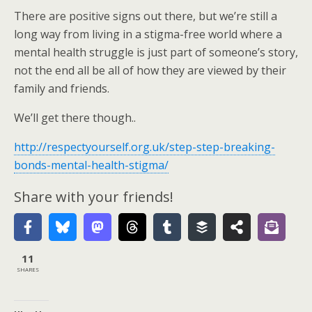
There are positive signs out there, but we’re still a
long way from living in a stigma-free world where a
mental health struggle is just part of someone’s story,
not the end all be all of how they are viewed by their
family and friends.
We’ll get there though..
http://respectyourself.org.uk/step-step-breaking-
bonds-mental-health-stigma/
Share with your friends!
11
SHARES