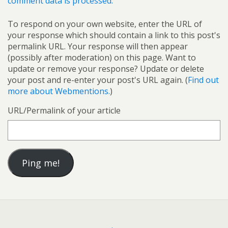
comment data is processed.
To respond on your own website, enter the URL of
your response which should contain a link to this post's
permalink URL. Your response will then appear
(possibly after moderation) on this page. Want to
update or remove your response? Update or delete
your post and re-enter your post's URL again. (
Find out
more about Webmentions.
)
URL/Permalink of your article