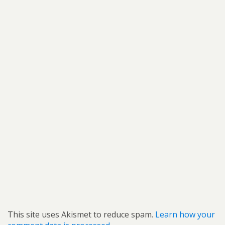
This site uses Akismet to reduce spam.
Learn how your