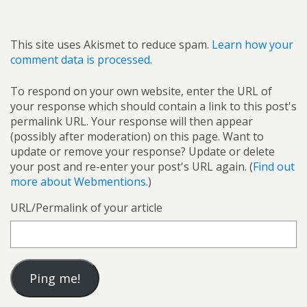
This site uses Akismet to reduce spam.
Learn how your
comment data is processed.
To respond on your own website, enter the URL of
your response which should contain a link to this post's
permalink URL. Your response will then appear
(possibly after moderation) on this page. Want to
update or remove your response? Update or delete
your post and re-enter your post's URL again. (
Find out
more about Webmentions.
)
URL/Permalink of your article