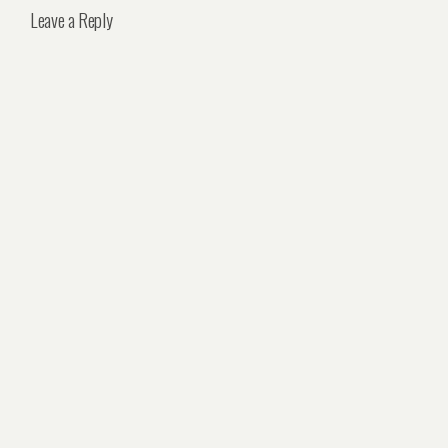
Leave a Reply