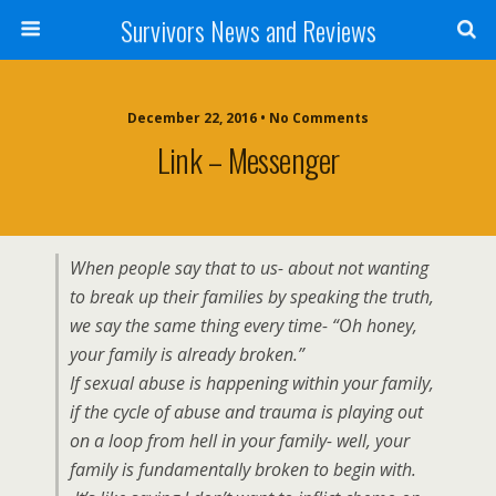
Survivors News and Reviews
December 22, 2016 • No Comments
Link – Messenger
When people say that to us- about not wanting
to break up their families by speaking the truth,
we say the same thing every time- “Oh honey,
your family is already broken.”
If sexual abuse is happening within your family,
if the cycle of abuse and trauma is playing out
on a loop from hell in your family- well, your
family is fundamentally broken to begin with.