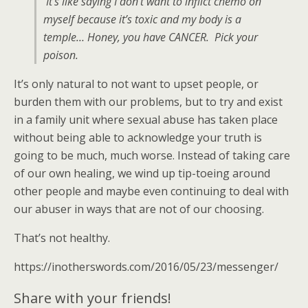
It’s like saying I don’t want to inflict chemo on
myself because it’s toxic and my body is a
temple… Honey, you have CANCER. Pick your
poison.
It’s only natural to not want to upset people, or
burden them with our problems, but to try and exist
in a family unit where sexual abuse has taken place
without being able to acknowledge your truth is
going to be much, much worse. Instead of taking care
of our own healing, we wind up tip-toeing around
other people and maybe even continuing to deal with
our abuser in ways that are not of our choosing.
That’s not healthy.
https://inotherswords.com/2016/05/23/messenger/
Share with your friends!