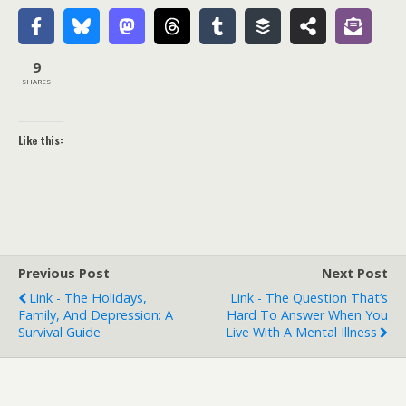
9
SHARES
Like this:
Previous Post
Next Post
Link - The Holidays,
Link - The Question That’s
Family, And Depression: A
Hard To Answer When You
Survival Guide
Live With A Mental Illness