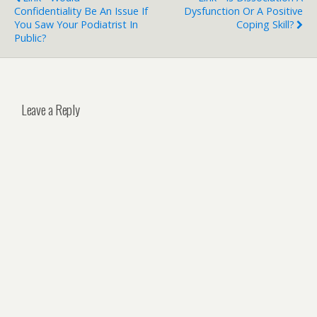
Confidentiality Be An Issue If
Dysfunction Or A Positive
You Saw Your Podiatrist In
Coping Skill?
Public?
Leave a Reply