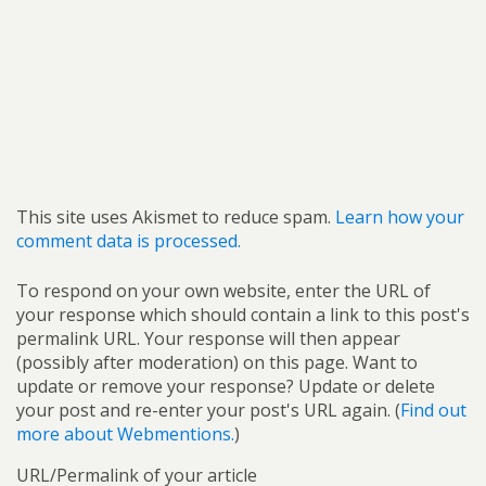
This site uses Akismet to reduce spam.
Learn how your
comment data is processed.
To respond on your own website, enter the URL of
your response which should contain a link to this post's
permalink URL. Your response will then appear
(possibly after moderation) on this page. Want to
update or remove your response? Update or delete
your post and re-enter your post's URL again. (
Find out
more about Webmentions.
)
URL/Permalink of your article