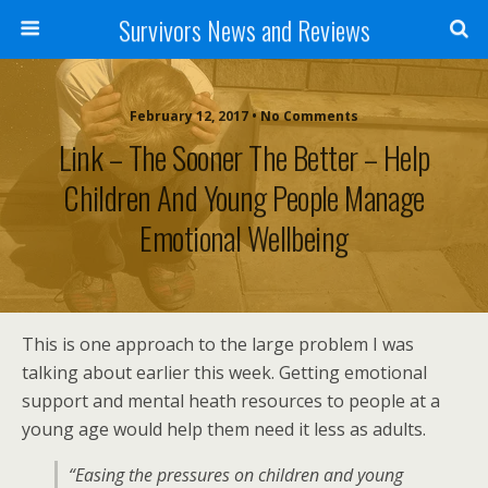
Survivors News and Reviews
February 12, 2017 • No Comments
Link – The Sooner The Better – Help
Children And Young People Manage
Emotional Wellbeing
This is one approach to the large problem I was
talking about earlier this week. Getting emotional
support and mental heath resources to people at a
young age would help them need it less as adults.
“Easing the pressures on children and young