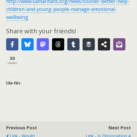
http://www.samaritans.org/news/sooner-better-help-
children-and-young-people-manage-emotional-
wellbeing
Share with your friends!
30
SHARES
Like this:
Previous Post
Next Post
Link - Would
Link - Is Dissociation A