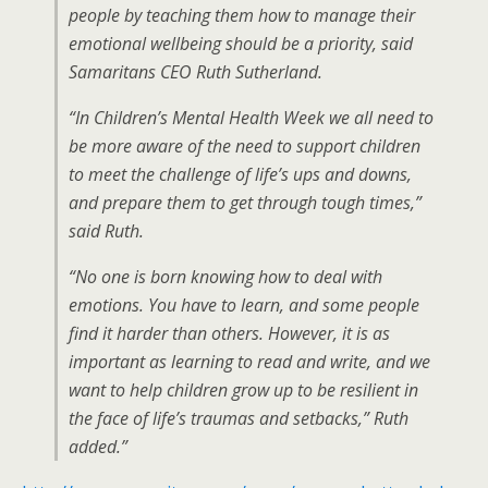
people by teaching them how to manage their
emotional wellbeing should be a priority, said
Samaritans CEO Ruth Sutherland.
“In Children’s Mental Health Week we all need to
be more aware of the need to support children
to meet the challenge of life’s ups and downs,
and prepare them to get through tough times,”
said Ruth.
“No one is born knowing how to deal with
emotions. You have to learn, and some people
find it harder than others. However, it is as
important as learning to read and write, and we
want to help children grow up to be resilient in
the face of life’s traumas and setbacks,” Ruth
added.”