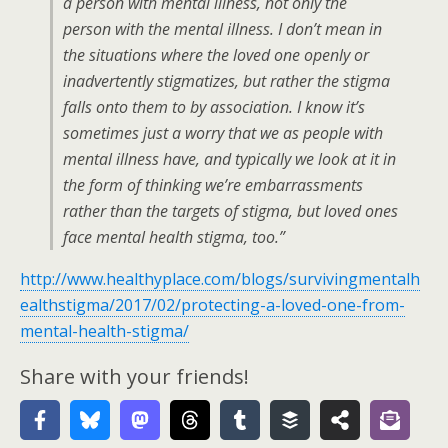
a person with mental illness, not only the
person with the mental illness. I don’t mean in
the situations where the loved one openly or
inadvertently stigmatizes, but rather the stigma
falls onto them to by association. I know it’s
sometimes just a worry that we as people with
mental illness have, and typically we look at it in
the form of thinking we’re embarrassments
rather than the targets of stigma, but loved ones
face mental health stigma, too.”
http://www.healthyplace.com/blogs/survivingmentalh
ealthstigma/2017/02/protecting-a-loved-one-from-
mental-health-stigma/
Share with your friends!