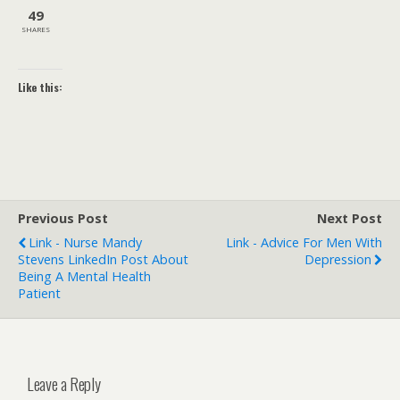
49
SHARES
Like this:
Previous Post
Next Post
Link - Nurse Mandy
Link - Advice For Men With
Stevens LinkedIn Post About
Depression
Being A Mental Health
Patient
Leave a Reply