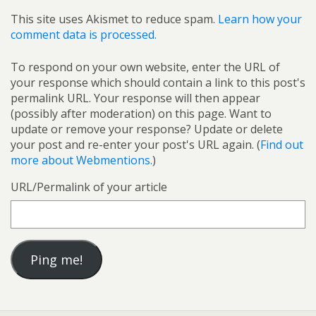
This site uses Akismet to reduce spam.
Learn how your
comment data is processed.
To respond on your own website, enter the URL of
your response which should contain a link to this post's
permalink URL. Your response will then appear
(possibly after moderation) on this page. Want to
update or remove your response? Update or delete
your post and re-enter your post's URL again. (
Find out
more about Webmentions.
)
URL/Permalink of your article