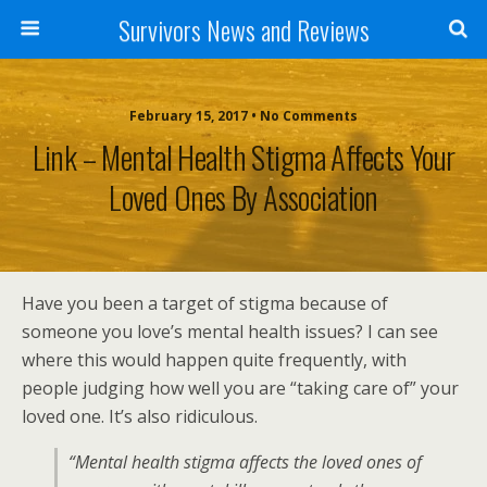
Survivors News and Reviews
February 15, 2017 • No Comments
Link – Mental Health Stigma Affects Your
Loved Ones By Association
Have you been a target of stigma because of
someone you love’s mental health issues? I can see
where this would happen quite frequently, with
people judging how well you are “taking care of” your
loved one. It’s also ridiculous.
“Mental health stigma affects the loved ones of