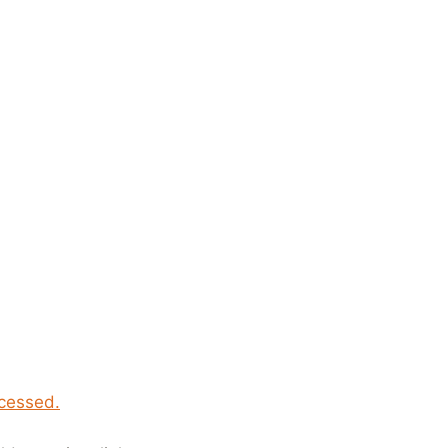
cessed.