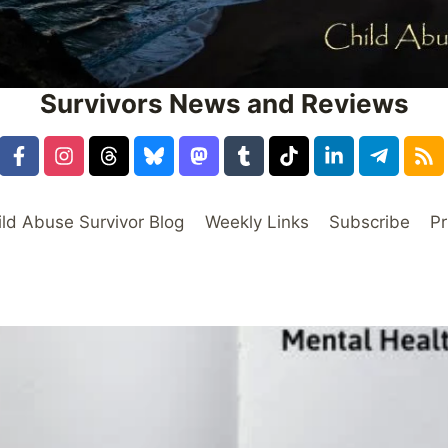
Survivors News and Reviews
ild Abuse Survivor Blog
Weekly Links
Subscribe
Pr