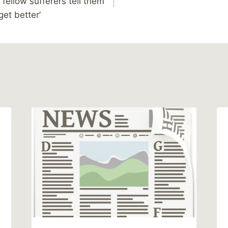
 fellow sufferers tell them
get better’