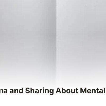
gma and Sharing About Mental