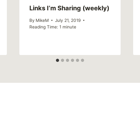
Links I’m Sharing (weekly)
By
MikeM
July 21, 2019
Reading Time:
1
minute