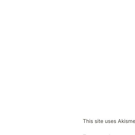
This site uses Akism