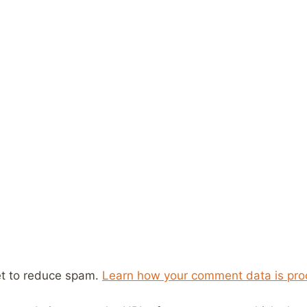
et to reduce spam.
Learn how your comment data is pro