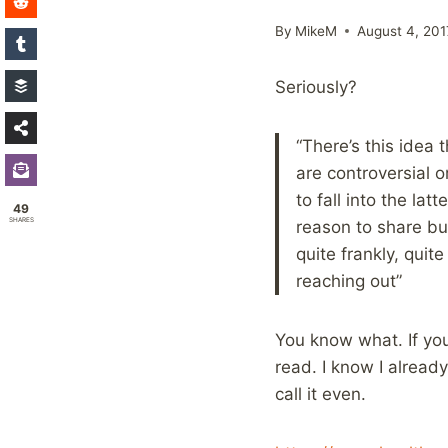
By
MikeM
August 4, 201
Seriously?
“There’s this idea 
are controversial 
to fall into the la
49
SHARES
reason to share but
quite frankly, qui
reaching out”
You know what. If you
read. I know I alread
call it even.