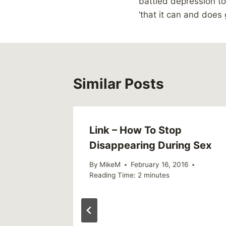
battled depression to
‘that it can and does 
Similar Posts
Link – How To Stop
Disappearing During Sex
By
MikeM
February 16, 2016
Reading Time:
2
minutes