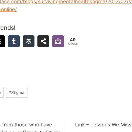
lace.com/blogs/survivingmentalhealthstigma/2017/07/
online/
iends!
49
SHARES
h
#
Stigma
ers from those who have
Link – Lessons We Misse