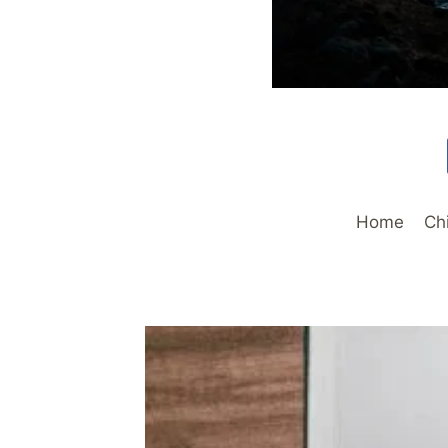
Home
Ch