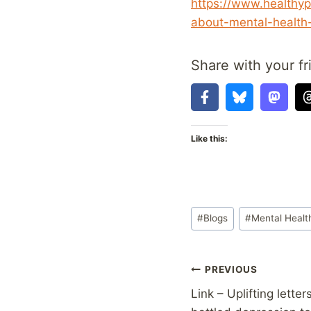
https://www.healthyp
about-mental-health-
Share with your fr
Like this:
Post
#
Blogs
#
Mental Healt
Tags:
Post
PREVIOUS
Link – Uplifting lett
navigation