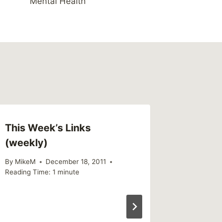
Mental Health
This Week’s Links
Link – 
(weekly)
after 
story o
By
MikeM
December 18, 2011
Reading Time:
1
minute
By
MikeM
Reading Ti