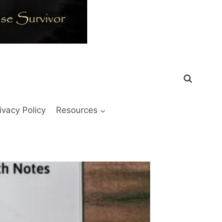
ivacy Policy
Resources