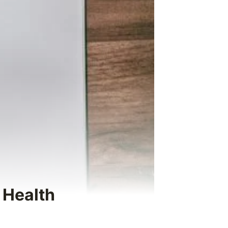
 Health