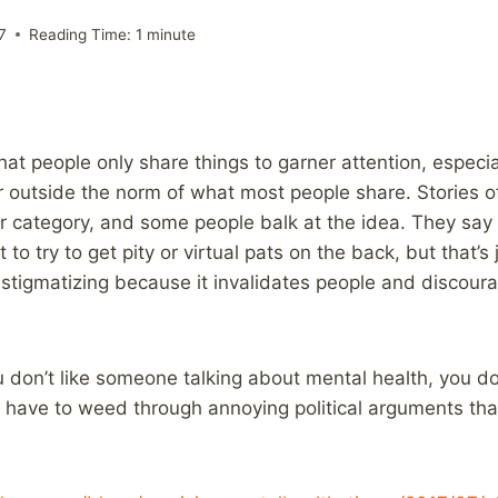
7
Reading Time:
1
minute
that people only share things to garner attention, especi
or outside the norm of what most people share. Stories o
tter category, and some people balk at the idea. They say
 to try to get pity or virtual pats on the back, but that’s
te stigmatizing because it invalidates people and discou
 don’t like someone talking about mental health, you don
y have to weed through annoying political arguments tha