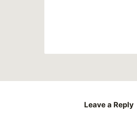
uises of
20
Leave a Reply