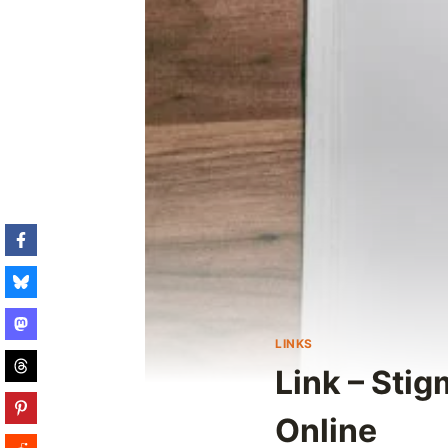
LINKS
Link – Sti
Online