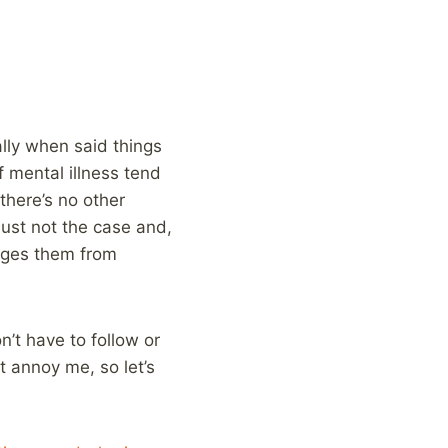
ally when said things
f mental illness tend
 there’s no other
 just not the case and,
rages them from
’t have to follow or
t annoy me, so let’s