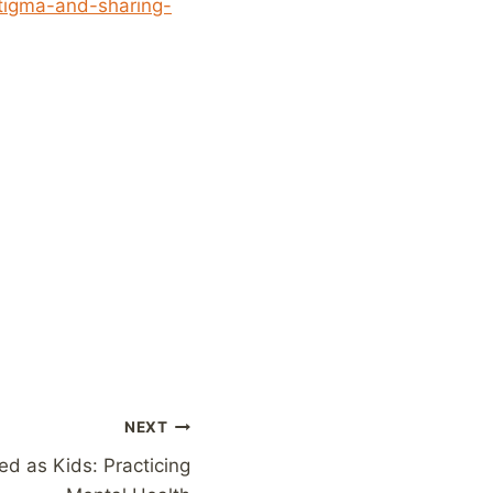
stigma-and-sharing-
NEXT
d as Kids: Practicing