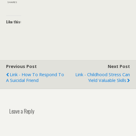
SHARES
Like this:
Previous Post
Next Post
Link - How To Respond To
Link - Childhood Stress Can
A Suicidal Friend
Yield Valuable Skills
Leave a Reply