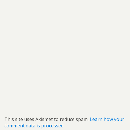
This site uses Akismet to reduce spam.
Learn how your
comment data is processed.