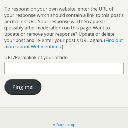
To respond on your own website, enter the URL of
your response which should contain a link to this post's
permalink URL. Your response will then appear
(possibly after moderation) on this page. Want to
update or remove your response? Update or delete
your post and re-enter your post's URL again. (
Find out
more about Webmentions.
)
URL/Permalink of your article
Back to top