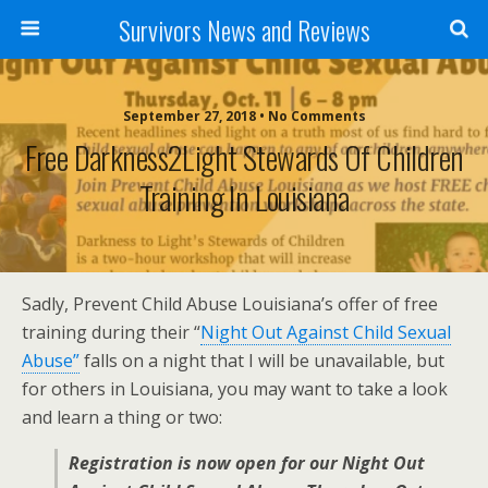
Survivors News and Reviews
September 27, 2018 • No Comments
Free Darkness2Light Stewards Of Children
Training In Louisiana
Sadly, Prevent Child Abuse Louisiana’s offer of free
training during their “
Night Out Against Child Sexual
Abuse”
falls on a night that I will be unavailable, but
for others in Louisiana, you may want to take a look
and learn a thing or two:
Registration is now open for our Night Out