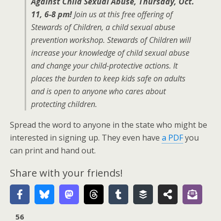
Against Child Sexual Abuse, Thursday, Oct.
11, 6-8 pm!
Join us at this free offering of
Stewards of Children, a child sexual abuse
prevention workshop. Stewards of Children will
increase your knowledge of child sexual abuse
and change your child-protective actions. It
places the burden to keep kids safe on adults
and is open to anyone who cares about
protecting children.
Spread the word to anyone in the state who might be
interested in signing up. They even have
a PDF
you
can print and hand out.
Share with your friends!
56