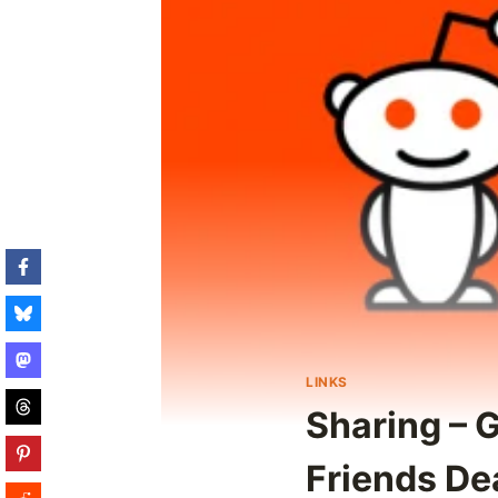
LINKS
Sharing – 
Friends De