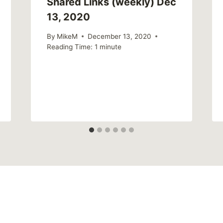
Shared Links (weekly) Dec
13, 2020
By
MikeM
December 13, 2020
Reading Time:
1
minute