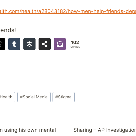
lth.com/health/a28043182/how-men-help-friends-depr
iends!
102
SHARES
Health
#
Social Media
#
Stigma
n using his own mental
Sharing – AP Investigation