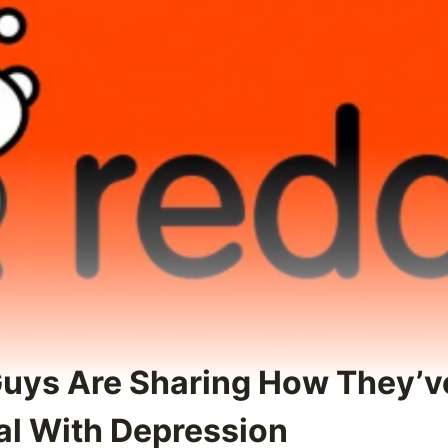
Guys Are Sharing How They’v
al With Depression