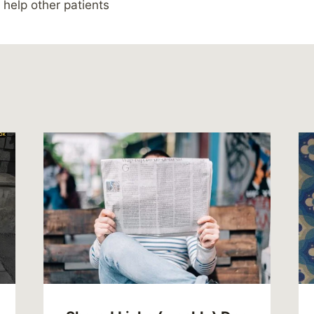
 help other patients