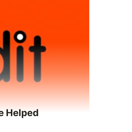
e Helped