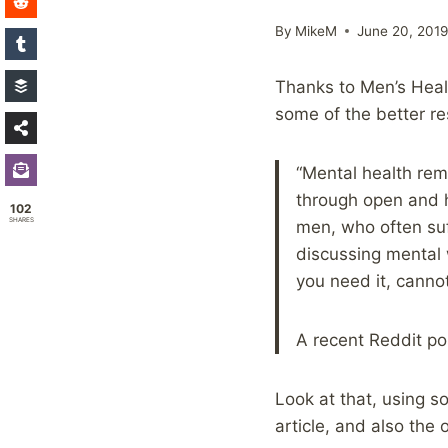
By
MikeM
June 20, 201
Thanks to Men’s Healt
some of the better r
“Mental health rem
through open and h
102
SHARES
men, who often suf
discussing mental 
you need it, canno
A recent Reddit po
Look at that, using s
article, and also the 