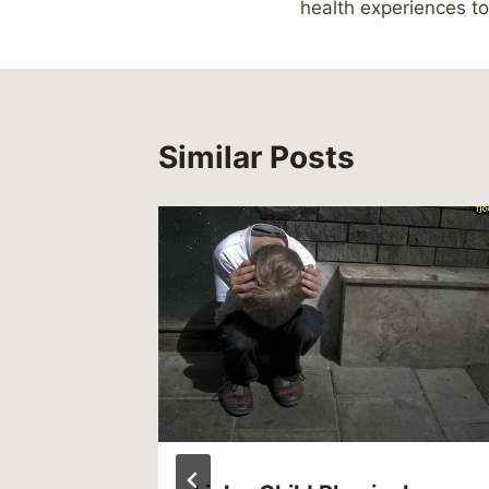
health experiences to
Similar Posts
012