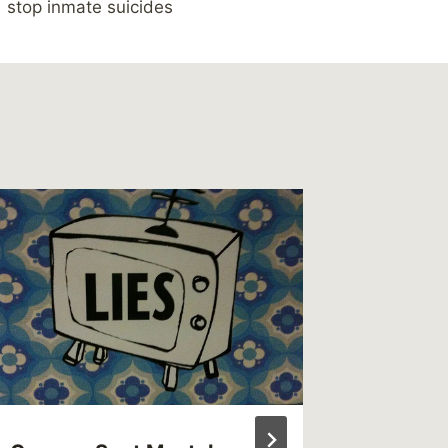
stop inmate suicides