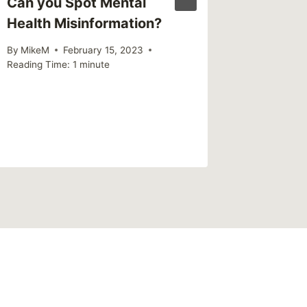
Can you Spot Mental
The Rev
Health Misinformation?
Mental 
– What 
By
MikeM
February 15, 2023
Neely L
Reading Time:
1
minute
Subway
By
MikeM
Reading Ti