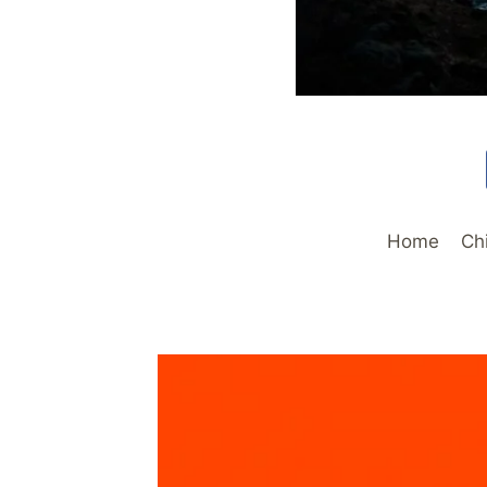
Home
Ch