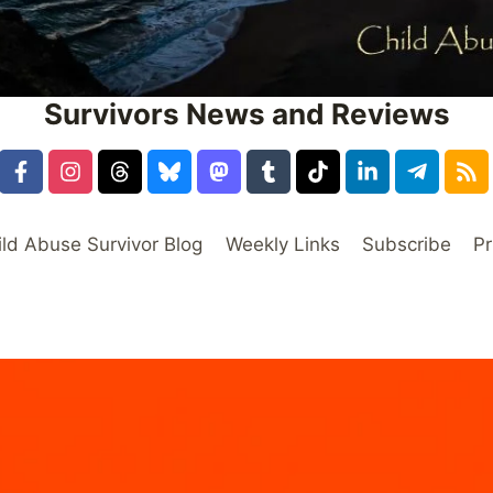
Survivors News and Reviews
ild Abuse Survivor Blog
Weekly Links
Subscribe
Pr