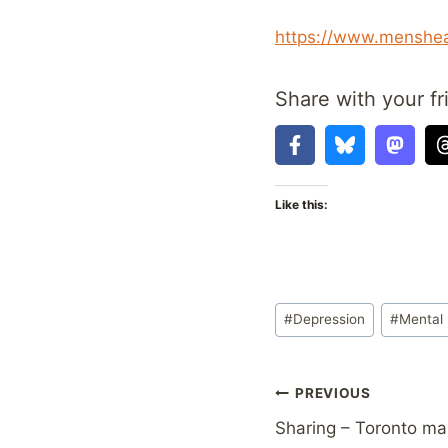
https://www.menshea
Share with your fr
Like this:
Post
#
Depression
#
Mental 
Tags:
Post
PREVIOUS
Sharing – Toronto ma
navigation