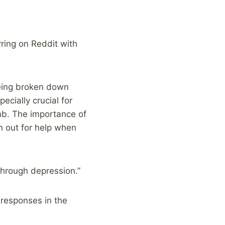
rring on Reddit with
being broken down
cially crucial for
mb. The importance of
h out for help when
through depression.”
 responses in the