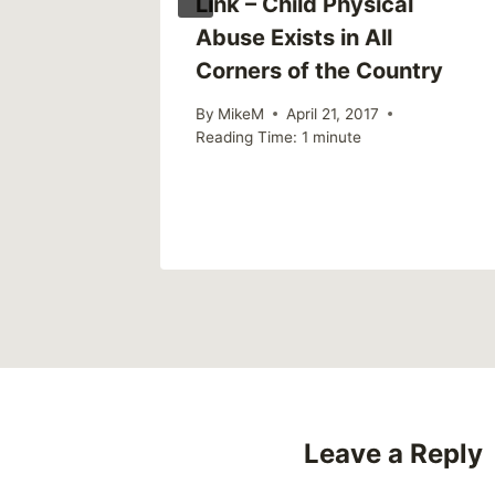
Link – Child Physical
Abuse Exists in All
Corners of the Country
By
MikeM
April 21, 2017
Reading Time:
1
minute
Leave a Reply