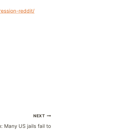
ession-reddit/
NEXT
: Many US jails fail to