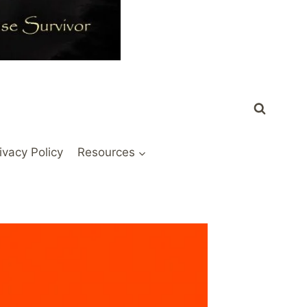
ivacy Policy
Resources