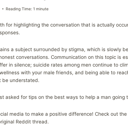
9
Reading Time:
1
minute
h for highlighting the conversation that is actually occu
esponses.
ains a subject surrounded by stigma, which is slowly 
onest conversations. Communication on this topic is espe
fer in silence; suicide rates among men continue to cli
wellness with your male friends, and being able to reac
t be understated.
st asked for tips on the best ways to help a man going 
ocial media to make a positive difference! Check out the
original Reddit thread.