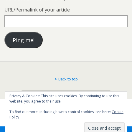
URL/Permalink of your article
Back to top
Mobile
Desktop
Privacy & Cookies: This site uses cookies. By continuing to use this
website, you agree to their use.
To find out more, including how to control cookies, see here:
Cookie
Policy
50
SHARES