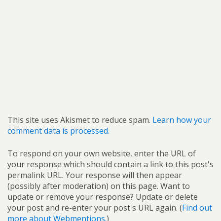
This site uses Akismet to reduce spam.
Learn how your
comment data is processed.
To respond on your own website, enter the URL of
your response which should contain a link to this post's
permalink URL. Your response will then appear
(possibly after moderation) on this page. Want to
update or remove your response? Update or delete
your post and re-enter your post's URL again. (
Find out
more about Webmentions.
)