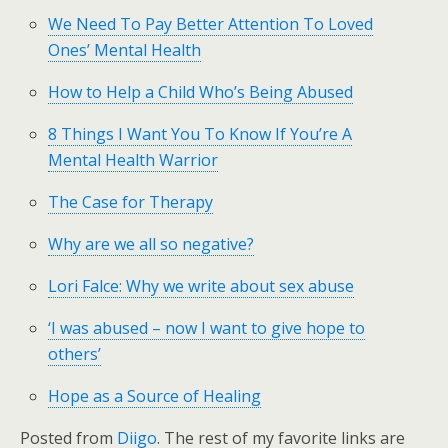
We Need To Pay Better Attention To Loved
Ones’ Mental Health
How to Help a Child Who’s Being Abused
8 Things I Want You To Know If You’re A
Mental Health Warrior
The Case for Therapy
Why are we all so negative?
Lori Falce: Why we write about sex abuse
‘I was abused – now I want to give hope to
others’
Hope as a Source of Healing
Posted from
Diigo
. The rest of my favorite links are