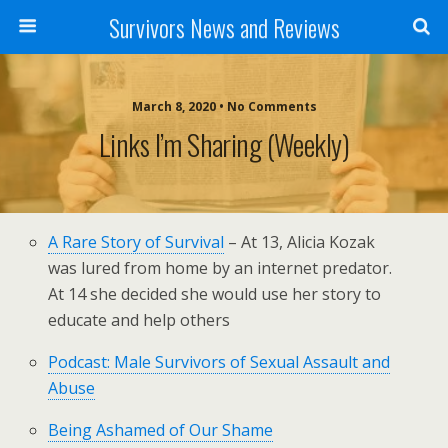
Survivors News and Reviews
March 8, 2020 • No Comments
Links I’m Sharing (weekly)
A Rare Story of Survival
– At 13, Alicia Kozak
was lured from home by an internet predator.
At 14 she decided she would use her story to
educate and help others
Podcast: Male Survivors of Sexual Assault and
Abuse
Being Ashamed of Our Shame