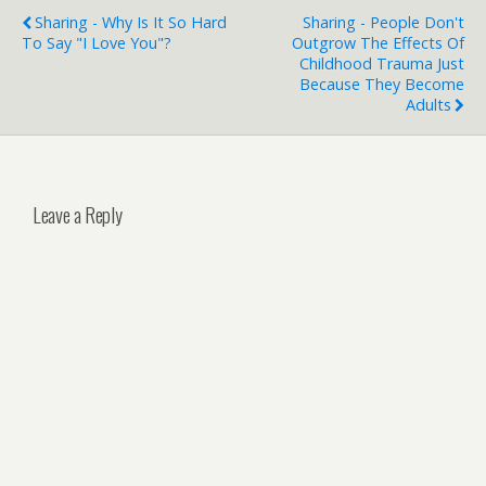
Sharing - Why Is It So Hard
Sharing - People Don't
To Say "I Love You"?
Outgrow The Effects Of
Childhood Trauma Just
Because They Become
Adults
Leave a Reply