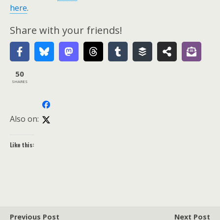
here
.
Share with your friends!
50
SHARES
Also on:
Like this:
Previous Post
Next Post