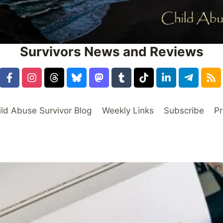
Survivors News and Reviews
ild Abuse Survivor Blog
Weekly Links
Subscribe
Pr