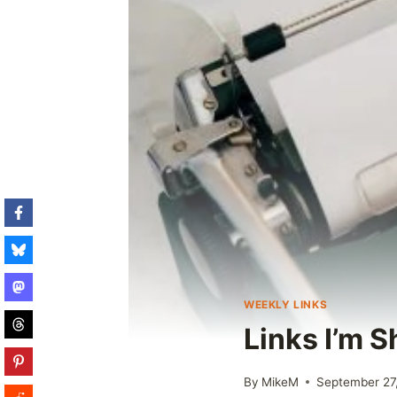
WEEKLY LINKS
Links I’m S
By
MikeM
September 27