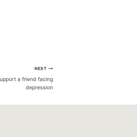
NEXT
upport a friend facing
depression