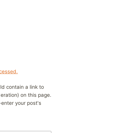
cessed.
 contain a link to
eration) on this page.
enter your post's