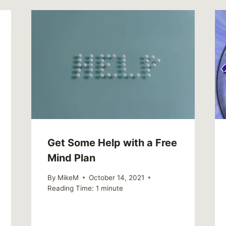
Get Some Help with a Free
Mind Plan
By
MikeM
October 14, 2021
Reading Time:
1
minute