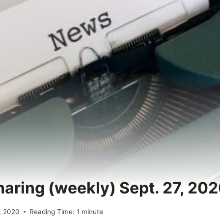
haring (weekly) Sept. 27, 20
, 2020
Reading Time:
1
minute