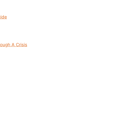
cide
ough A Crisis