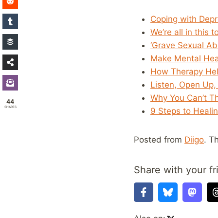
Coping with Depr
We’re all in this
‘Grave Sexual Ab
Make Mental Heal
How Therapy He
Listen, Open Up,
Why You Can’t T
44
SHARES
9 Steps to Heali
Posted from
Diigo
. T
Share with your fr