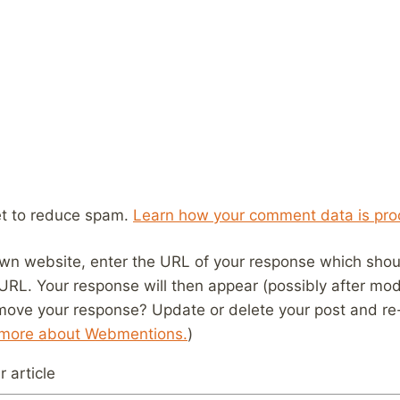
et to reduce spam.
Learn how your comment data is pro
wn website, enter the URL of your response which should
 URL. Your response will then appear (possibly after mod
move your response? Update or delete your post and re-
 more about Webmentions.
)
 article