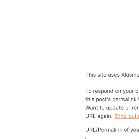
This site uses Akism
To respond on your o
this post's permalink
Want to update or re
URL again. (
Find out
URL/Permalink of your