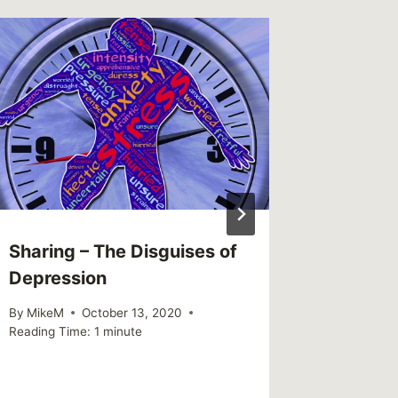
Sharing – The Disguises of
Sharing
Depression
advoca
visibil
By
MikeM
October 13, 2020
Reading Time:
1
minute
By
MikeM
Reading Ti