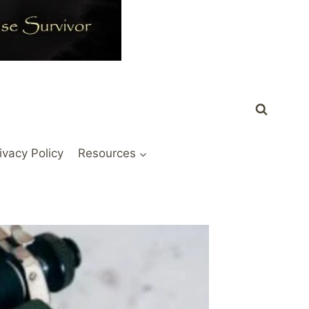
ivacy Policy
Resources