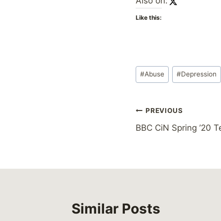
Also on:
Like this:
Post
#
Abuse
#
Depression
Tags:
Post
PREVIOUS
BBC CiN Spring ’20 T
navigation
Similar Posts