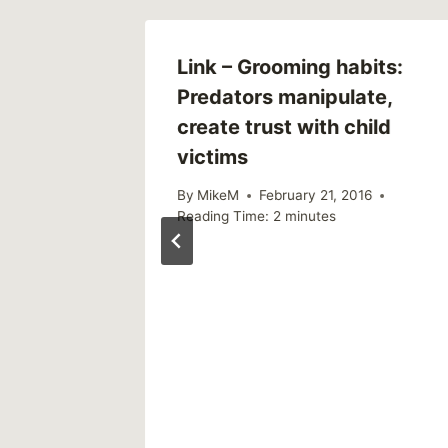
hool
Link – Grooming habits:
eased
Predators manipulate,
create trust with child
1
victims
By
MikeM
February 21, 2016
Reading Time:
2
minutes