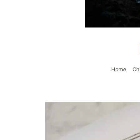
Home
Ch