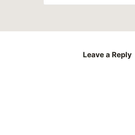
Leave a Reply