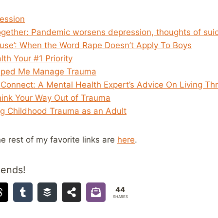
ession
 together: Pandemic worsens depression, thoughts of sui
use’: When the Word Rape Doesn’t Apply To Boys
th Your #1 Priority
lped Me Manage Trauma
 Connect: A Mental Health Expert’s Advice On Living Thr
hink Your Way Out of Trauma
ng Childhood Trauma as an Adult
he rest of my favorite links are
here
.
iends!
44
SHARES