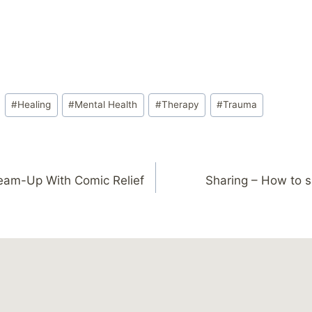
#
Healing
#
Mental Health
#
Therapy
#
Trauma
eam-Up With Comic Relief
Sharing – How to s