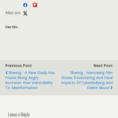
Also on:
Like this:
Previous Post
Next Post
Sharing - A New Study Has
Sharing - Harrowing Film
Found Being Angry
Shows Devastating And Fatal
Increases Your Vulnerability
Impacts Of Cyberbullying And
To Misinformation
Online Abuse
Leave a Reply