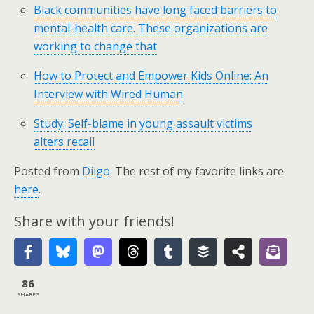
Black communities have long faced barriers to
mental-health care. These organizations are
working to change that
How to Protect and Empower Kids Online: An
Interview with Wired Human
Study: Self-blame in young assault victims
alters recall
Posted from
Diigo
. The rest of my favorite links are
here
.
Share with your friends!
86
SHARES