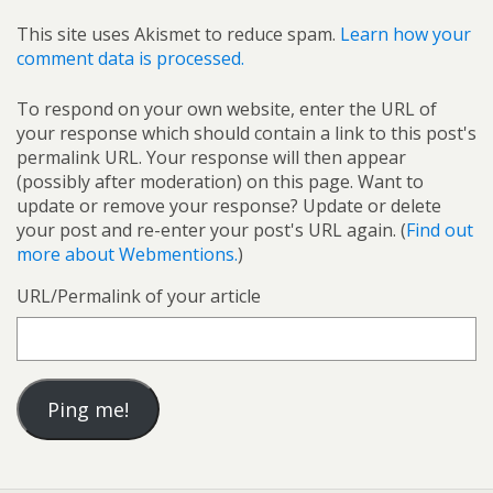
This site uses Akismet to reduce spam.
Learn how your
comment data is processed.
To respond on your own website, enter the URL of
your response which should contain a link to this post's
permalink URL. Your response will then appear
(possibly after moderation) on this page. Want to
update or remove your response? Update or delete
your post and re-enter your post's URL again. (
Find out
more about Webmentions.
)
URL/Permalink of your article