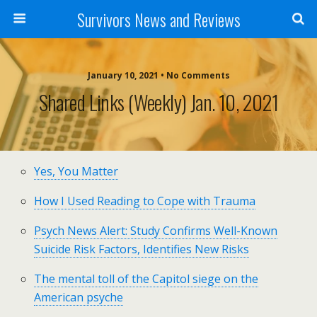
Survivors News and Reviews
January 10, 2021 • No Comments
Shared Links (weekly) Jan. 10, 2021
Yes, You Matter
How I Used Reading to Cope with Trauma
Psych News Alert: Study Confirms Well-Known
Suicide Risk Factors, Identifies New Risks
The mental toll of the Capitol siege on the
American psyche