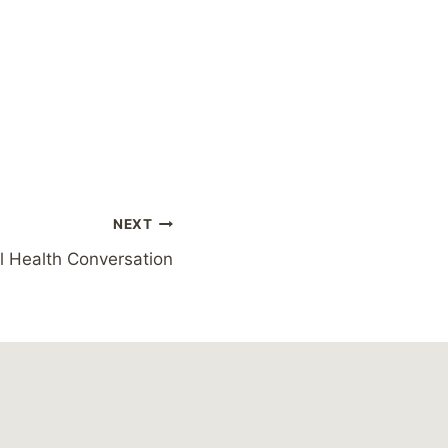
NEXT
l Health Conversation