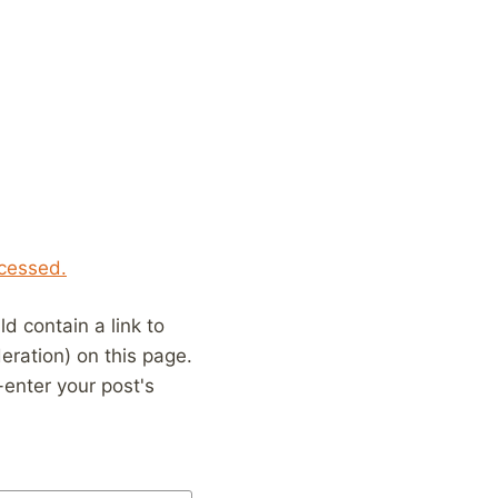
cessed.
 contain a link to
eration) on this page.
enter your post's