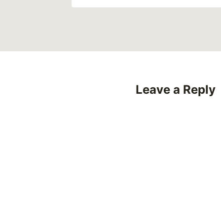
Leave a Reply