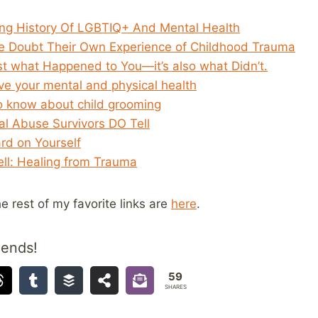
ng History Of LGBTIQ+ And Mental Health
 Doubt Their Own Experience of Childhood Trauma
st what Happened to You—it’s also what Didn’t.
ve your mental and physical health
o know about child grooming
al Abuse Survivors DO Tell
rd on Yourself
ll: Healing from Trauma
he rest of my favorite links are
here
.
iends!
59
SHARES