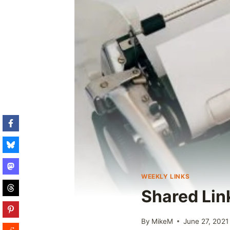
WEEKLY LINKS
Shared Lin
By
MikeM
June 27, 2021