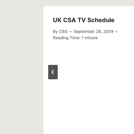
UK CSA TV Schedule
By
CBG
September 28, 2009
Reading Time:
1
minute
ly)