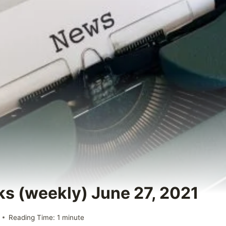
ks (weekly) June 27, 2021
Reading Time:
1
minute