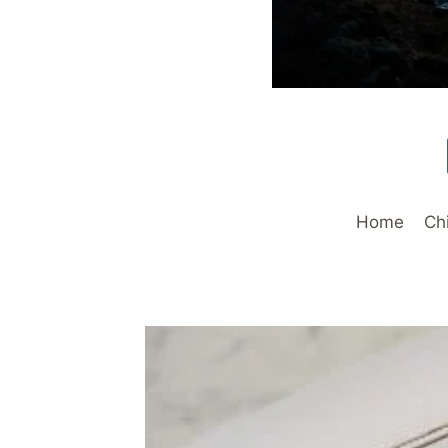
Home
Ch