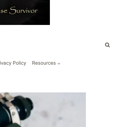
ivacy Policy
Resources