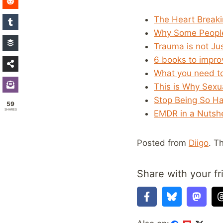
The Heart Breaki
Why Some People
Trauma is not Ju
6 books to impro
What you need t
This is Why Sexu
Stop Being So Ha
59
SHARES
EMDR in a Nutshe
Posted from
Diigo
. T
Share with your fr