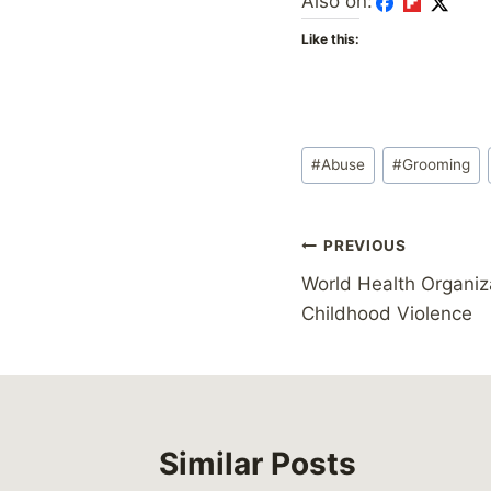
Also on:
Like this:
Post
#
Abuse
#
Grooming
Tags:
Post
PREVIOUS
World Health Organiza
navigation
Childhood Violence
Similar Posts