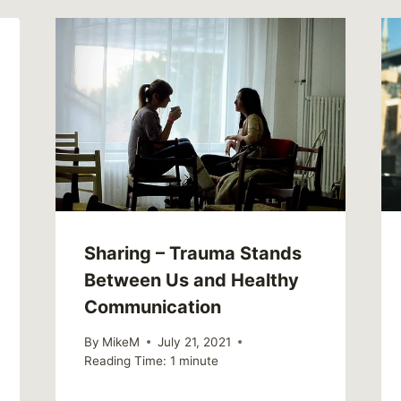
Sharing – Trauma Stands
Between Us and Healthy
Communication
By
MikeM
July 21, 2021
Reading Time:
1
minute