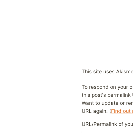
This site uses Akism
To respond on your o
this post's permalink
Want to update or re
URL again. (
Find out
URL/Permalink of your