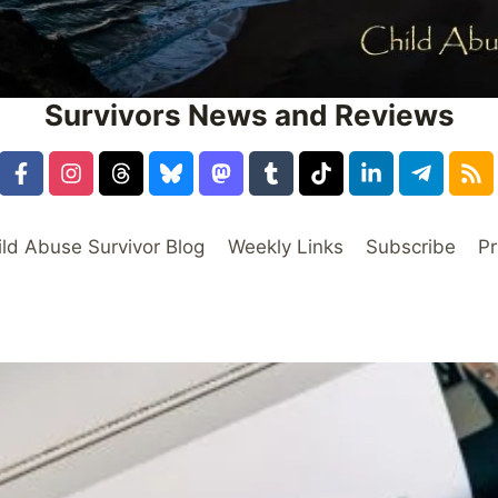
Survivors News and Reviews
ild Abuse Survivor Blog
Weekly Links
Subscribe
Pr