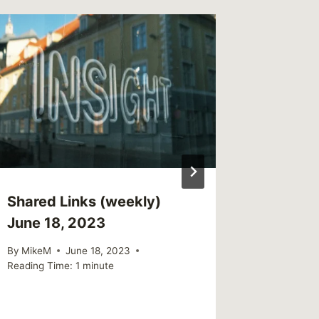
Offend
gets Tr
Jail
By
CBG
Reading Ti
Shared Links (weekly)
June 18, 2023
By
MikeM
June 18, 2023
Reading Time:
1
minute