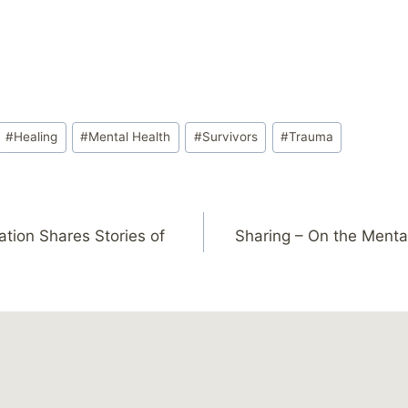
#
Healing
#
Mental Health
#
Survivors
#
Trauma
tion Shares Stories of
Sharing – On the Menta