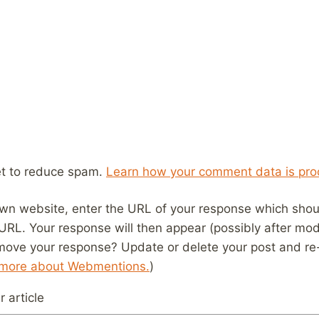
et to reduce spam.
Learn how your comment data is pro
wn website, enter the URL of your response which should
 URL. Your response will then appear (possibly after mod
move your response? Update or delete your post and re-
 more about Webmentions.
)
 article