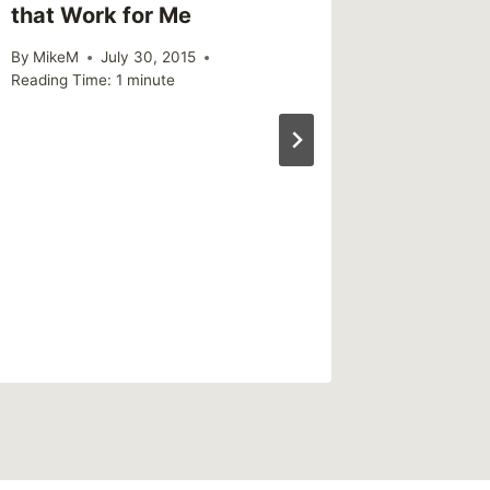
that Work for Me
about 
By
MikeM
July 30, 2015
By
MikeM
Reading Time:
1
minute
Reading Ti