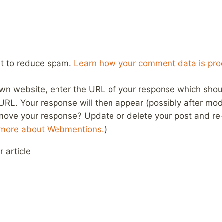
et to reduce spam.
Learn how your comment data is pro
wn website, enter the URL of your response which should
 URL. Your response will then appear (possibly after mod
move your response? Update or delete your post and re-
 more about Webmentions.
)
 article