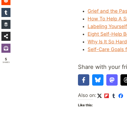
Grief and the Pa
How To Help A Sp
Labeling Yoursel
Eight Self-Help 
Why Is It So Har
Self-Care Goals 
5
SHARES
Share with your fr
Also on:
Like this: