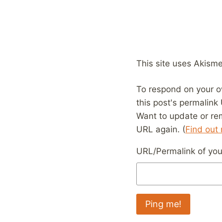
This site uses Akism
To respond on your o
this post's permalink
Want to update or re
URL again. (
Find out
URL/Permalink of your