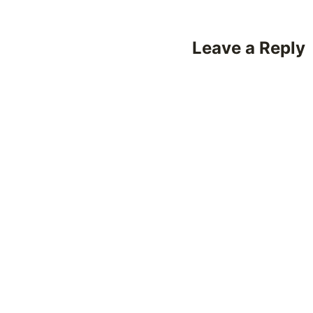
Leave a Reply