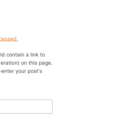
cessed.
 contain a link to
eration) on this page.
enter your post's