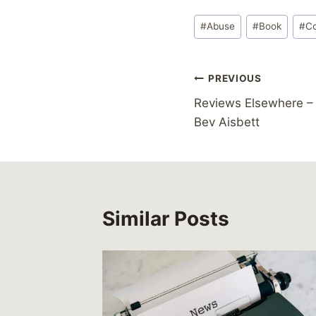
Post
#
Abuse
#
Book
#
C
Tags:
Post
PREVIOUS
Reviews Elsewhere – 
navigation
Bev Aisbett
Similar Posts