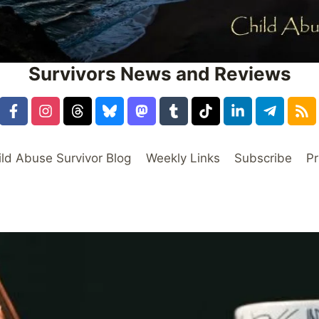
Survivors News and Reviews
ild Abuse Survivor Blog
Weekly Links
Subscribe
Pr