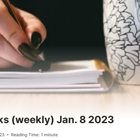
ks (weekly) Jan. 8 2023
023
Reading Time:
1
minute