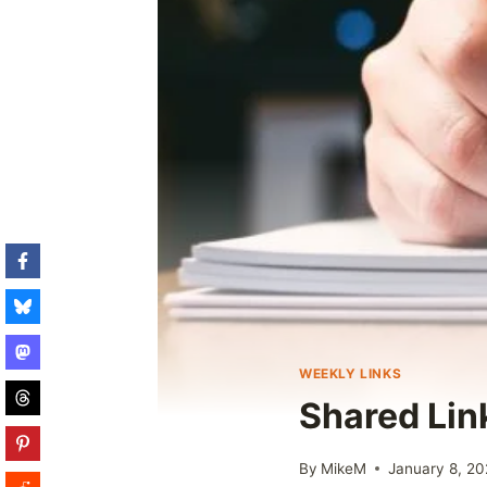
WEEKLY LINKS
Shared Lin
By
MikeM
January 8, 2