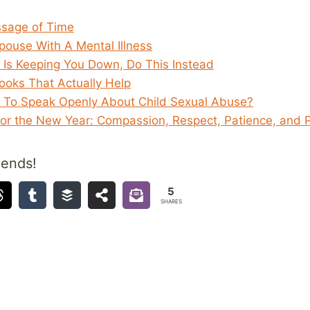
ssage of Time
ouse With A Mental Illness
f Is Keeping You Down, Do This Instead
Books That Actually Help
d To Speak Openly About Child Sexual Abuse?
for the New Year: Compassion, Respect, Patience, and 
iends!
5
SHARES