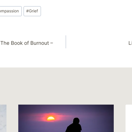
ompassion
#
Grief
The Book of Burnout –
L