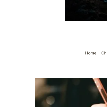
Home
Ch