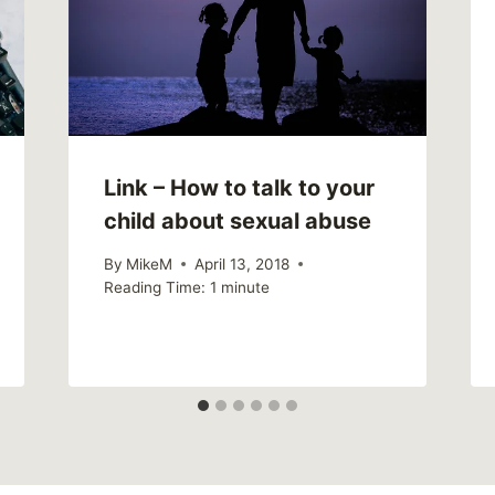
Link – How to talk to your
child about sexual abuse
By
MikeM
April 13, 2018
Reading Time:
1
minute