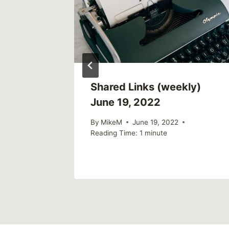
weekly)
Shared Links (weekly)
June 19, 2022
By
MikeM
June 19, 2022
Reading Time:
1
minute