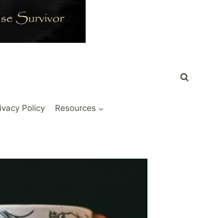
ivacy Policy
Resources