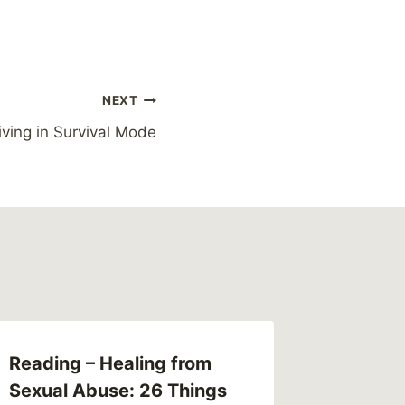
NEXT
iving in Survival Mode
Reading – Healing from
Link – 
Sexual Abuse: 26 Things
case is