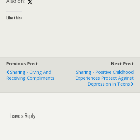
Also on:
Like this:
Previous Post
Next Post
Sharing - Giving And
Sharing - Positive Childhood
Receiving Compliments
Experiences Protect Against
Depression In Teens
Leave a Reply