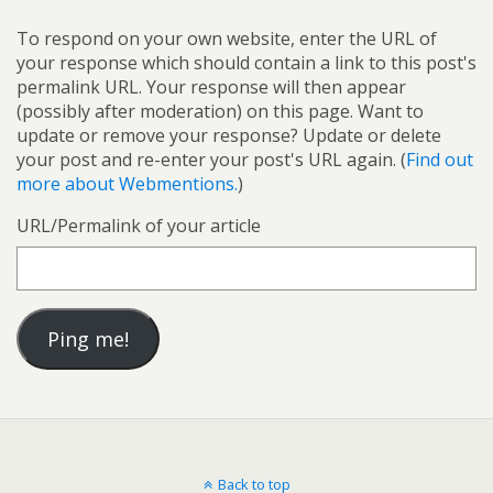
To respond on your own website, enter the URL of
your response which should contain a link to this post's
permalink URL. Your response will then appear
(possibly after moderation) on this page. Want to
update or remove your response? Update or delete
your post and re-enter your post's URL again. (
Find out
more about Webmentions.
)
URL/Permalink of your article
Back to top