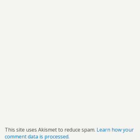
This site uses Akismet to reduce spam.
Learn how your
comment data is processed.