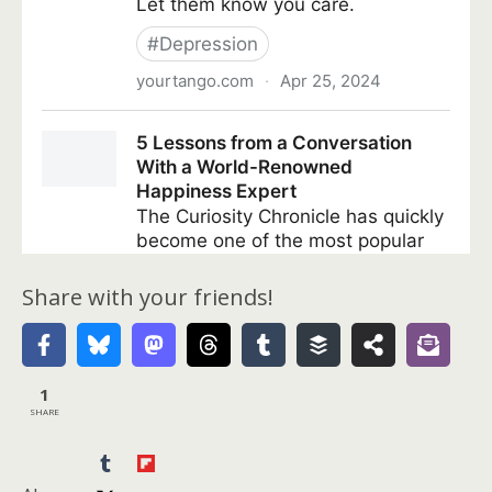
Share with your friends!
1
SHARE