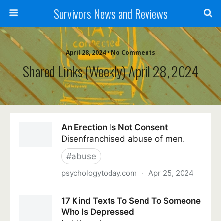
Survivors News and Reviews
April 28, 2024 • No Comments
Shared Links (weekly) April 28, 2024