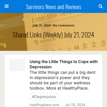
Survivors News and Reviews
July 21, 2024 • No Comments
Shared Links (weekly) July 21, 2024