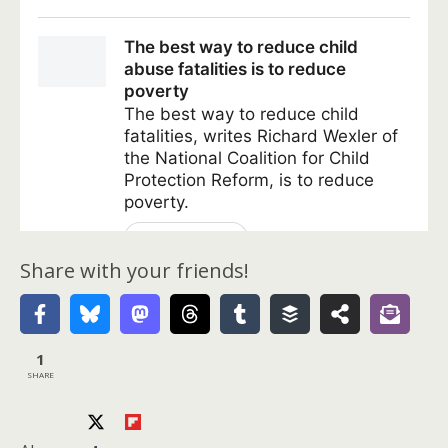
Share with your friends!
1
SHARE