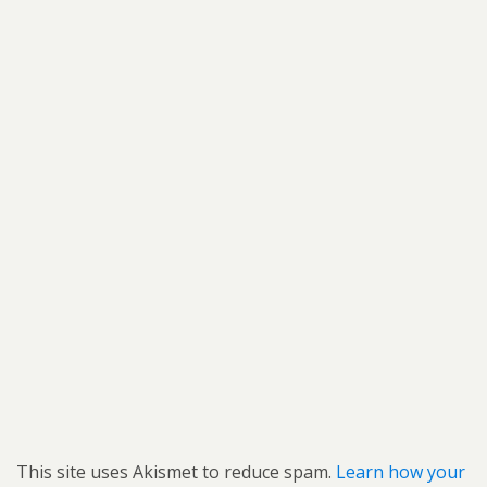
This site uses Akismet to reduce spam.
Learn how your