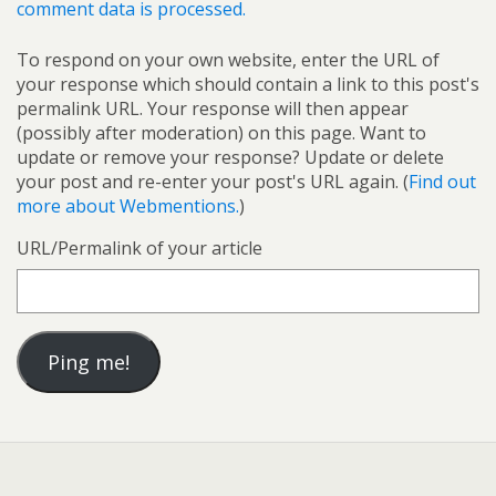
comment data is processed.
To respond on your own website, enter the URL of
your response which should contain a link to this post's
permalink URL. Your response will then appear
(possibly after moderation) on this page. Want to
update or remove your response? Update or delete
your post and re-enter your post's URL again. (
Find out
more about Webmentions.
)
URL/Permalink of your article