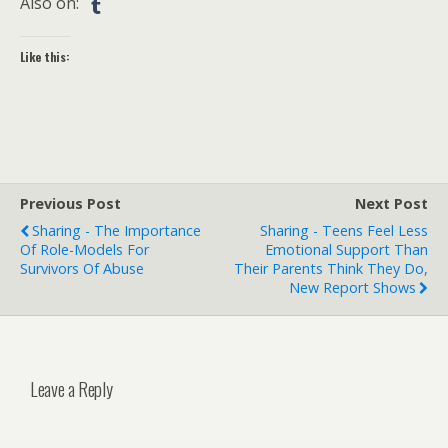
Also on:
Like this:
Previous Post
Next Post
Sharing - The Importance
Sharing - Teens Feel Less
Of Role-Models For
Emotional Support Than
Survivors Of Abuse
Their Parents Think They Do,
New Report Shows
Leave a Reply