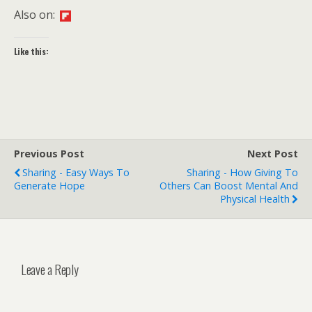
Also on:
Like this:
Previous Post
Next Post
Sharing - Easy Ways To
Sharing - How Giving To
Generate Hope
Others Can Boost Mental And
Physical Health
Leave a Reply