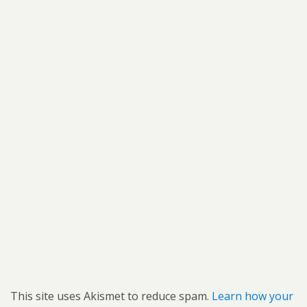
This site uses Akismet to reduce spam.
Learn how your