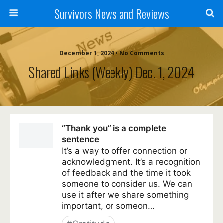
Survivors News and Reviews
December 1, 2024 • No Comments
Shared Links (weekly) Dec. 1, 2024