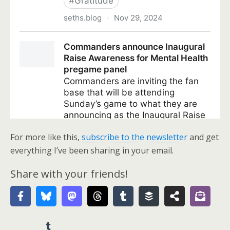
For more like this,
subscribe to the newsletter
and get
everything I’ve been sharing in your email.
Share with your friends!