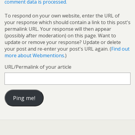
comment data is processed.
To respond on your own website, enter the URL of
your response which should contain a link to this post's
permalink URL. Your response will then appear
(possibly after moderation) on this page. Want to
update or remove your response? Update or delete
your post and re-enter your post's URL again. (
Find out
more about Webmentions.
)
URL/Permalink of your article