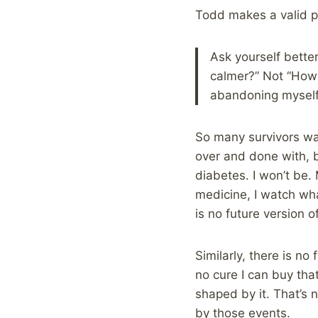
Todd makes a valid po
Ask yourself bette
calmer?” Not “How d
abandoning myself?”
So many survivors wan
over and done with, bu
diabetes. I won’t be.
medicine, I watch what
is no future version 
Similarly, there is no
no cure I can buy tha
shaped by it. That’s n
by those events.