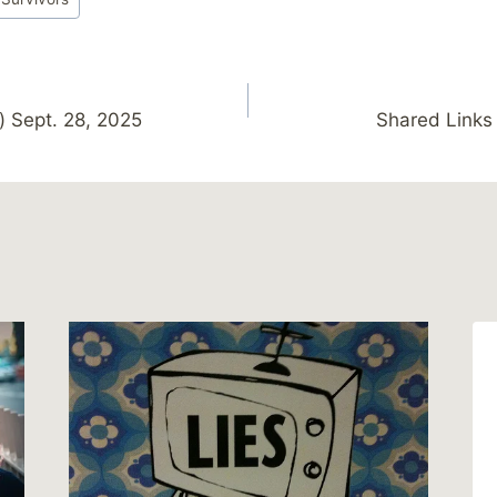
) Sept. 28, 2025
Shared Links 