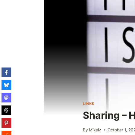
LINKS
Sharing – 
By
MikeM
October 1, 20