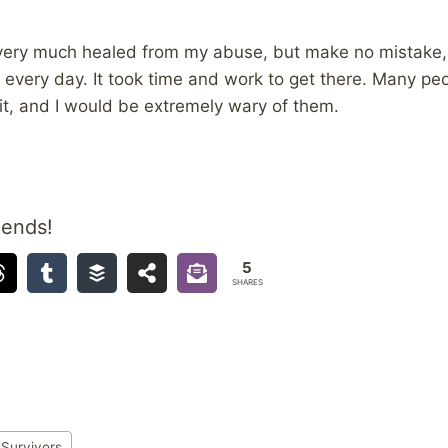
 very much healed from my abuse, but make no mistake
me every day. It took time and work to get there. Many p
it, and I would be extremely wary of them.
iends!
5
SHARES
#
Survivors