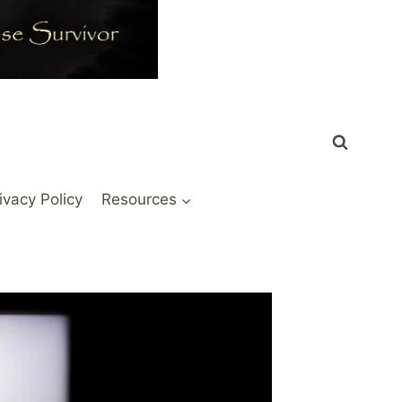
ivacy Policy
Resources