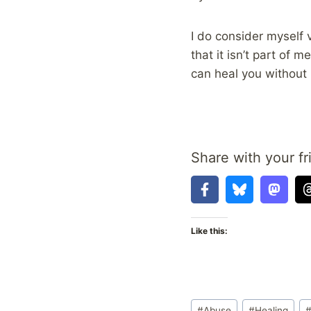
I do consider myself
that it isn’t part of 
can heal you without 
Share with your fr
Like this:
Post
#
Abuse
#
Healing