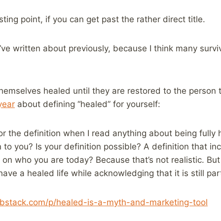
ting point, if you can get past the rather direct title.
 I’ve written about previously, because I think many surv
hemselves healed until they are restored to the person
year
about defining “healed” for yourself:
for the definition when I read anything about being full
to you? Is your definition possible? A definition that i
 on who you are today? Because that’s not realistic. But
have a healed life while acknowledging that it is still pa
ubstack.com/p/healed-is-a-myth-and-marketing-tool