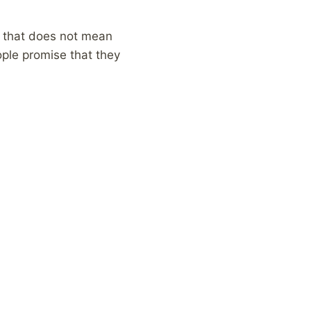
, that does not mean
eople promise that they