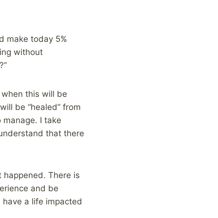
uld make today 5%
ing without
?”
when this will be
 will be “healed” from
o manage. I take
y understand that there
 It happened. There is
xperience and be
ys have a life impacted