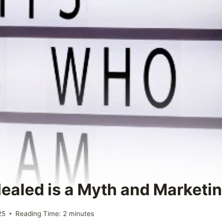
Healed is a Myth and Marketin
25
Reading Time:
2
minutes