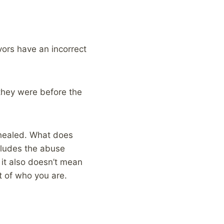
ivors have an incorrect
 they were before the
y healed. What does
ncludes the abuse
 it also doesn’t mean
rt of who you are.