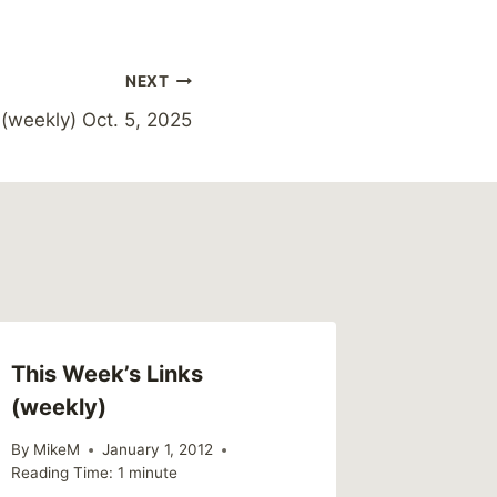
NEXT
(weekly) Oct. 5, 2025
This Week’s Links
What I’
(weekly)
Survivo
By
MikeM
January 1, 2012
By
MikeM
Reading Time:
1
minute
Reading Ti