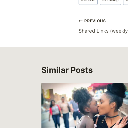
Tags:
Post
PREVIOUS
Shared Links (weekly
navigation
Similar Posts