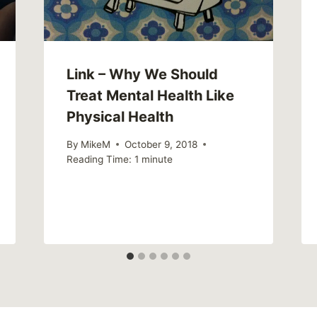
Link – Why We Should
Treat Mental Health Like
Physical Health
By
MikeM
October 9, 2018
Reading Time:
1
minute