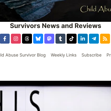
Survivors News and Reviews
ild Abuse Survivor Blog
Weekly Links
Subscribe
Pr