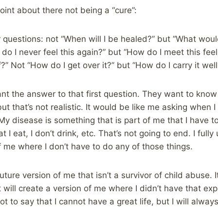
int about there not being a “cure”:
r questions: not “When will I be healed?” but “What wo
o I never feel this again?” but “How do I meet this feel
 Not “How do I get over it?” but “How do I carry it well
t the answer to that first question. They want to know 
t that’s not realistic. It would be like me asking when I
 My disease is something that is part of me that I have t
 I eat, I don’t drink, etc. That’s not going to end. I full
of me where I don’t have to do any of those things.
 future version of me that isn’t a survivor of child abuse.
t will create a version of me where I didn’t have that e
ot to say that I cannot have a great life, but I will alwa