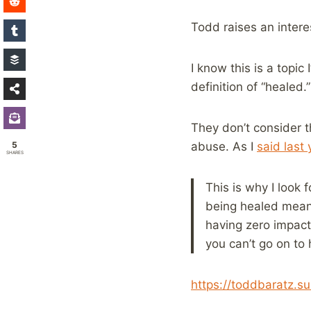
Todd raises an interes
I know this is a topic
definition of “healed.”
They don’t consider t
5
abuse. As I
said last 
SHARES
This is why I look 
being healed mean 
having zero impact
you can’t go on to 
https://toddbaratz.s