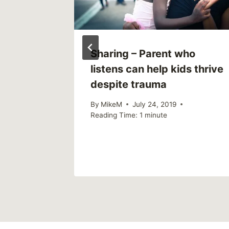
Sharing – Parent who
listens can help kids thrive
as
despite trauma
By
MikeM
July 24, 2019
Reading Time:
1
minute