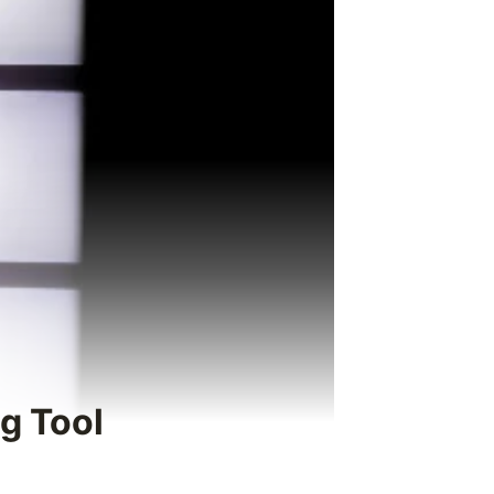
g Tool