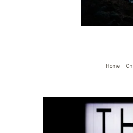
Home
Ch