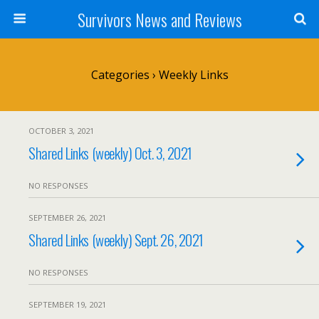
Survivors News and Reviews
Categories ›
Weekly Links
OCTOBER 3, 2021
Shared Links (weekly) Oct. 3, 2021
NO RESPONSES
SEPTEMBER 26, 2021
Shared Links (weekly) Sept. 26, 2021
NO RESPONSES
SEPTEMBER 19, 2021