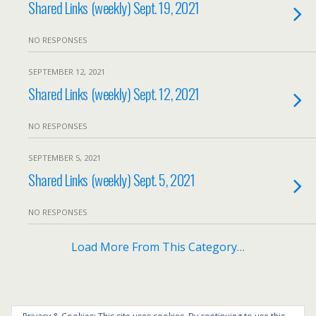
Shared Links (weekly) Sept. 19, 2021
NO RESPONSES
SEPTEMBER 12, 2021
Shared Links (weekly) Sept. 12, 2021
NO RESPONSES
SEPTEMBER 5, 2021
Shared Links (weekly) Sept. 5, 2021
NO RESPONSES
Load More From This Category…
Back to top