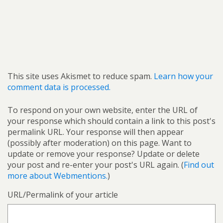
This site uses Akismet to reduce spam.
Learn how your
comment data is processed.
To respond on your own website, enter the URL of
your response which should contain a link to this post's
permalink URL. Your response will then appear
(possibly after moderation) on this page. Want to
update or remove your response? Update or delete
your post and re-enter your post's URL again. (
Find out
more about Webmentions.
)
URL/Permalink of your article