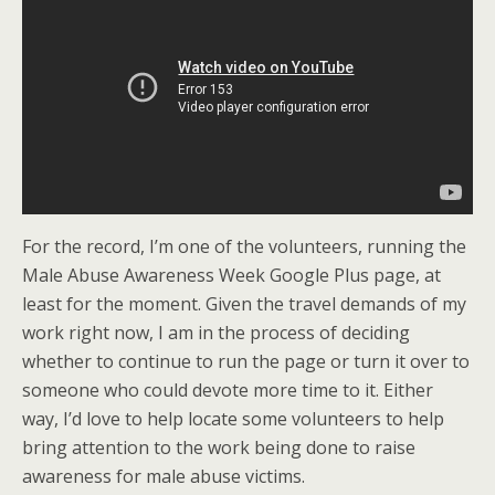
For the record, I’m one of the volunteers, running the
Male Abuse Awareness Week Google Plus page, at
least for the moment. Given the travel demands of my
work right now, I am in the process of deciding
whether to continue to run the page or turn it over to
someone who could devote more time to it. Either
way, I’d love to help locate some volunteers to help
bring attention to the work being done to raise
awareness for male abuse victims.