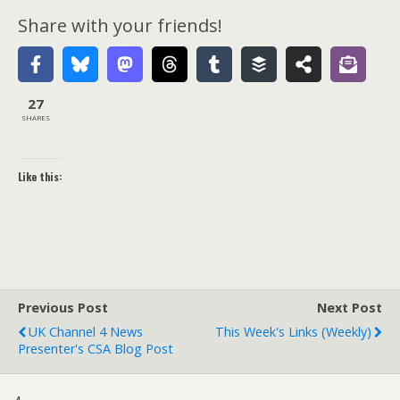
Share with your friends!
27
SHARES
Like this:
Previous Post
Next Post
UK Channel 4 News
This Week's Links (weekly)
Presenter's CSA Blog Post