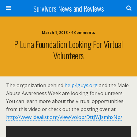
Survivors News and Reviews
March 1, 2013 • 4 Comments
P Luna Foundation Looking For Virtual
Volunteers
The organization behind
help4guys.org
and the Male
Abuse Awareness Week are looking for volunteers.
You can learn more about the virtual opportunities
from this video or check out the posting over at
http://www.idealist.org/view/volop/DttJWJsmhxNp/