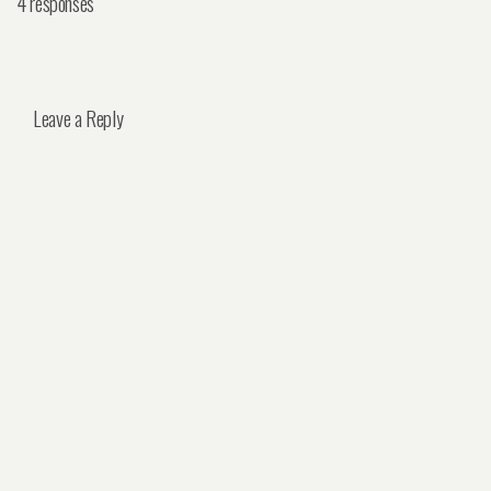
4 responses
Leave a Reply