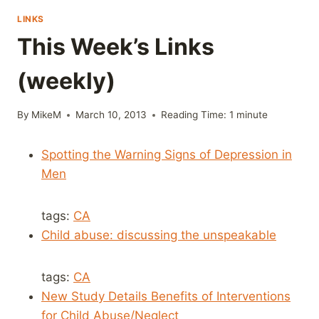
LINKS
This Week’s Links
(weekly)
By
MikeM
March 10, 2013
Reading Time:
1
minute
Spotting the Warning Signs of Depression in
Men
tags:
CA
Child abuse: discussing the unspeakable
tags:
CA
New Study Details Benefits of Interventions
for Child Abuse/Neglect