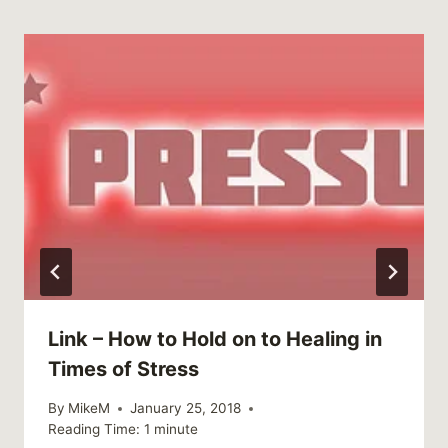
Link – How to Hold on to Healing in
Times of Stress
By
MikeM
January 25, 2018
Reading Time:
1
minute