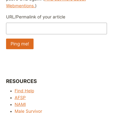
Webmentions.
)
URL/Permalink of your article
RESOURCES
Find Help
AFSP
NAMI
Male Survivor