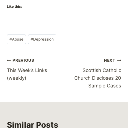
Like this:
Post
#
Abuse
#
Depression
Tags:
Post
PREVIOUS
NEXT
This Week’s Links
Scottish Catholic
navigation
(weekly)
Church Discloses 20
Sample Cases
Similar Posts