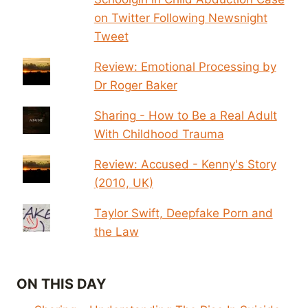
on Twitter Following Newsnight
Tweet
Review: Emotional Processing by
Dr Roger Baker
Sharing - How to Be a Real Adult
With Childhood Trauma
Review: Accused - Kenny's Story
(2010, UK)
Taylor Swift, Deepfake Porn and
the Law
ON THIS DAY