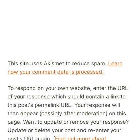
This site uses Akismet to reduce spam.
Learn
how your comment data is processed.
To respond on your own website, enter the URL
of your response which should contain a link to
this post's permalink URL. Your response will
then appear (possibly after moderation) on this
page. Want to update or remove your response?
Update or delete your post and re-enter your
post's URL again. (
Find out more about