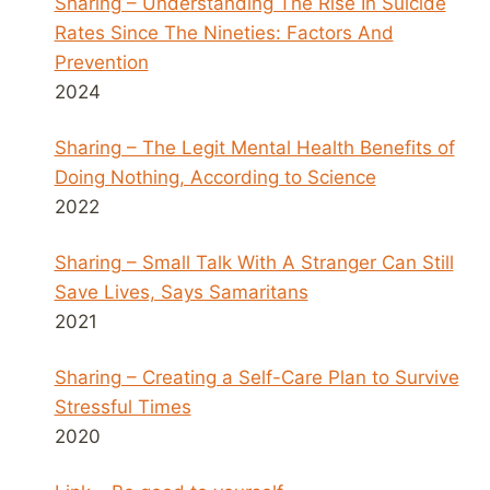
Sharing – Understanding The Rise In Suicide
Rates Since The Nineties: Factors And
Prevention
2024
Sharing – The Legit Mental Health Benefits of
Doing Nothing, According to Science
2022
Sharing – Small Talk With A Stranger Can Still
Save Lives, Says Samaritans
2021
Sharing – Creating a Self-Care Plan to Survive
Stressful Times
2020