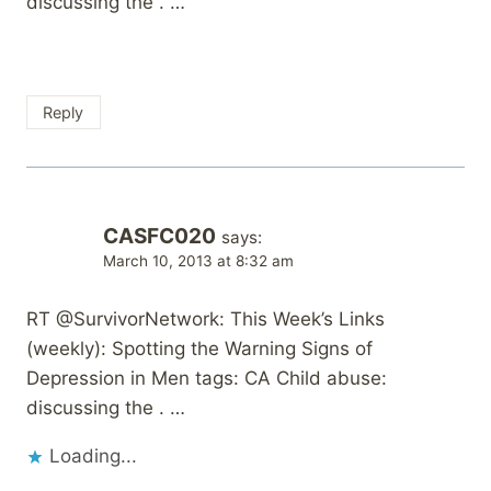
discussing the . …
Reply
CASFC020
says:
March 10, 2013 at 8:32 am
RT @SurvivorNetwork: This Week’s Links
(weekly): Spotting the Warning Signs of
Depression in Men tags: CA Child abuse:
discussing the . …
Loading...