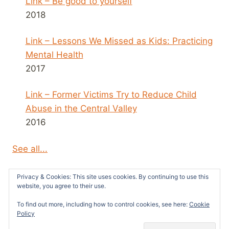
Link – Be good to yourself
2018
Link – Lessons We Missed as Kids: Practicing
Mental Health
2017
Link – Former Victims Try to Reduce Child
Abuse in the Central Valley
2016
See all...
Privacy & Cookies: This site uses cookies. By continuing to use this
website, you agree to their use.
To find out more, including how to control cookies, see here:
Cookie
© 2026 Survivors News and Reviews -
Policy
WordPress Theme by
Kadence WP