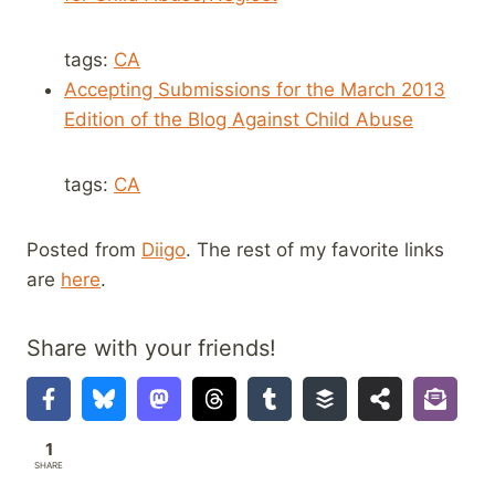
tags:
CA
Accepting Submissions for the March 2013
Edition of the Blog Against Child Abuse
tags:
CA
Posted from
Diigo
. The rest of my favorite links
are
here
.
Share with your friends!
1
SHARE