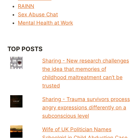
RAINN
Sex Abuse Chat
Mental Health at Work
TOP POSTS
Sharing - New research challenges
the idea that memories of
childhood maltreatment can’t be
trusted
Sharing - Trauma survivors process
angry expressions differently on a
subconscious level
Wife of UK Politician Names
Schoolgirl in Child Abduction Case