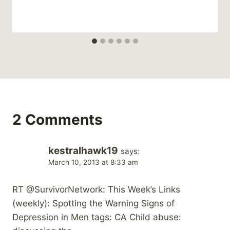
2 Comments
kestralhawk19
says:
March 10, 2013 at 8:33 am
RT @SurvivorNetwork: This Week’s Links
(weekly): Spotting the Warning Signs of
Depression in Men tags: CA Child abuse: