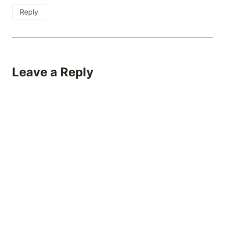
Reply
Leave a Reply